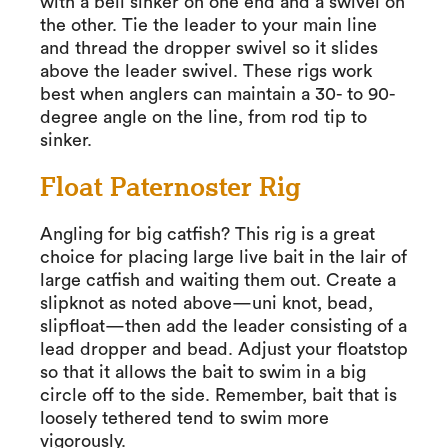
with a bell sinker on one end and a swivel on
the other. Tie the leader to your main line
and thread the dropper swivel so it slides
above the leader swivel. These rigs work
best when anglers can maintain a 30- to 90-
degree angle on the line, from rod tip to
sinker.
Float Paternoster Rig
Angling for big catfish? This rig is a great
choice for placing large live bait in the lair of
large catfish and waiting them out. Create a
slipknot as noted above—uni knot, bead,
slipfloat—then add the leader consisting of a
lead dropper and bead. Adjust your floatstop
so that it allows the bait to swim in a big
circle off to the side. Remember, bait that is
loosely tethered tend to swim more
vigorously.