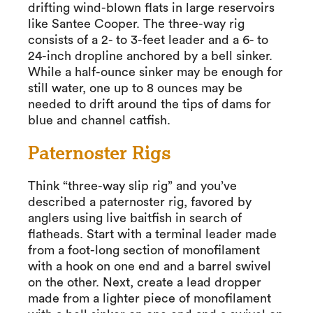
drifting wind-blown flats in large reservoirs
like Santee Cooper. The three-way rig
consists of a 2- to 3-feet leader and a 6- to
24-inch dropline anchored by a bell sinker.
While a half-ounce sinker may be enough for
still water, one up to 8 ounces may be
needed to drift around the tips of dams for
blue and channel catfish.
Paternoster Rigs
Think “three-way slip rig” and you’ve
described a paternoster rig, favored by
anglers using live baitfish in search of
flatheads. Start with a terminal leader made
from a foot-long section of monofilament
with a hook on one end and a barrel swivel
on the other. Next, create a lead dropper
made from a lighter piece of monofilament