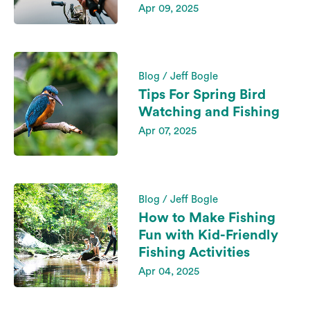
Apr 09, 2025
Blog / Jeff Bogle
Tips For Spring Bird
Watching and Fishing
Apr 07, 2025
Blog / Jeff Bogle
How to Make Fishing
Fun with Kid-Friendly
Fishing Activities
Apr 04, 2025