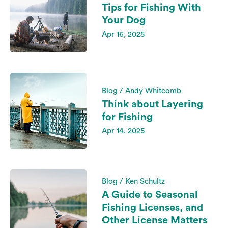
Tips for Fishing With
Your Dog
Apr 16, 2025
Blog / Andy Whitcomb
Think about Layering
for Fishing
Apr 14, 2025
Blog / Ken Schultz
A Guide to Seasonal
Fishing Licenses, and
Other License Matters