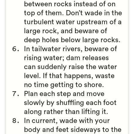
between rocks instead of on
top of them. Don’t wade in the
turbulent water upstream of a
large rock, and beware of
deep holes below large rocks.
In tailwater rivers, beware of
rising water; dam releases
can suddenly raise the water
level. If that happens, waste
no time getting to shore.
Plan each step and move
slowly by shuffling each foot
along rather than lifting it.
In current, wade with your
body and feet sideways to the