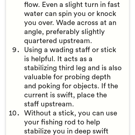
flow. Even a slight turn in fast
water can spin you or knock
you over. Wade across at an
angle, preferably slightly
quartered upstream.
Using a wading staff or stick
is helpful. It acts as a
stabilizing third leg and is also
valuable for probing depth
and poking for objects. If the
current is swift, place the
staff upstream.
Without a stick, you can use
your fishing rod to help
stabilize you in deep swift