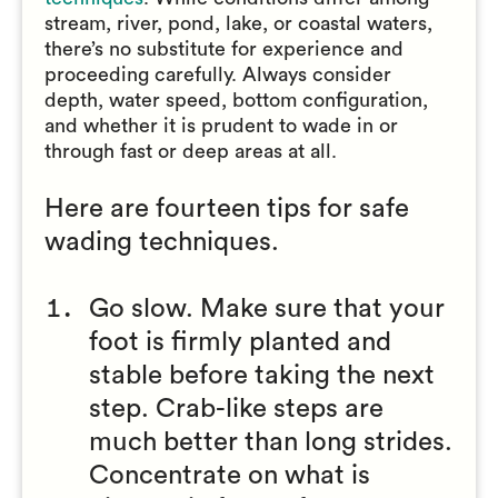
stream, river, pond, lake, or coastal waters,
there’s no substitute for experience and
proceeding carefully. Always consider
depth, water speed, bottom configuration,
and whether it is prudent to wade in or
through fast or deep areas at all.
Here are fourteen tips for safe
wading techniques.
Go slow. Make sure that your
foot is firmly planted and
stable before taking the next
step. Crab-like steps are
much better than long strides.
Concentrate on what is