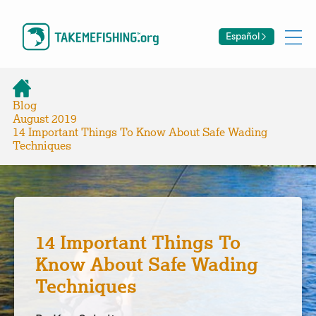
Español
Blog
August 2019
14 Important Things To Know About Safe Wading
Techniques
14 Important Things To
Know About Safe Wading
Techniques