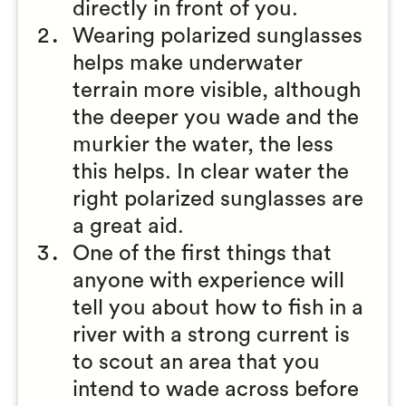
directly in front of you.
Wearing polarized sunglasses
helps make underwater
terrain more visible, although
the deeper you wade and the
murkier the water, the less
this helps. In clear water the
right polarized sunglasses are
a great aid.
One of the first things that
anyone with experience will
tell you about how to fish in a
river with a strong current is
to scout an area that you
intend to wade across before