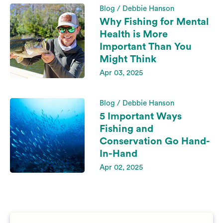
Blog / Debbie Hanson
Why Fishing for Mental
Health is More
Important Than You
Might Think
Apr 03, 2025
Blog / Debbie Hanson
5 Important Ways
Fishing and
Conservation Go Hand-
In-Hand
Apr 02, 2025