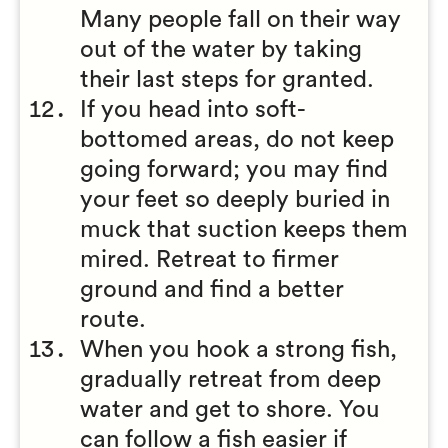
Many people fall on their way
out of the water by taking
their last steps for granted.
If you head into soft-
bottomed areas, do not keep
going forward; you may find
your feet so deeply buried in
muck that suction keeps them
mired. Retreat to firmer
ground and find a better
route.
When you hook a strong fish,
gradually retreat from deep
water and get to shore. You
can follow a fish easier if