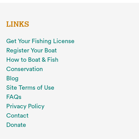
LINKS
Get Your Fishing License
Register Your Boat
How to Boat & Fish
Conservation
Blog
Site Terms of Use
FAQs
Privacy Policy
Contact
Donate