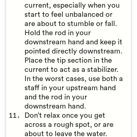
current, especially when you
start to feel unbalanced or
are about to stumble or fall.
Hold the rod in your
downstream hand and keep it
pointed directly downstream.
Place the tip section in the
current to act as a stabilizer.
In the worst cases, use both a
staff in your upstream hand
and the rod in your
downstream hand.
Don’t relax once you get
across a rough spot, or are
about to leave the water.