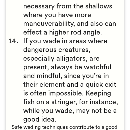
necessary from the shallows
where you have more
maneuverability, and also can
effect a higher rod angle.
If you wade in areas where
dangerous creatures,
especially alligators, are
present, always be watchful
and mindful, since you’re in
their element and a quick exit
is often impossible. Keeping
fish on a stringer, for instance,
while you wade, may not be a
good idea.
Safe wading techniques contribute to a good