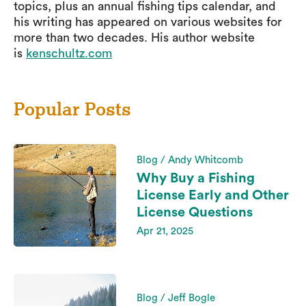
topics, plus an annual fishing tips calendar, and
his writing has appeared on various websites for
more than two decades. His author website
is
kenschultz.com
Popular Posts
Blog / Andy Whitcomb
Why Buy a Fishing
License Early and Other
License Questions
Apr 21, 2025
Blog / Jeff Bogle