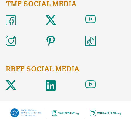
TMF SOCIAL MEDIA
RBFF SOCIAL MEDIA