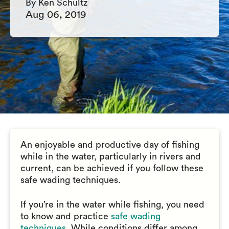
By Ken Schultz
Aug 06, 2019
An enjoyable and productive day of fishing
while in the water, particularly in rivers and
current, can be achieved if you follow these
safe wading techniques.
If you’re in the water while fishing, you need
to know and practice
safe wading
techniques
. While conditions differ among