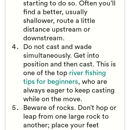
starting to do so. Often you’ll
find a better, usually
shallower, route a little
distance upstream or
downstream.
Do not cast and wade
simultaneously. Get into
position and then cast. This is
one of the top
river fishing
tips for beginners
, who are
always eager to keep casting
while on the move.
Beware of rocks. Don’t hop or
leap from one large rock to
another; place your feet