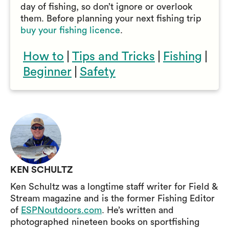
day of fishing, so don’t ignore or overlook
them. Before planning your next fishing trip
buy your fishing licence
.
How to
|
Tips and Tricks
|
Fishing
|
Beginner
|
Safety
KEN SCHULTZ
Ken Schultz was a longtime staff writer for Field &
Stream magazine and is the former Fishing Editor
of
ESPNoutdoors.com
. He’s written and
photographed nineteen books on sportfishing