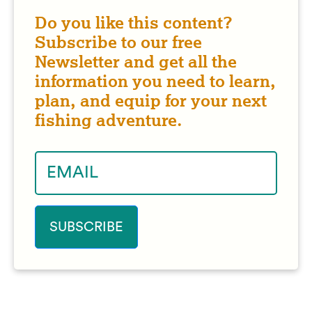
Do you like this content?
Subscribe to our free
Newsletter and get all the
information you need to learn,
plan, and equip for your next
fishing adventure.