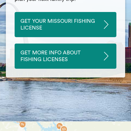
GET YOUR MISSOURI FISHING
LICENSE
GET MORE INFO ABOUT
FISHING LICENSES