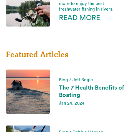
more to enjoy the best
freshwater fishing in rivers.
READ MORE
Featured Articles
Blog / Jeff Bogle
The 7 Health Benefits of
Boating
Jan 24, 2024