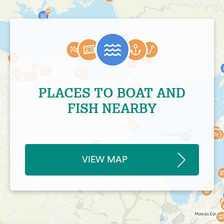
PLACES TO BOAT AND
FISH NEARBY
VIEW MAP