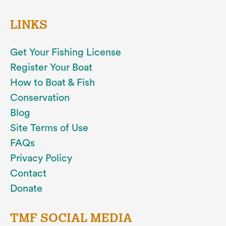
LINKS
Get Your Fishing License
Register Your Boat
How to Boat & Fish
Conservation
Blog
Site Terms of Use
FAQs
Privacy Policy
Contact
Donate
TMF SOCIAL MEDIA