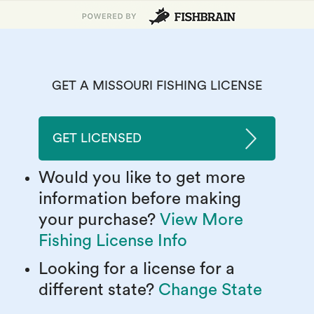
GET A MISSOURI FISHING LICENSE
GET LICENSED
Would you like to get more
information before making
your purchase?
View More
Fishing License Info
Looking for a license for a
different state?
Change State