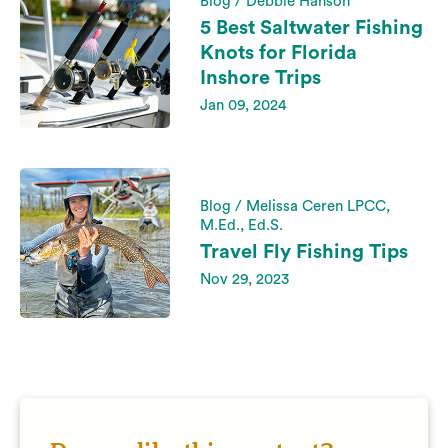
Blog / Debbie Hanson
5 Best Saltwater Fishing
Knots for Florida
Inshore Trips
Jan 09, 2024
Blog / Melissa Ceren LPCC,
M.Ed., Ed.S.
Travel Fly Fishing Tips
Nov 29, 2023