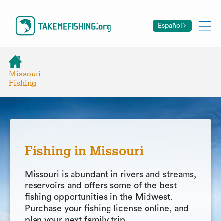
Español
Missouri
Fishing
Fishing in Missouri
Missouri is abundant in rivers and streams,
reservoirs and offers some of the best
fishing opportunities in the Midwest.
Purchase your fishing license online, and
plan your next family trip.