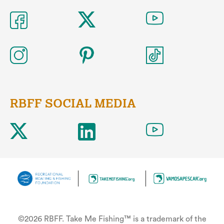
RBFF SOCIAL MEDIA
©2026 RBFF. Take Me Fishing™ is a trademark of the