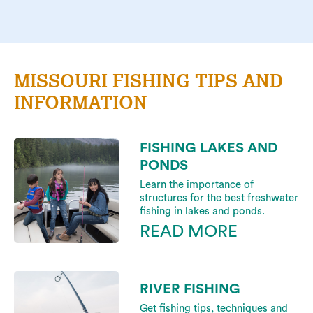
MISSOURI FISHING TIPS AND
INFORMATION
FISHING LAKES AND
PONDS
Learn the importance of
structures for the best freshwater
fishing in lakes and ponds.
READ MORE
RIVER FISHING
Get fishing tips, techniques and