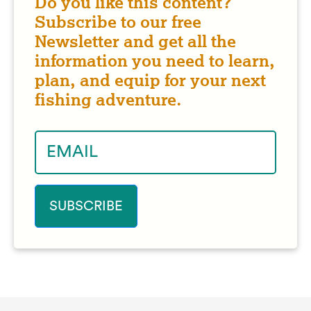
Do you like this content?
Subscribe to our free
Newsletter and get all the
information you need to learn,
plan, and equip for your next
fishing adventure.