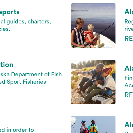
eports
Al
al guides, charters,
Reg
ies.
riv
R
tion
Al
aska Department of Fish
Fin
 Sport Fisheries
Acc
R
Al
ed in order to