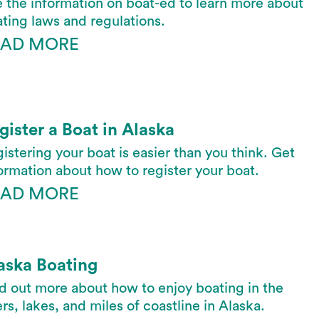
 the information on boat-ed to learn more about
ting laws and regulations.
EAD MORE
gister a Boat in Alaska
istering your boat is easier than you think. Get
ormation about how to register your boat.
EAD MORE
aska Boating
d out more about how to enjoy boating in the
ers, lakes, and miles of coastline in Alaska.