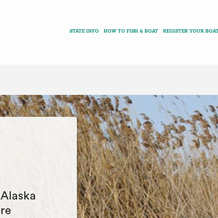
STATE INFO
HOW TO FISH & BOAT
REGISTER YOUR BOA
e Alaska
are