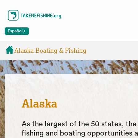
Español
Alaska Boating & Fishing
Alaska
As the largest of the 50 states, th
fishing and boating opportunities 