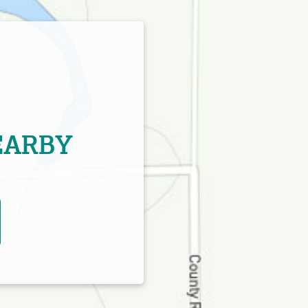
EARBY