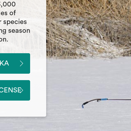
3,000
les of
r species
ing season
on.
SKA
ICENSE