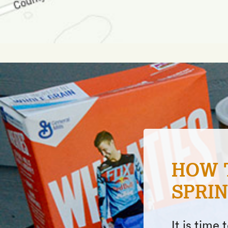
FISHI
ONE I
In this ar