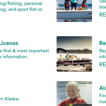
Use
ing/fishing, personal
boa
ng, and sport fish or
R
License
Re
he first & most important
Reg
e information.
inf
R
Al
Fin
in Alaska.
riv