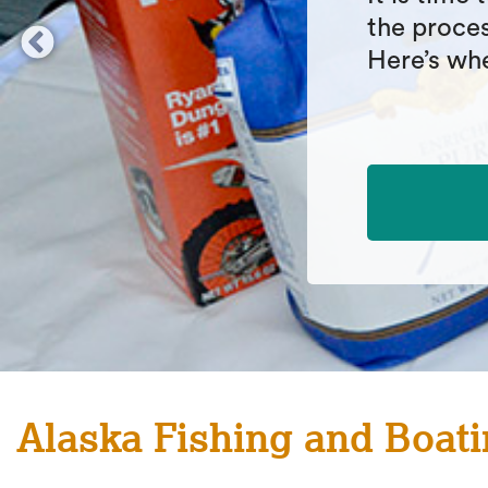
fishing ra
explanati
before pic
Alaska Fishing and Boati