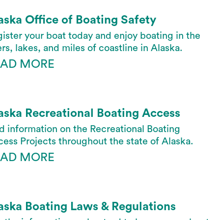
aska Office of Boating Safety
ister your boat today and enjoy boating in the
ers, lakes, and miles of coastline in Alaska.
EAD MORE
aska Recreational Boating Access
d information on the Recreational Boating
ess Projects throughout the state of Alaska.
EAD MORE
aska Boating Laws & Regulations