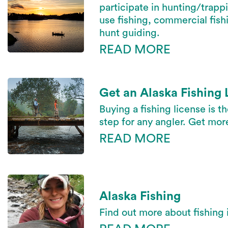
participate in hunting/trapp
use fishing, commercial fishi
hunt guiding.
READ MORE
Get an Alaska Fishing 
Buying a fishing license is t
step for any angler. Get mor
READ MORE
Alaska Fishing
Find out more about fishing 