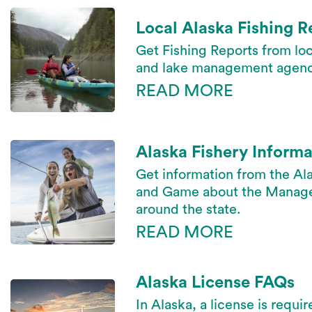
Local Alaska Fishing R
Get Fishing Reports from loc
and lake management agenc
READ MORE
Alaska Fishery Informa
Get information from the Al
and Game about the Managed
around the state.
READ MORE
Alaska License FAQs
In Alaska, a license is requir