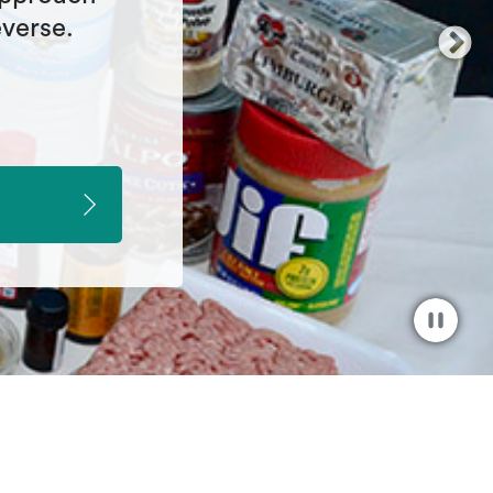
understand
enture.