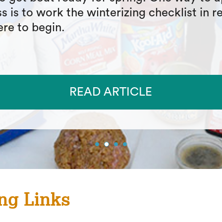
in gear available to anglers and provide an
on of the many features that you should 
king the right rain gear for your next adv
READ ARTICLE
ng Links