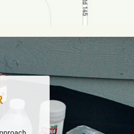
HICH
es of