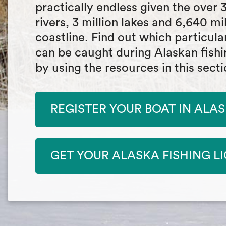
practically endless given the over 
rivers, 3 million lakes and 6,640 mi
coastline. Find out which particula
can be caught during Alaskan fish
by using the resources in this secti
REGISTER YOUR BOAT IN ALA
GET YOUR ALASKA FISHING L