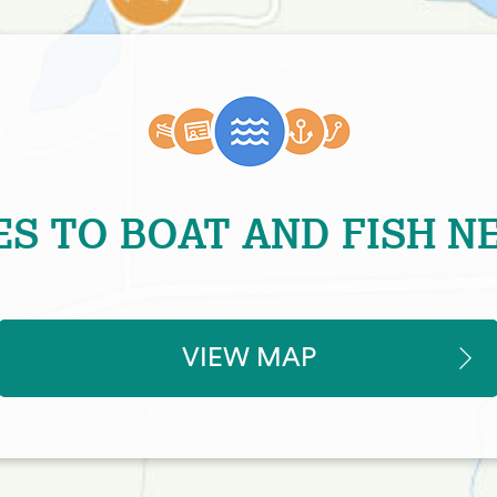
ES TO BOAT AND FISH N
VIEW MAP