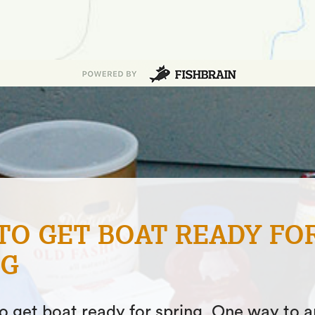
NG JACKETS & BIBS – W
S BEST FOR YOU?
ticle, we will give you a rundown of the typ