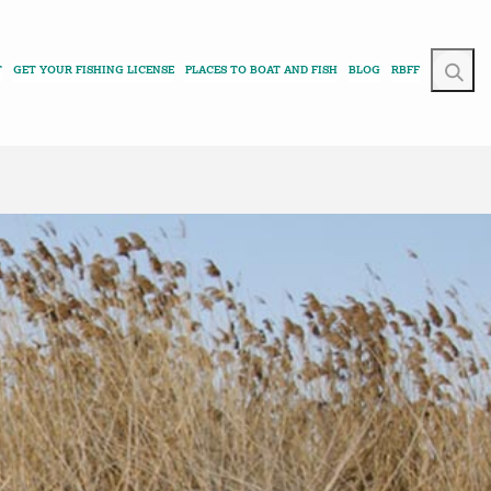
T
GET YOUR FISHING LICENSE
PLACES TO BOAT AND FISH
BLOG
RBFF