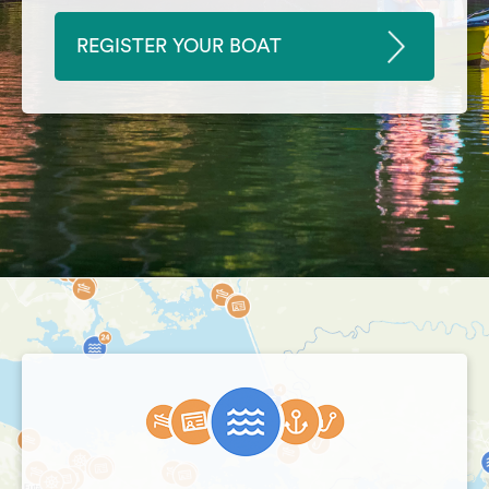
REGISTER YOUR BOAT