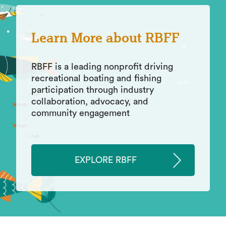
Learn More about RBFF
RBFF is a leading nonprofit driving
recreational boating and fishing
participation through industry
collaboration, advocacy, and
community engagement
EXPLORE RBFF