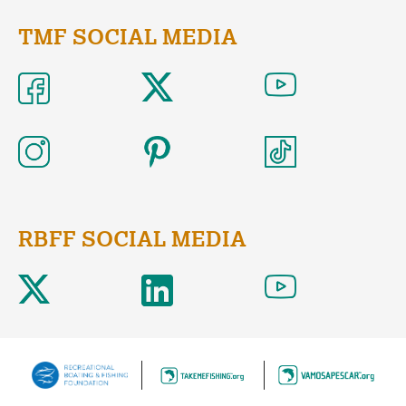
TMF SOCIAL MEDIA
RBFF SOCIAL MEDIA