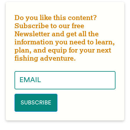
Do you like this content?
Subscribe to our free
Newsletter and get all the
information you need to learn,
plan, and equip for your next
fishing adventure.