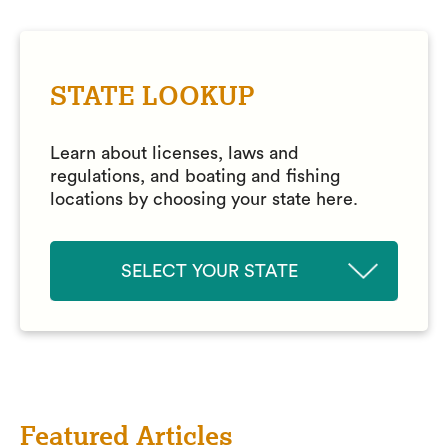
STATE LOOKUP
Learn about licenses, laws and
regulations, and boating and fishing
locations by choosing your state here.
SELECT YOUR STATE
Featured Articles