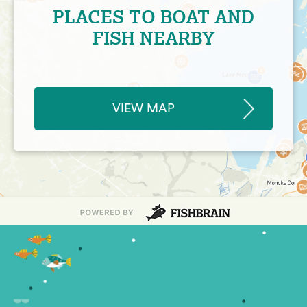
PLACES TO BOAT AND
FISH NEARBY
VIEW MAP