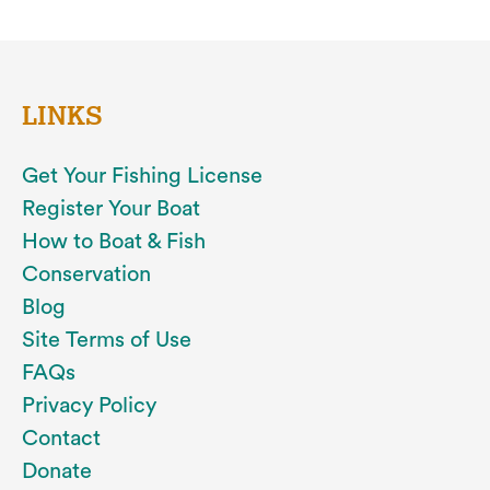
LINKS
Get Your Fishing License
Register Your Boat
How to Boat & Fish
Conservation
Blog
Site Terms of Use
FAQs
Privacy Policy
Contact
Donate