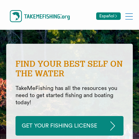
Español
FIND YOUR BEST SELF ON
THE WATER
TakeMeFishing has all the resources you
need to get started fishing and boating
today!
GET YOUR FISHING LICENSE