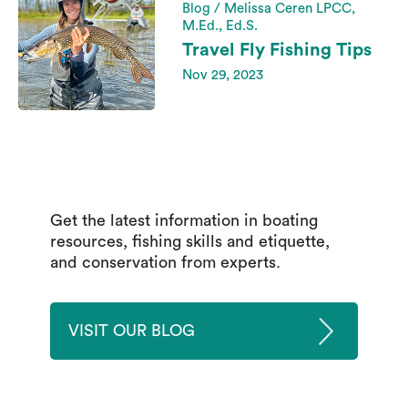
Blog / Melissa Ceren LPCC,
M.Ed., Ed.S.
Travel Fly Fishing Tips
Nov 29, 2023
Get the latest information in boating
resources, fishing skills and etiquette,
and conservation from experts.
VISIT OUR BLOG