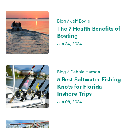
Blog / Jeff Bogle
The 7 Health Benefits of
Boating
Jan 24, 2024
Blog / Debbie Hanson
5 Best Saltwater Fishing
Knots for Florida
Inshore Trips
Jan 09, 2024