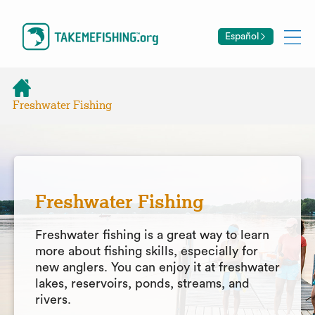
Español
Freshwater Fishing
Freshwater Fishing
Freshwater fishing is a great way to learn
more about fishing skills, especially for
new anglers. You can enjoy it at freshwater
lakes, reservoirs, ponds, streams, and
rivers.