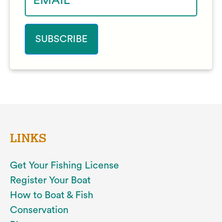
LINKS
Get Your Fishing License
Register Your Boat
How to Boat & Fish
Conservation