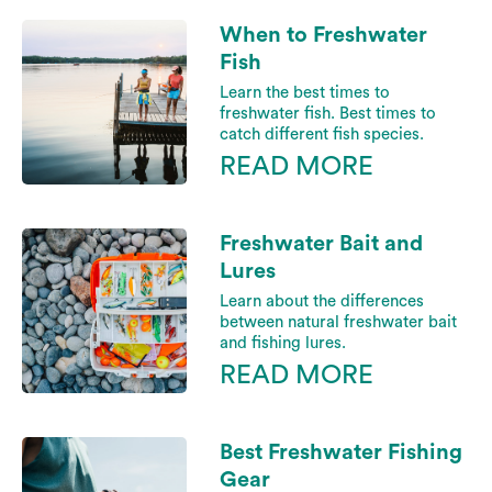
When to Freshwater
Fish
Learn the best times to
freshwater fish. Best times to
catch different fish species.
READ MORE
Freshwater Bait and
Lures
Learn about the differences
between natural freshwater bait
and fishing lures.
READ MORE
Best Freshwater Fishing
Gear