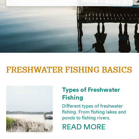
FRESHWATER FISHING BASICS
Types of Freshwater
Fishing
Different types of freshwater
fishing. From fishing lakes and
ponds to fishing rivers.
READ MORE