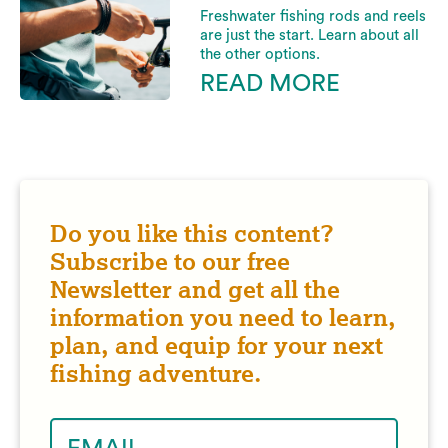
Freshwater fishing rods and reels
are just the start. Learn about all
the other options.
READ MORE
Do you like this content?
Subscribe to our free
Newsletter and get all the
information you need to learn,
plan, and equip for your next
fishing adventure.