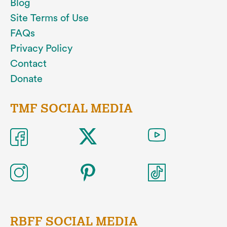
Blog
Site Terms of Use
FAQs
Privacy Policy
Contact
Donate
TMF SOCIAL MEDIA
RBFF SOCIAL MEDIA