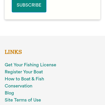
LINKS
Get Your Fishing License
Register Your Boat
How to Boat & Fish
Conservation
Blog
Site Terms of Use