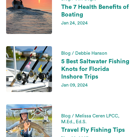
The 7 Health Benefits of
Boating
Jan 24, 2024
Blog / Debbie Hanson
5 Best Saltwater Fishing
Knots for Florida
Inshore Trips
Jan 09, 2024
Blog / Melissa Ceren LPCC,
M.Ed., Ed.S.
Travel Fly Fishing Tips