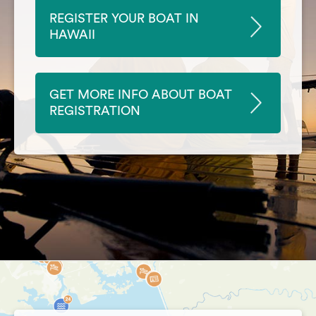
REGISTER YOUR BOAT IN
HAWAII
GET MORE INFO ABOUT BOAT
REGISTRATION