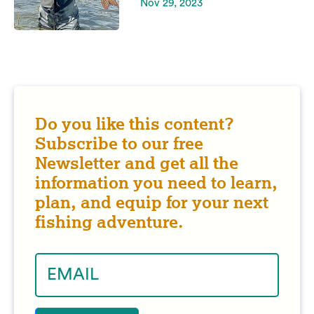
Nov 29, 2023
Do you like this content?
Subscribe to our free
Newsletter and get all the
information you need to learn,
plan, and equip for your next
fishing adventure.