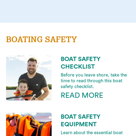
BOATING SAFETY
BOAT SAFETY
CHECKLIST
Before you leave shore, take the
time to read through this boat
safety checklist.
READ MORE
BOAT SAFETY
EQUIPMENT
Learn about the essential boat