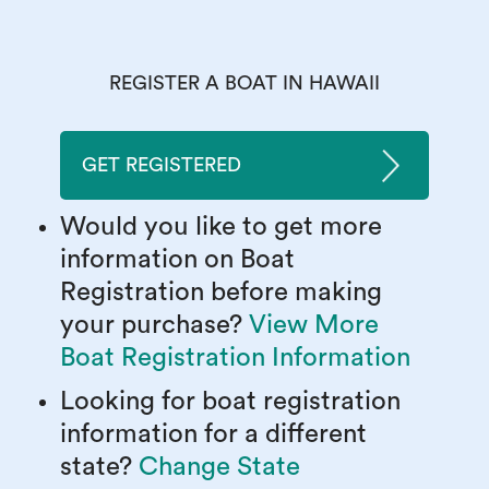
REGISTER A BOAT IN HAWAII
GET REGISTERED
Would you like to get more
information on Boat
Registration before making
your purchase?
View More
Boat Registration Information
Looking for boat registration
information for a different
state?
Change State