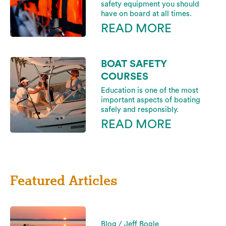
safety equipment you should
have on board at all times.
READ MORE
BOAT SAFETY
COURSES
Education is one of the most
important aspects of boating
safely and responsibly.
READ MORE
Featured Articles
Blog / Jeff Bogle