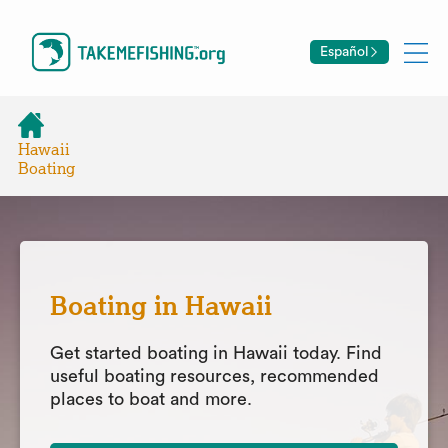
Español
Hawaii
Boating
Boating in Hawaii
Get started boating in Hawaii today. Find
useful boating resources, recommended
places to boat and more.