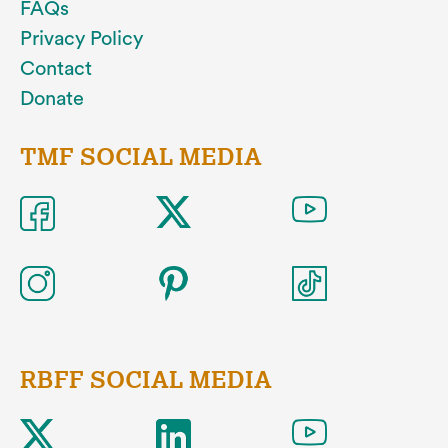
FAQs
Privacy Policy
Contact
Donate
TMF SOCIAL MEDIA
RBFF SOCIAL MEDIA