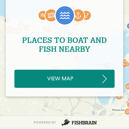
PLACES TO BOAT AND
FISH NEARBY
VIEW MAP