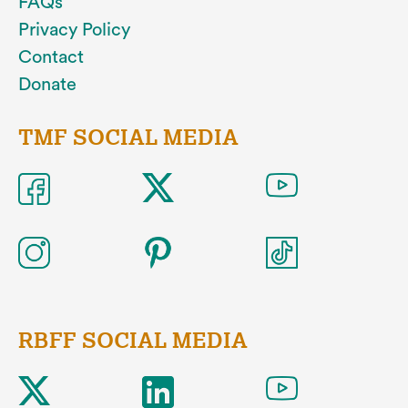
FAQs
Privacy Policy
Contact
Donate
TMF SOCIAL MEDIA
RBFF SOCIAL MEDIA