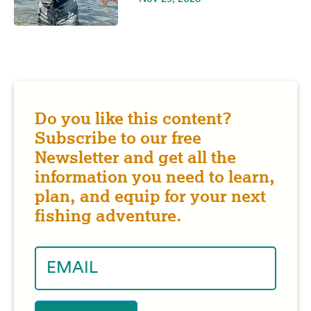
Do you like this content?
Subscribe to our free
Newsletter and get all the
information you need to learn,
plan, and equip for your next
fishing adventure.