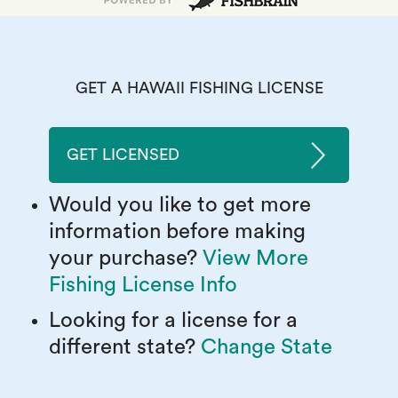
GET A HAWAII FISHING LICENSE
GET LICENSED
Would you like to get more
information before making
your purchase?
View More
Fishing License Info
Looking for a license for a
different state?
Change State