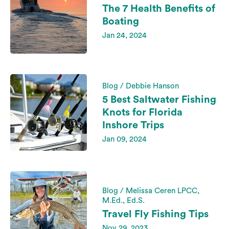
The 7 Health Benefits of
Boating
Jan 24, 2024
Blog / Debbie Hanson
5 Best Saltwater Fishing
Knots for Florida
Inshore Trips
Jan 09, 2024
Blog / Melissa Ceren LPCC,
M.Ed., Ed.S.
Travel Fly Fishing Tips
Nov 29, 2023