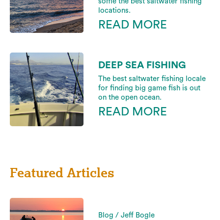
some the best saltwater fishing
locations.
READ MORE
DEEP SEA FISHING
The best saltwater fishing locale
for finding big game fish is out
on the open ocean.
READ MORE
Featured Articles
Blog / Jeff Bogle