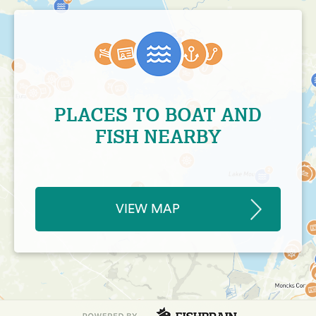
PLACES TO BOAT AND
FISH NEARBY
VIEW MAP