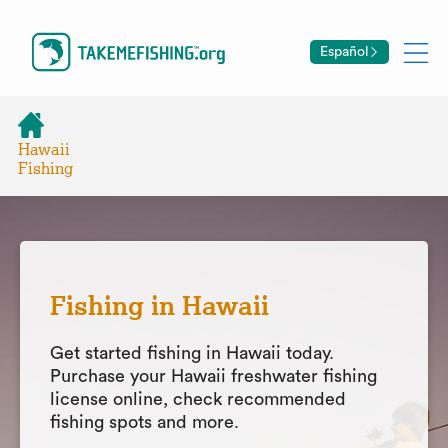
Español
Hawaii
Fishing
Fishing in Hawaii
Get started fishing in Hawaii today.
Purchase your Hawaii freshwater fishing
license online, check recommended
fishing spots and more.