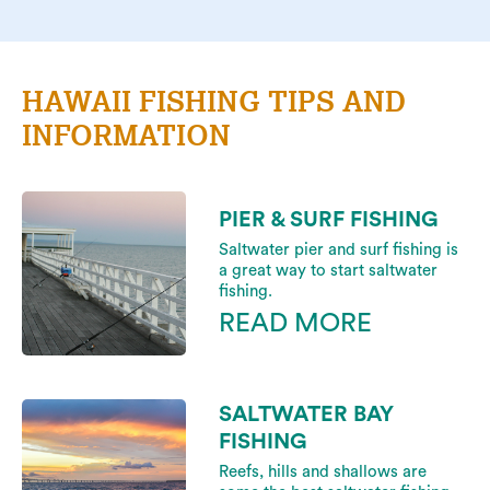
HAWAII FISHING TIPS AND
INFORMATION
PIER & SURF FISHING
Saltwater pier and surf fishing is
a great way to start saltwater
fishing.
READ MORE
SALTWATER BAY
FISHING
Reefs, hills and shallows are