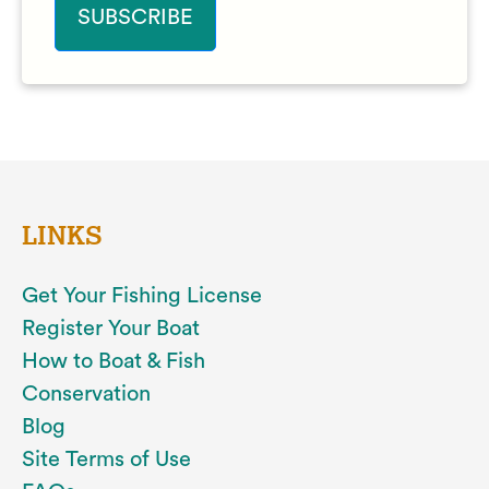
LINKS
Get Your Fishing License
Register Your Boat
How to Boat & Fish
Conservation
Blog
Site Terms of Use