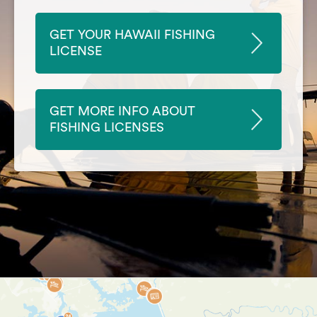
GET YOUR HAWAII FISHING
LICENSE
GET MORE INFO ABOUT
FISHING LICENSES