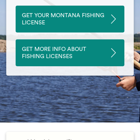
GET YOUR MONTANA FISHING
LICENSE
GET MORE INFO ABOUT
FISHING LICENSES