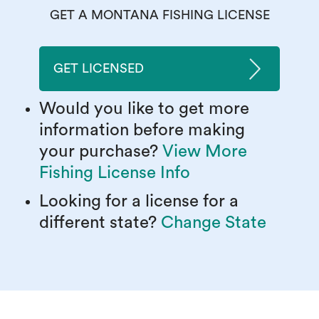
GET A MONTANA FISHING LICENSE
GET LICENSED
Would you like to get more
information before making
your purchase?
View More
Fishing License Info
Looking for a license for a
different state?
Change State