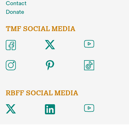
Contact
Donate
TMF SOCIAL MEDIA
RBFF SOCIAL MEDIA