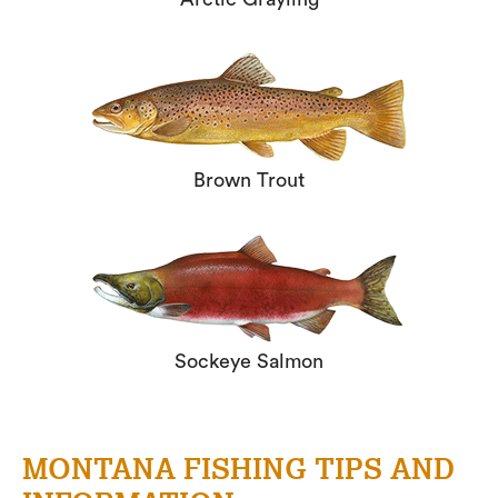
Brown Trout
Sockeye Salmon
MONTANA FISHING TIPS AND