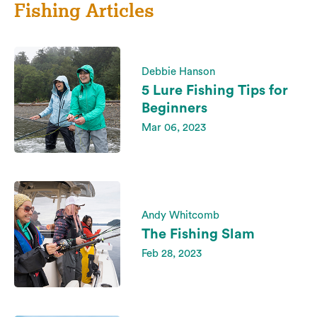
Fishing Articles
Debbie Hanson
5 Lure Fishing Tips for
Beginners
Mar 06, 2023
Andy Whitcomb
The Fishing Slam
Feb 28, 2023