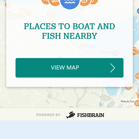
PLACES TO BOAT AND
FISH NEARBY
VIEW MAP