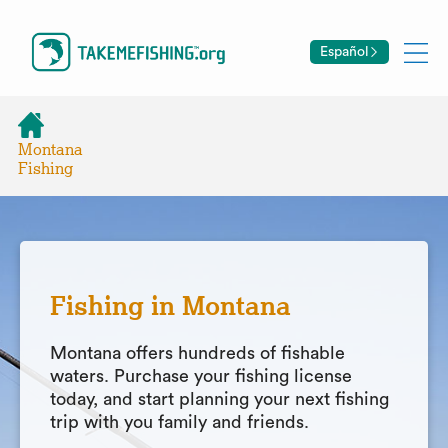
Español
Montana
Fishing
Fishing in Montana
Montana offers hundreds of fishable
waters. Purchase your fishing license
today, and start planning your next fishing
trip with you family and friends.