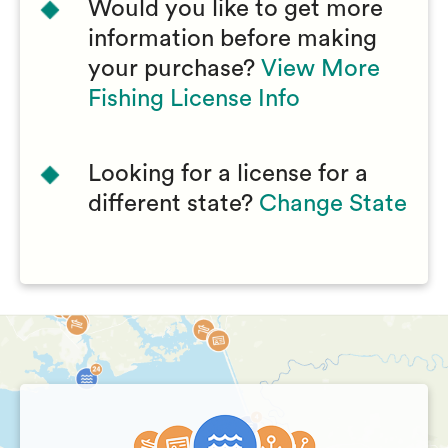
Would you like to get more
information before making
your purchase?
View More
Fishing License Info
Looking for a license for a
different state?
Change State