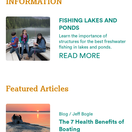
INFORMATION
FISHING LAKES AND
PONDS
Learn the importance of
structures for the best freshwater
fishing in lakes and ponds.
READ MORE
Featured Articles
Blog / Jeff Bogle
The 7 Health Benefits of
Boating