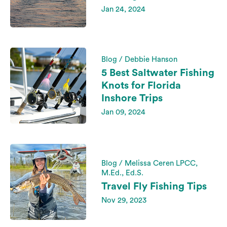
Jan 24, 2024
Blog / Debbie Hanson
5 Best Saltwater Fishing
Knots for Florida
Inshore Trips
Jan 09, 2024
Blog / Melissa Ceren LPCC,
M.Ed., Ed.S.
Travel Fly Fishing Tips
Nov 29, 2023