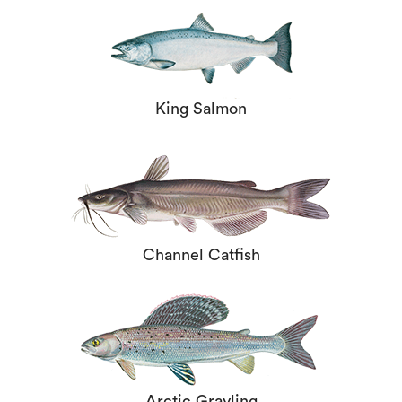
King Salmon
Channel Catfish
Arctic Grayling