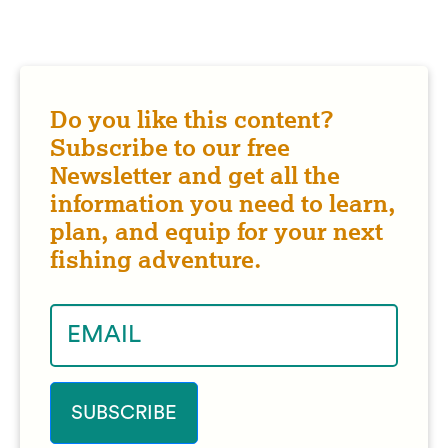
Do you like this content?
Subscribe to our free
Newsletter and get all the
information you need to learn,
plan, and equip for your next
fishing adventure.