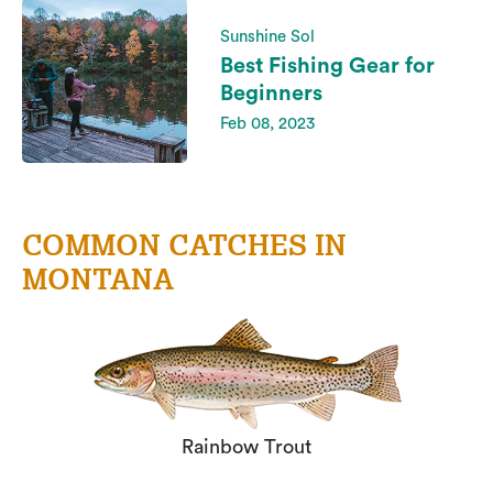
Sunshine Sol
Best Fishing Gear for
Beginners
Feb 08, 2023
COMMON CATCHES IN
MONTANA
Rainbow Trout