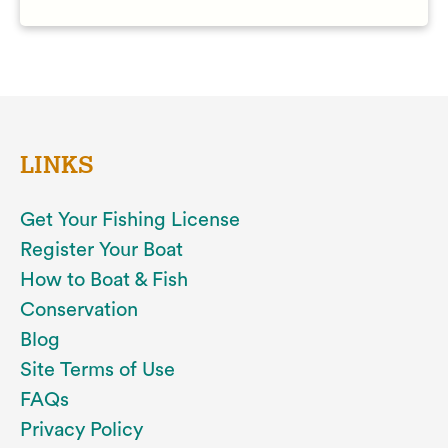
LINKS
Get Your Fishing License
Register Your Boat
How to Boat & Fish
Conservation
Blog
Site Terms of Use
FAQs
Privacy Policy