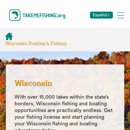
Español
Wisconsin Boating & Fishing
Wisconsin
With over 15,000 lakes within the state’s
borders, Wisconsin fishing and boating
opportunities are practically endless. Get
your fishing license and start planning
your Wisconsin fishing and boating