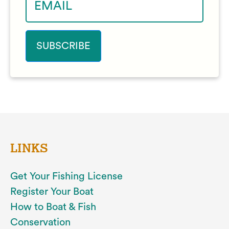
LINKS
Get Your Fishing License
Register Your Boat
How to Boat & Fish
Conservation