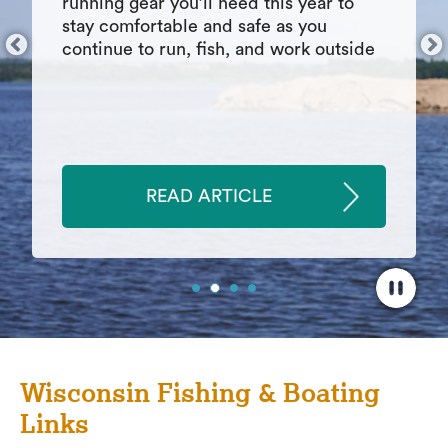
things inevitably go wrong. As you
develop this skill, you may find other
areas of your life that benefit from your
growth in the realm of patience.
READ ARTICLE
Wisconsin Fishing & Boating
Links