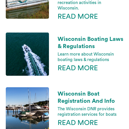
recreation activities in
Wisconsin.
READ MORE
Wisconsin Boating Laws
& Regulations
Learn more about Wisconsin
boating laws & regulations
READ MORE
Wisconsin Boat
Registration And Info
The Wisconsin DNR provides
registration services for boats
READ MORE