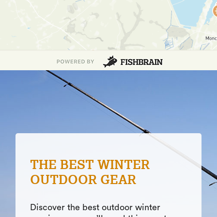
PATIENCE ON THE
WATER
Patience is a virtue in fishing when