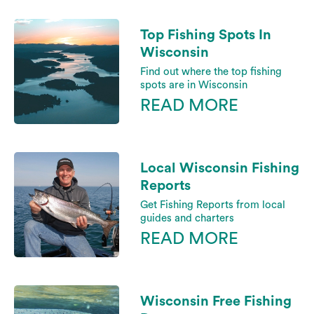
Top Fishing Spots In
Wisconsin
Find out where the top fishing
spots are in Wisconsin
READ MORE
Local Wisconsin Fishing
Reports
Get Fishing Reports from local
guides and charters
READ MORE
Wisconsin Free Fishing