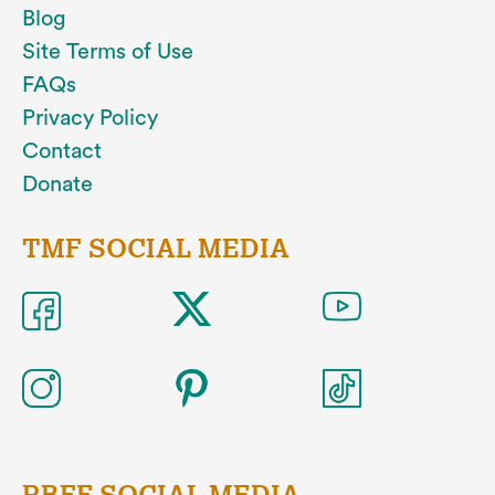
Blog
Site Terms of Use
FAQs
Privacy Policy
Contact
Donate
TMF SOCIAL MEDIA
RBFF SOCIAL MEDIA