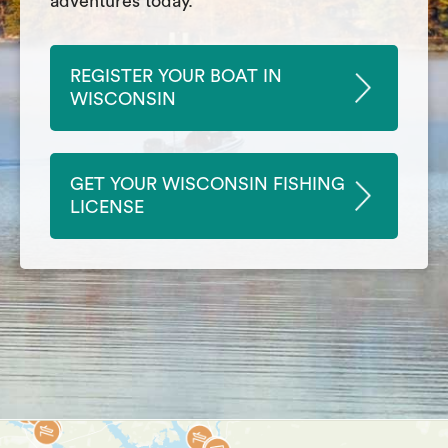
adventures today.
REGISTER YOUR BOAT IN
WISCONSIN
GET YOUR WISCONSIN FISHING
LICENSE