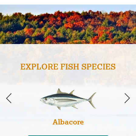
EXPLORE FISH SPECIES
Albacore