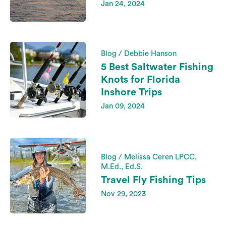
Jan 24, 2024
Blog / Debbie Hanson
5 Best Saltwater Fishing
Knots for Florida
Inshore Trips
Jan 09, 2024
Blog / Melissa Ceren LPCC,
M.Ed., Ed.S.
Travel Fly Fishing Tips
Nov 29, 2023