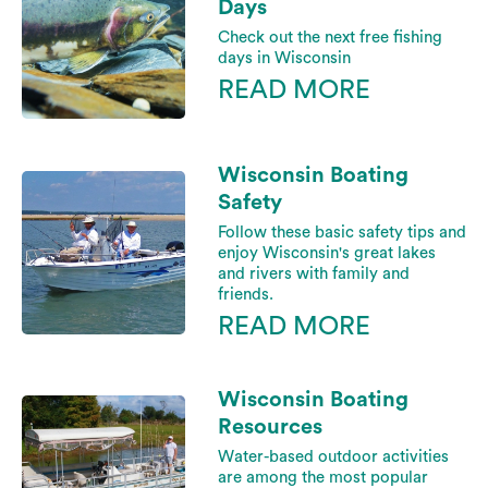
Days
Check out the next free fishing
days in Wisconsin
READ MORE
Wisconsin Boating
Safety
Follow these basic safety tips and
enjoy Wisconsin's great lakes
and rivers with family and
friends.
READ MORE
Wisconsin Boating
Resources
Water-based outdoor activities
are among the most popular