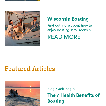
Wisconsin Boating
Find out more about how to
enjoy boating in Wisconsin.
READ MORE
Featured Articles
Blog / Jeff Bogle
The 7 Health Benefits of
Boating