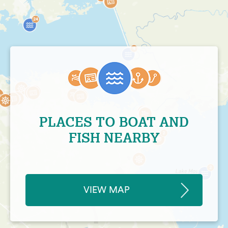
PLACES TO BOAT AND
FISH NEARBY
VIEW MAP