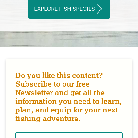
EXPLORE FISH SPECIES
Do you like this content?
Subscribe to our free
Newsletter and get all the
information you need to learn,
plan, and equip for your next
fishing adventure.