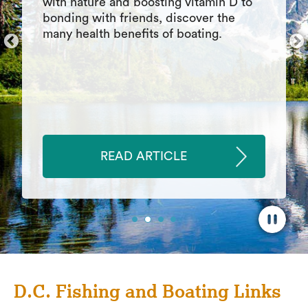
Summary of differences between pond
fishing vs lake fishing. How to fish in
each type of waterway, where to find
fish, strategies to use, best baits and
lures
READ ARTICLE
D.C. Fishing and Boating Links