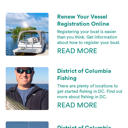
Renew Your Vessel
Registration Online
Registering your boat is easier
than you think. Get information
about how to register your boat.
READ MORE
District of Columbia
Fishing
There are plenty of locations to
get started fishing in DC. Find out
more about fishing in DC.
READ MORE