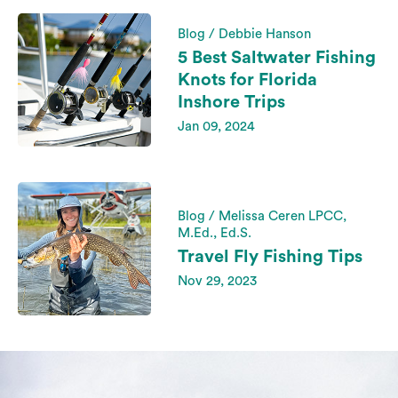
Blog / Debbie Hanson
5 Best Saltwater Fishing
Knots for Florida
Inshore Trips
Jan 09, 2024
Blog / Melissa Ceren LPCC,
M.Ed., Ed.S.
Travel Fly Fishing Tips
Nov 29, 2023