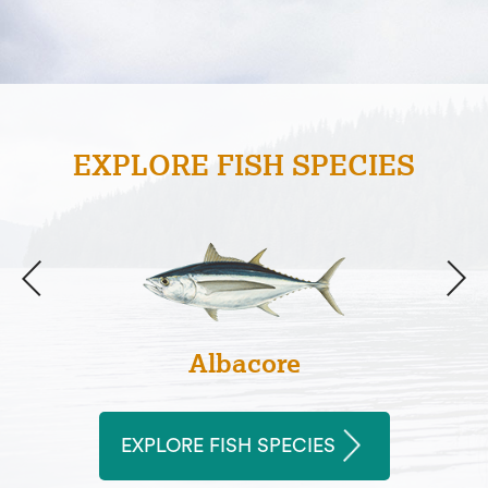
EXPLORE FISH SPECIES
Albacore
EXPLORE FISH SPECIES