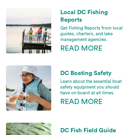
Local DC Fishing
Reports
Get Fishing Reports from local
guides, charters, and lake
management agencies.
READ MORE
DC Boating Safety
Learn about the essential boat
safety equipment you should
have on board at all times.
READ MORE
DC Fish Field Guide