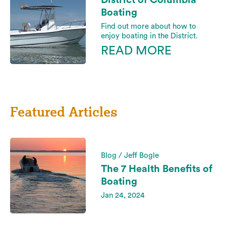
District of Columbia
Boating
Find out more about how to
enjoy boating in the District.
READ MORE
Featured Articles
Blog / Jeff Bogle
The 7 Health Benefits of
Boating
Jan 24, 2024