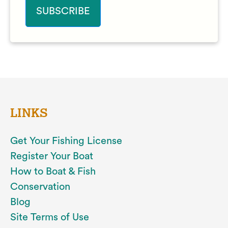
LINKS
Get Your Fishing License
Register Your Boat
How to Boat & Fish
Conservation
Blog
Site Terms of Use