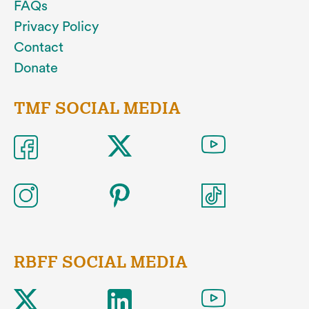
FAQs
Privacy Policy
Contact
Donate
TMF SOCIAL MEDIA
RBFF SOCIAL MEDIA