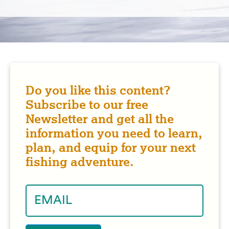
Do you like this content?
Subscribe to our free
Newsletter and get all the
information you need to learn,
plan, and equip for your next
fishing adventure.