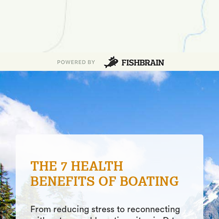
POND FISHING VS LAKE
FISHING: 4
DIFFERENCES YOU
SHOULD KNOW