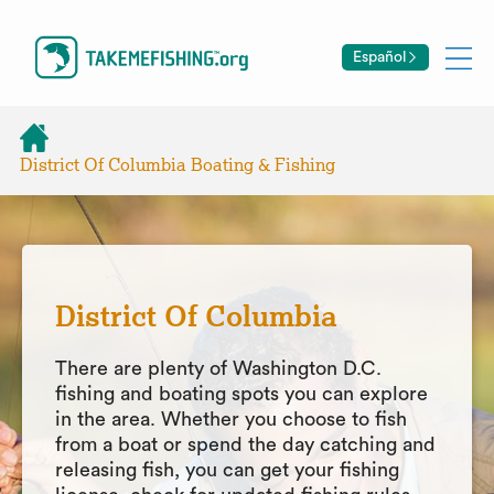
Español
District Of Columbia Boating & Fishing
District Of Columbia
There are plenty of Washington D.C.
fishing and boating spots you can explore
in the area. Whether you choose to fish
from a boat or spend the day catching and
releasing fish, you can get your fishing