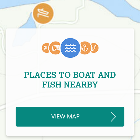
PLACES TO BOAT AND
FISH NEARBY
VIEW MAP