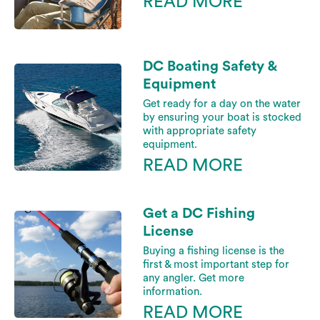
READ MORE
DC Boating Safety &
Equipment
Get ready for a day on the water
by ensuring your boat is stocked
with appropriate safety
equipment.
READ MORE
Get a DC Fishing
License
Buying a fishing license is the
first & most important step for
any angler. Get more
information.
READ MORE