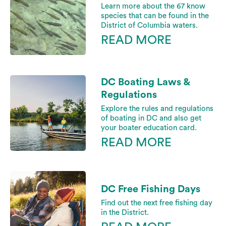
Learn more about the 67 know
species that can be found in the
District of Columbia waters.
READ MORE
DC Boating Laws &
Regulations
Explore the rules and regulations
of boating in DC and also get
your boater education card.
READ MORE
DC Free Fishing Days
Find out the next free fishing day
in the District.