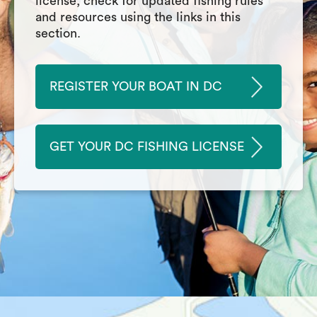
license, check for updated fishing rules
and resources using the links in this
section.
REGISTER YOUR BOAT IN DC
GET YOUR DC FISHING LICENSE