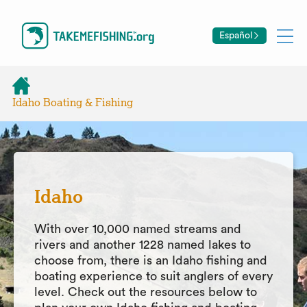
Español
Idaho Boating & Fishing
Idaho
With over 10,000 named streams and
rivers and another 1228 named lakes to
choose from, there is an Idaho fishing and
boating experience to suit anglers of every
level. Check out the resources below to