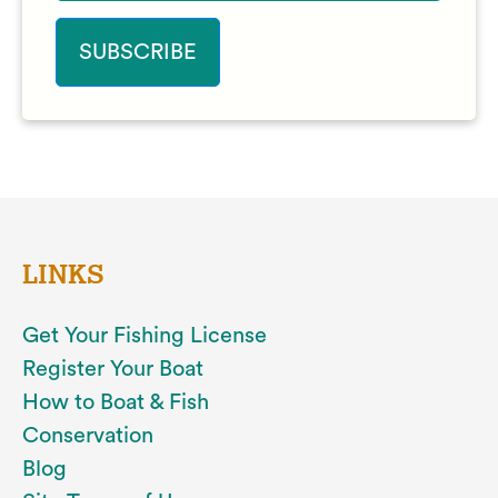
LINKS
Get Your Fishing License
Register Your Boat
How to Boat & Fish
Conservation
Blog