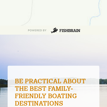
PATIENCE ON THE
WATER
Patience is a virtue in fishing when