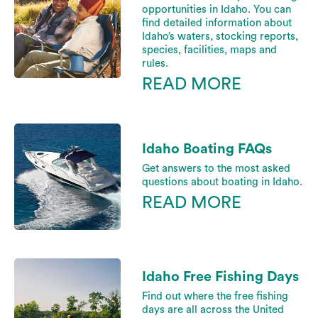
opportunities in Idaho. You can
find detailed information about
Idaho’s waters, stocking reports,
species, facilities, maps and
rules.
READ MORE
Idaho Boating FAQs
Get answers to the most asked
questions about boating in Idaho.
READ MORE
Idaho Free Fishing Days
Find out where the free fishing
days are all across the United