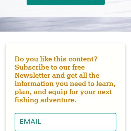
Do you like this content?
Subscribe to our free
Newsletter and get all the
information you need to learn,
plan, and equip for your next
fishing adventure.