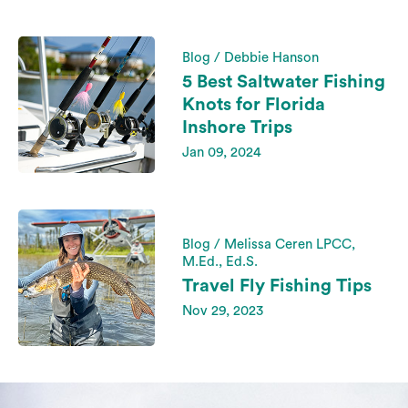
Blog / Debbie Hanson
5 Best Saltwater Fishing
Knots for Florida
Inshore Trips
Jan 09, 2024
Blog / Melissa Ceren LPCC,
M.Ed., Ed.S.
Travel Fly Fishing Tips
Nov 29, 2023