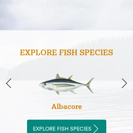
EXPLORE FISH SPECIES
Albacore
EXPLORE FISH SPECIES