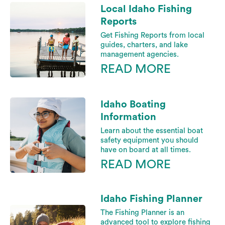
Local Idaho Fishing
Reports
Get Fishing Reports from local
guides, charters, and lake
management agencies.
READ MORE
Idaho Boating
Information
Learn about the essential boat
safety equipment you should
have on board at all times.
READ MORE
Idaho Fishing Planner
The Fishing Planner is an
advanced tool to explore fishing