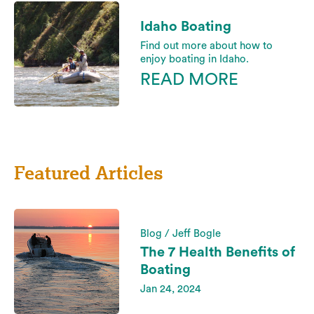
Idaho Boating
Find out more about how to
enjoy boating in Idaho.
READ MORE
Featured Articles
Blog / Jeff Bogle
The 7 Health Benefits of
Boating
Jan 24, 2024