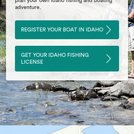
plan your own Idaho fishing and boating
adventure.
REGISTER YOUR BOAT IN IDAHO
GET YOUR IDAHO FISHING
LICENSE