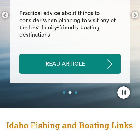
things inevitably go wrong. As you
develop this skill, you may find other
areas of your life that benefit from your
growth in the realm of patience.
READ ARTICLE
Idaho Fishing and Boating Links