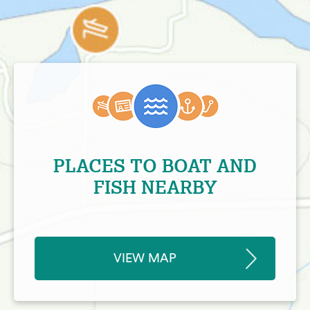
PLACES TO BOAT AND
FISH NEARBY
VIEW MAP