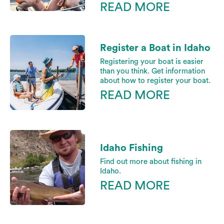
READ MORE
Register a Boat in Idaho
Registering your boat is easier
than you think. Get information
about how to register your boat.
READ MORE
Idaho Fishing
Find out more about fishing in
Idaho.
READ MORE