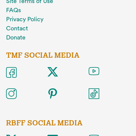
Site Terms of Use
FAQs
Privacy Policy
Contact
Donate
TMF SOCIAL MEDIA
RBFF SOCIAL MEDIA