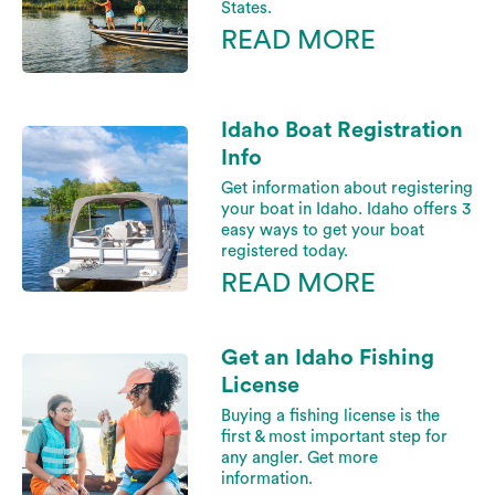
States.
READ MORE
Idaho Boat Registration
Info
Get information about registering
your boat in Idaho. Idaho offers 3
easy ways to get your boat
registered today.
READ MORE
Get an Idaho Fishing
License
Buying a fishing license is the
first & most important step for
any angler. Get more
information.