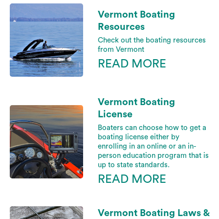
Vermont Boating
Resources
Check out the boating resources
from Vermont
READ MORE
Vermont Boating
License
Boaters can choose how to get a
boating license either by
enrolling in an online or an in-
person education program that is
up to state standards.
READ MORE
Vermont Boating Laws &