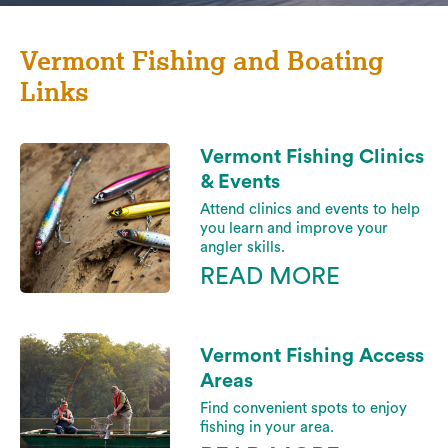
Vermont Fishing and Boating
Links
Vermont Fishing Clinics
& Events
Attend clinics and events to help
you learn and improve your
angler skills.
READ MORE
Vermont Fishing Access
Areas
Find convenient spots to enjoy
fishing in your area.