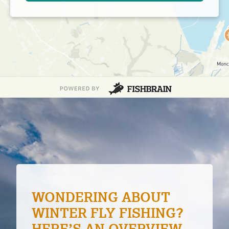
FEATURES OF TOP 9
BOAT SHOES FOR