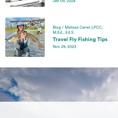
Jan 09, 2024
Blog / Melissa Ceren LPCC,
M.Ed., Ed.S.
Travel Fly Fishing Tips
Nov 29, 2023