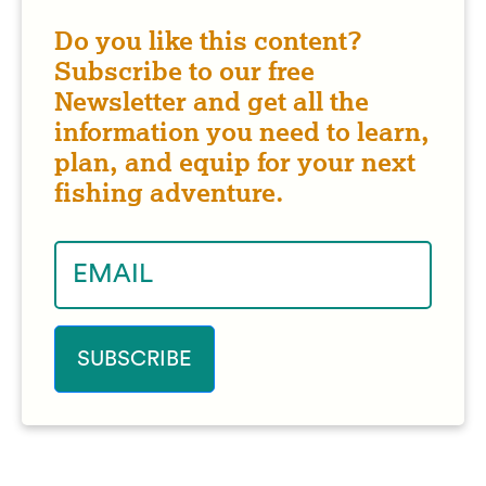
Do you like this content?
Subscribe to our free
Newsletter and get all the
information you need to learn,
plan, and equip for your next
fishing adventure.