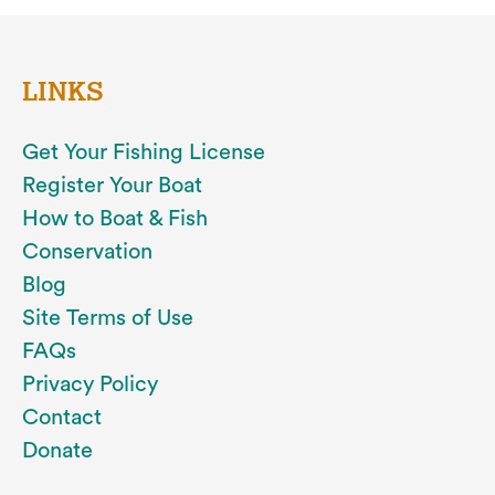
LINKS
Get Your Fishing License
Register Your Boat
How to Boat & Fish
Conservation
Blog
Site Terms of Use
FAQs
Privacy Policy
Contact
Donate