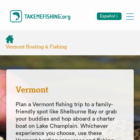
Español
Vermont Boating & Fishing
Vermont
Plan a Vermont fishing trip to a family-
friendly spot like Shelburne Bay or grab
your buddies and hop aboard a charter
boat on Lake Champlain. Whichever
experience you choose, use these