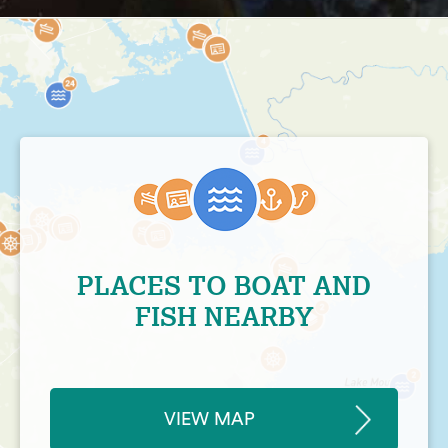
PLACES TO BOAT AND
FISH NEARBY
VIEW MAP