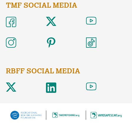
TMF SOCIAL MEDIA
RBFF SOCIAL MEDIA