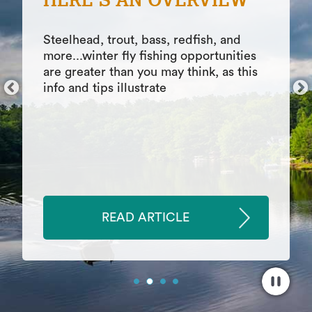
COMFORT ON THE
WATER
Features of top 9 boat shoes, including
how to find top boat shoes, which
materials are best for different boating
activities, comfort considerations
READ ARTICLE