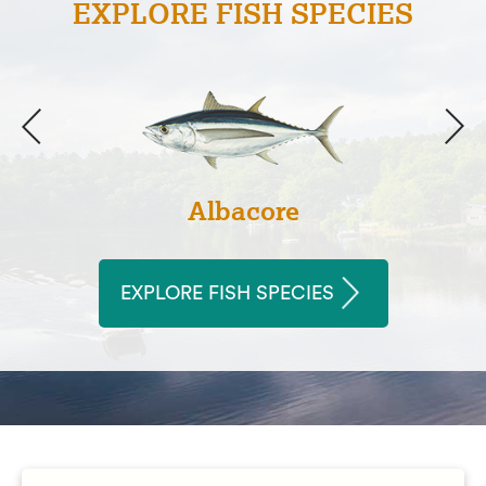
EXPLORE FISH SPECIES
Albacore
EXPLORE FISH SPECIES