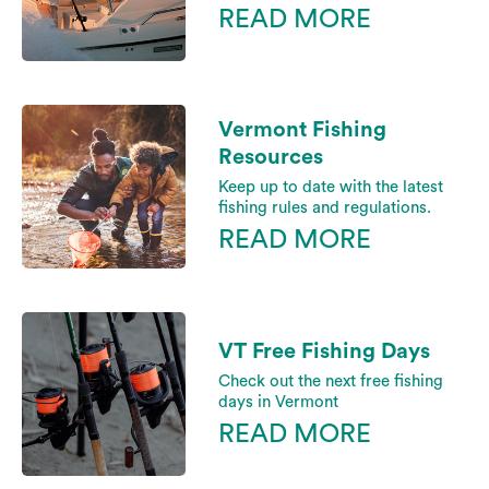
READ MORE
Vermont Fishing
Resources
Keep up to date with the latest
fishing rules and regulations.
READ MORE
VT Free Fishing Days
Check out the next free fishing
days in Vermont
READ MORE