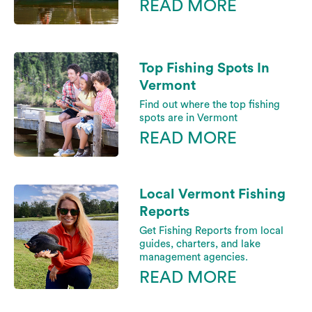
READ MORE
Top Fishing Spots In
Vermont
Find out where the top fishing
spots are in Vermont
READ MORE
Local Vermont Fishing
Reports
Get Fishing Reports from local
guides, charters, and lake
management agencies.
READ MORE