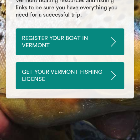
Vermont boating resources and fishing
links to be sure you have everything you
need for a successful trip.
REGISTER YOUR BOAT IN
VERMONT
GET YOUR VERMONT FISHING
LICENSE