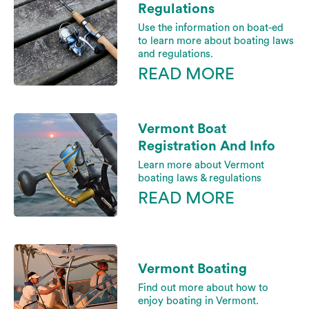
Regulations
Use the information on boat-ed
to learn more about boating laws
and regulations.
READ MORE
Vermont Boat
Registration And Info
Learn more about Vermont
boating laws & regulations
READ MORE
Vermont Boating
Find out more about how to
enjoy boating in Vermont.