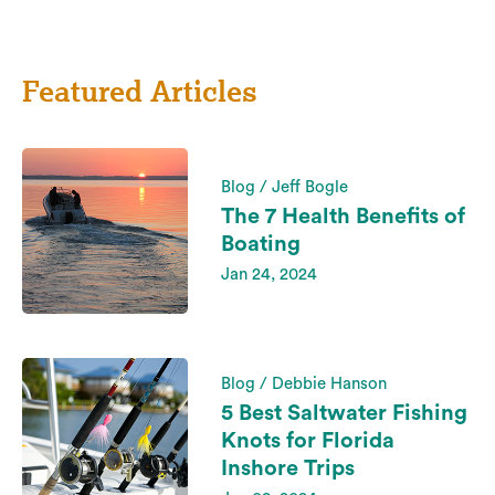
Featured Articles
Blog / Jeff Bogle
The 7 Health Benefits of
Boating
Jan 24, 2024
Blog / Debbie Hanson
5 Best Saltwater Fishing
Knots for Florida
Inshore Trips