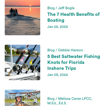
Blog / Jeff Bogle
The 7 Health Benefits of
Boating
Jan 24, 2024
Blog / Debbie Hanson
5 Best Saltwater Fishing
Knots for Florida
Inshore Trips
Jan 09, 2024
Blog / Melissa Ceren LPCC,
M.Ed., Ed.S.