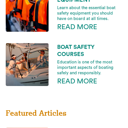
Learn about the essential boat
safety equipment you should
have on board at all times.
READ MORE
BOAT SAFETY
COURSES
Education is one of the most
important aspects of boating
safely and responsibly.
READ MORE
Featured Articles