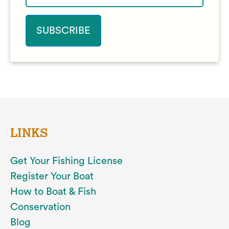
LINKS
Get Your Fishing License
Register Your Boat
How to Boat & Fish
Conservation
Blog