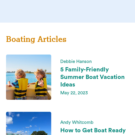
Boating Articles
Debbie Hanson
5 Family-Friendly
Summer Boat Vacation
Ideas
May 22, 2023
Andy Whitcomb
How to Get Boat Ready