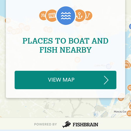
PLACES TO BOAT AND
FISH NEARBY
VIEW MAP