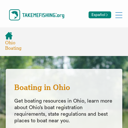
Español
Ohio
Boating
Boating in Ohio
Get boating resources in Ohio, learn more
about Ohio’s boat registration
requirements, state regulations and best
places to boat near you.