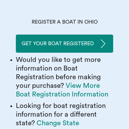
REGISTER A BOAT IN OHIO
GET YOUR BOAT REGISTERED
Would you like to get more
information on Boat
Registration before making
your purchase?
View More
Boat Registration Information
Looking for boat registration
information for a different
state?
Change State