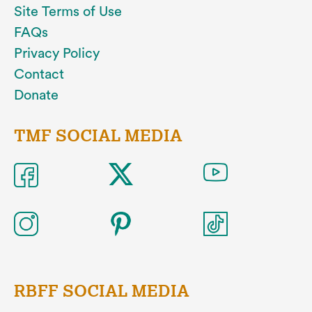
Site Terms of Use
FAQs
Privacy Policy
Contact
Donate
TMF SOCIAL MEDIA
RBFF SOCIAL MEDIA