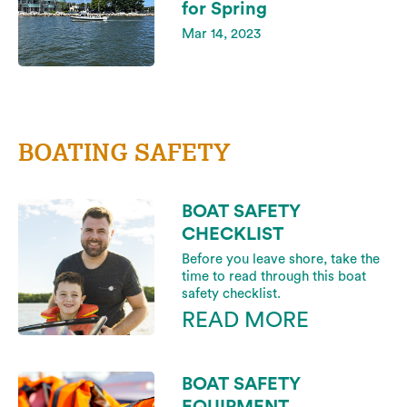
for Spring
Mar 14, 2023
BOATING SAFETY
BOAT SAFETY
CHECKLIST
Before you leave shore, take the
time to read through this boat
safety checklist.
READ MORE
BOAT SAFETY
EQUIPMENT