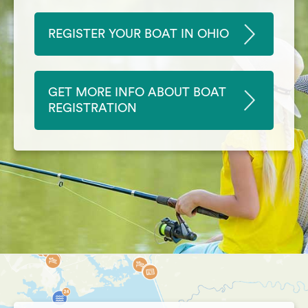
REGISTER YOUR BOAT IN OHIO
GET MORE INFO ABOUT BOAT
REGISTRATION