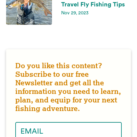
Travel Fly Fishing Tips
Nov 29, 2023
Do you like this content?
Subscribe to our free
Newsletter and get all the
information you need to learn,
plan, and equip for your next
fishing adventure.