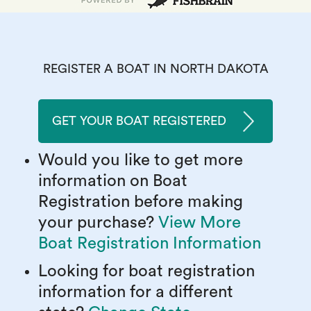
REGISTER A BOAT IN NORTH DAKOTA
GET YOUR BOAT REGISTERED
Would you like to get more
information on Boat
Registration before making
your purchase?
View More
Boat Registration Information
Looking for boat registration
information for a different