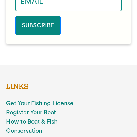
LINKS
Get Your Fishing License
Register Your Boat
How to Boat & Fish
Conservation