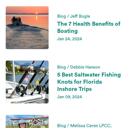
Blog / Jeff Bogle
The 7 Health Benefits of
Boating
Jan 24, 2024
Blog / Debbie Hanson
5 Best Saltwater Fishing
Knots for Florida
Inshore Trips
Jan 09, 2024
Blog / Melissa Ceren LPCC,