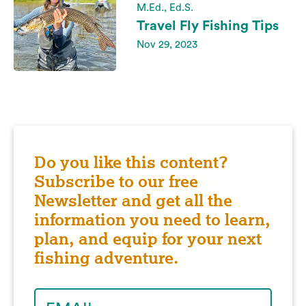
M.Ed., Ed.S.
Travel Fly Fishing Tips
Nov 29, 2023
Do you like this content?
Subscribe to our free
Newsletter and get all the
information you need to learn,
plan, and equip for your next
fishing adventure.