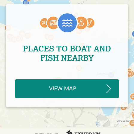
PLACES TO BOAT AND
FISH NEARBY
VIEW MAP