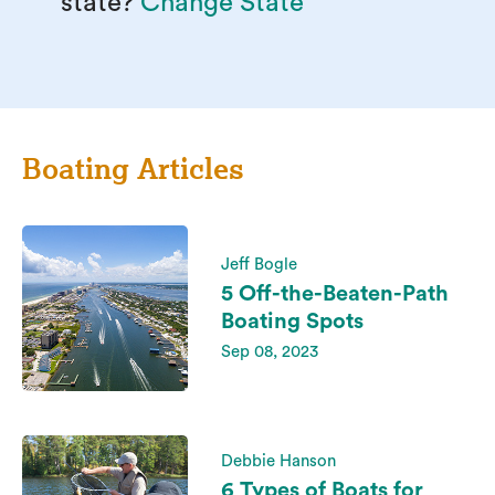
state?
Change State
Boating Articles
Jeff Bogle
5 Off-the-Beaten-Path
Boating Spots
Sep 08, 2023
Debbie Hanson
6 Types of Boats for