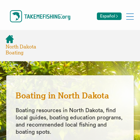
Español
North Dakota
Boating
Boating in North Dakota
Boating resources in North Dakota, find
local guides, boating education programs,
and recommended local fishing and
boating spots.