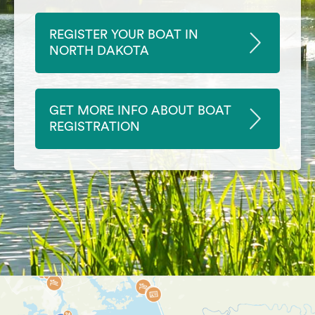
REGISTER YOUR BOAT IN
NORTH DAKOTA
GET MORE INFO ABOUT BOAT
REGISTRATION