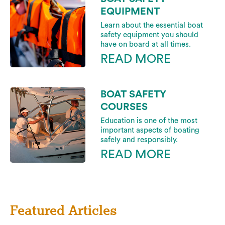
EQUIPMENT
Learn about the essential boat
safety equipment you should
have on board at all times.
READ MORE
BOAT SAFETY
COURSES
Education is one of the most
important aspects of boating
safely and responsibly.
READ MORE
Featured Articles