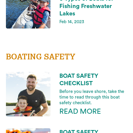
Fishing Freshwater
Lakes
Feb 14, 2023
BOATING SAFETY
BOAT SAFETY
CHECKLIST
Before you leave shore, take the
time to read through this boat
safety checklist.
READ MORE
BOAT SAFETY