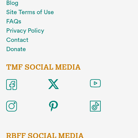
Blog
Site Terms of Use
FAQs
Privacy Policy
Contact
Donate
TMF SOCIAL MEDIA
RBFF SOCIAL MEDIA