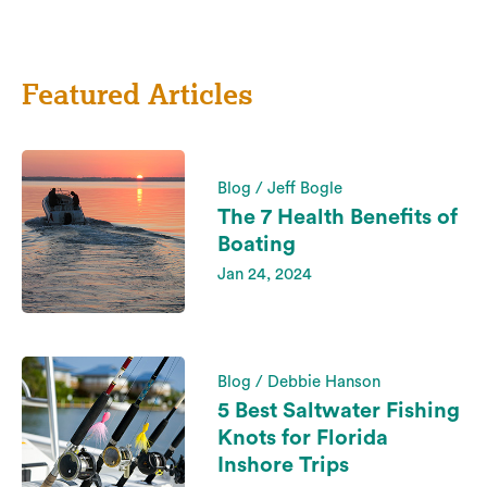
Featured Articles
Blog / Jeff Bogle
The 7 Health Benefits of
Boating
Jan 24, 2024
Blog / Debbie Hanson
5 Best Saltwater Fishing
Knots for Florida
Inshore Trips