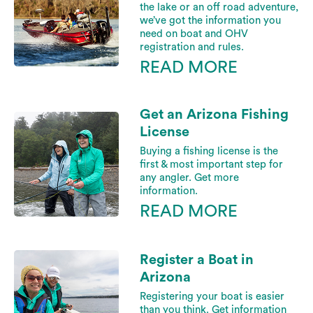
the lake or an off road adventure,
we’ve got the information you
need on boat and OHV
registration and rules.
READ MORE
Get an Arizona Fishing
License
Buying a fishing license is the
first & most important step for
any angler. Get more
information.
READ MORE
Register a Boat in
Arizona
Registering your boat is easier
than you think. Get information