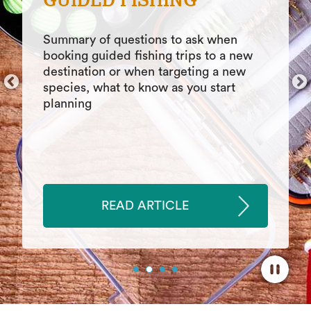
BOATERS
Five boat buying tips for new boaters
that can save time, money, stress.
Helpful tips that contribute to a
smoother, easier experience when
buying a new boat
READ ARTICLE