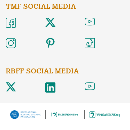
TMF SOCIAL MEDIA
RBFF SOCIAL MEDIA