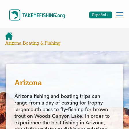
Español
Arizona Boating & Fishing
Arizona
Arizona fishing and boating trips can
range from a day of casting for trophy
largemouth bass to fly-fishing for brown
trout on Woods Canyon Lake. In order to
experience the best fishing in Arizona,