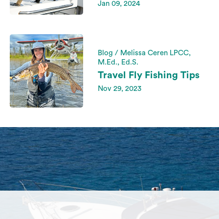
Jan 09, 2024
Blog / Melissa Ceren LPCC,
M.Ed., Ed.S.
Travel Fly Fishing Tips
Nov 29, 2023