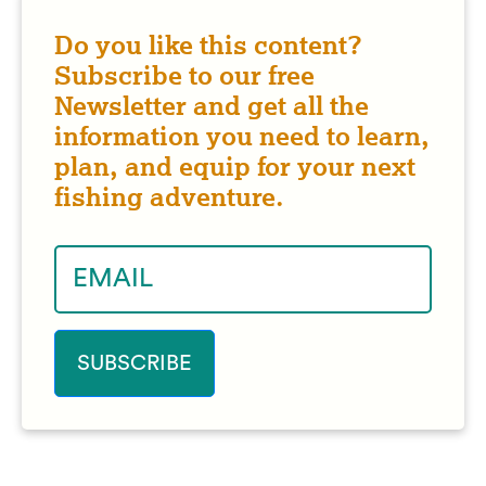
Do you like this content?
Subscribe to our free
Newsletter and get all the
information you need to learn,
plan, and equip for your next
fishing adventure.