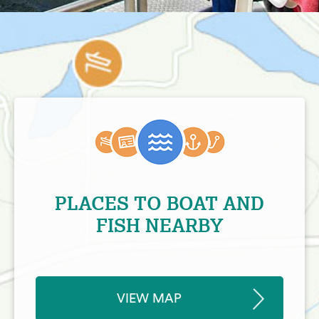
PLACES TO BOAT AND
FISH NEARBY
VIEW MAP