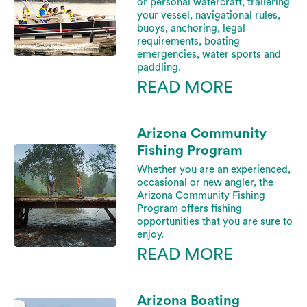
or personal watercraft, trailering
your vessel, navigational rules,
buoys, anchoring, legal
requirements, boating
emergencies, water sports and
paddling.
READ MORE
Arizona Community
Fishing Program
Whether you are an experienced,
occasional or new angler, the
Arizona Community Fishing
Program offers fishing
opportunities that you are sure to
enjoy.
READ MORE
Arizona Boating