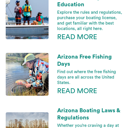
Education
Explore the rules and regulations,
purchase your boating license,
and get familiar with the best
locations, all right here.
READ MORE
Arizona Free Fishing
Days
Find out where the free fishing
days are all across the United
States.
READ MORE
Arizona Boating Laws &
Regulations
Whether you’re craving a day at