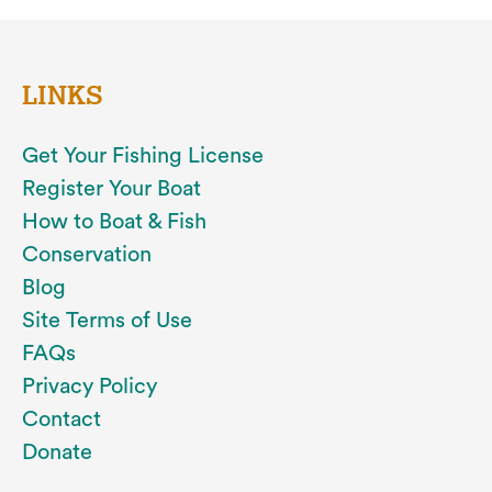
LINKS
Get Your Fishing License
Register Your Boat
How to Boat & Fish
Conservation
Blog
Site Terms of Use
FAQs
Privacy Policy
Contact
Donate