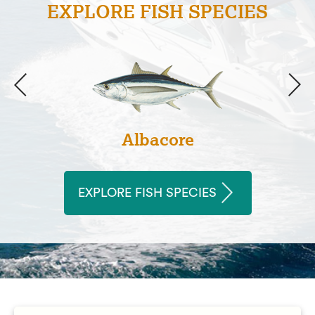
EXPLORE FISH SPECIES
Albacore
EXPLORE FISH SPECIES