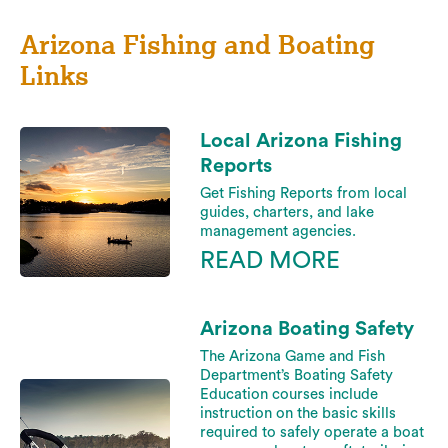
Arizona Fishing and Boating
Links
Local Arizona Fishing
Reports
Get Fishing Reports from local
guides, charters, and lake
management agencies.
READ MORE
Arizona Boating Safety
The Arizona Game and Fish
Department’s Boating Safety
Education courses include
instruction on the basic skills
required to safely operate a boat