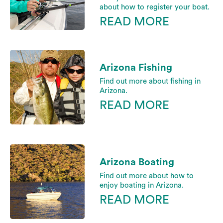
about how to register your boat.
READ MORE
Arizona Fishing
Find out more about fishing in
Arizona.
READ MORE
Arizona Boating
Find out more about how to
enjoy boating in Arizona.
READ MORE