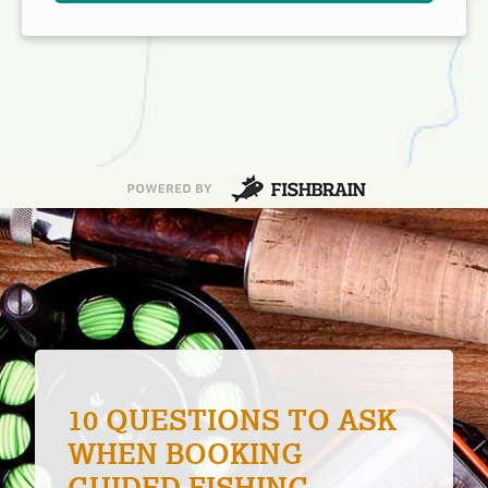
5 HELPFUL BOAT
BUYING TIPS FOR NEW