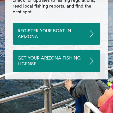
check for updates to fishing regulations,
read local fishing reports, and find the
best spot.
REGISTER YOUR BOAT IN
ARIZONA
GET YOUR ARIZONA FISHING
LICENSE