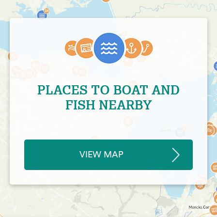
PLACES TO BOAT AND
FISH NEARBY
VIEW MAP