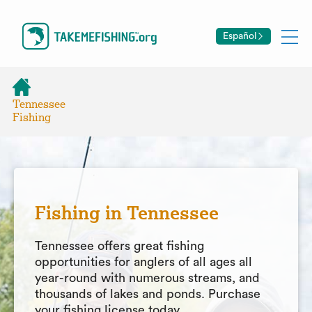
Español
Tennessee
Fishing
Fishing in Tennessee
Tennessee offers great fishing
opportunities for anglers of all ages all
year-round with numerous streams, and
thousands of lakes and ponds. Purchase
your fishing license today.