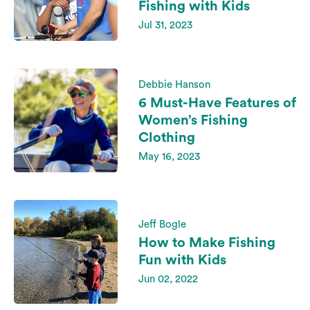
Fishing with Kids
Jul 31, 2023
Debbie Hanson
6 Must-Have Features of
Women’s Fishing
Clothing
May 16, 2023
Jeff Bogle
How to Make Fishing
Fun with Kids
Jun 02, 2022