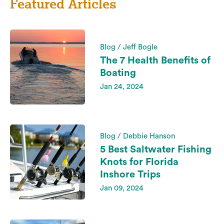
Featured Articles
Blog / Jeff Bogle
The 7 Health Benefits of
Boating
Jan 24, 2024
Blog / Debbie Hanson
5 Best Saltwater Fishing
Knots for Florida
Inshore Trips
Jan 09, 2024