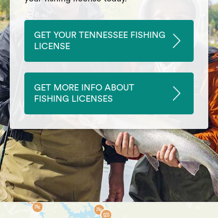
GET YOUR TENNESSEE FISHING
LICENSE
GET MORE INFO ABOUT
FISHING LICENSES