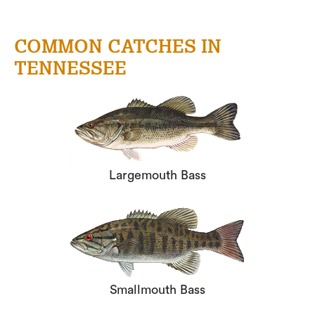
COMMON CATCHES IN
TENNESSEE
Largemouth Bass
Smallmouth Bass