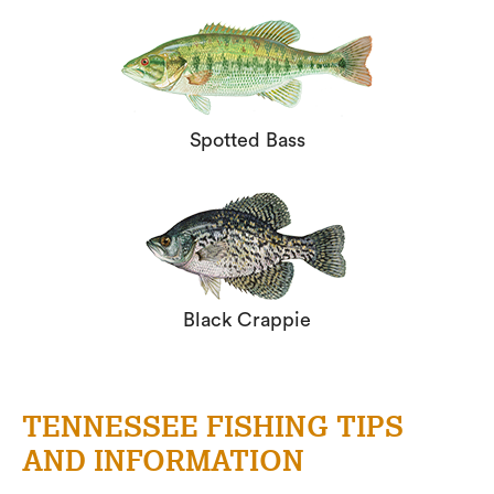
Spotted Bass
Black Crappie
TENNESSEE FISHING TIPS
AND INFORMATION