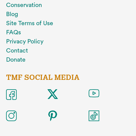
Conservation
Blog
Site Terms of Use
FAQs
Privacy Policy
Contact
Donate
TMF SOCIAL MEDIA