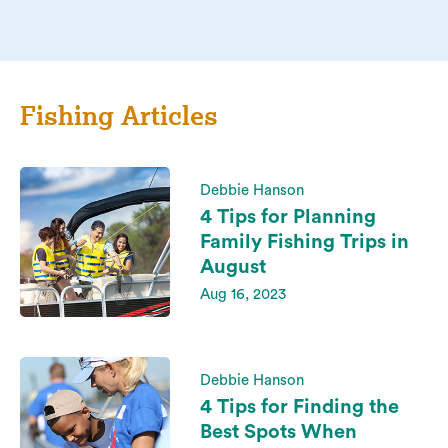
Fishing Articles
Debbie Hanson
4 Tips for Planning
Family Fishing Trips in
August
Aug 16, 2023
Debbie Hanson
4 Tips for Finding the
Best Spots When