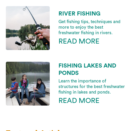
RIVER FISHING
Get fishing tips, techniques and
more to enjoy the best
freshwater fishing in rivers.
READ MORE
FISHING LAKES AND
PONDS
Learn the importance of
structures for the best freshwater
fishing in lakes and ponds.
READ MORE