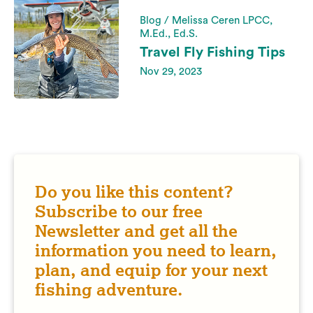
Blog / Melissa Ceren LPCC,
M.Ed., Ed.S.
Travel Fly Fishing Tips
Nov 29, 2023
Do you like this content?
Subscribe to our free
Newsletter and get all the
information you need to learn,
plan, and equip for your next
fishing adventure.