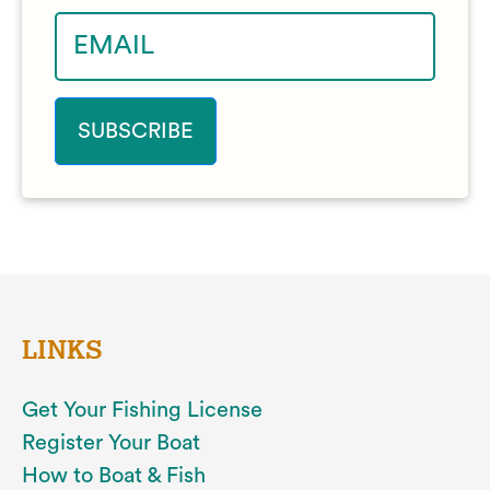
LINKS
Get Your Fishing License
Register Your Boat
How to Boat & Fish