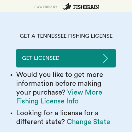
GET A TENNESSEE FISHING LICENSE
GET LICENSED
Would you like to get more
information before making
your purchase?
View More
Fishing License Info
Looking for a license for a
different state?
Change State