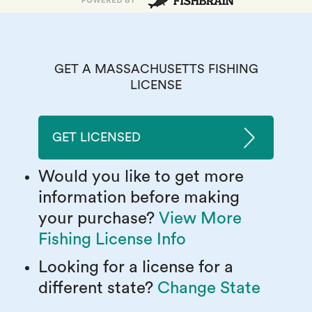
GET A MASSACHUSETTS FISHING
LICENSE
GET LICENSED
Would you like to get more
information before making
your purchase?
View More
Fishing License Info
Looking for a license for a
different state?
Change State