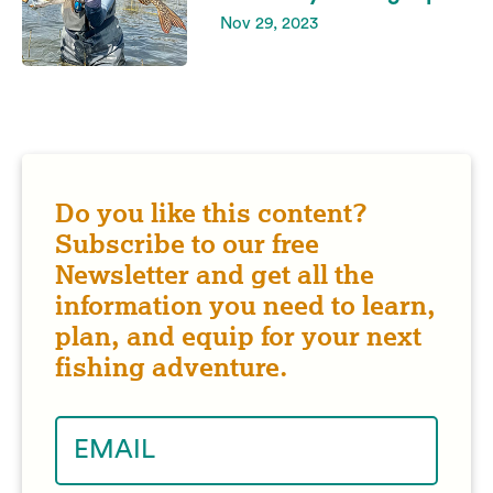
Nov 29, 2023
Do you like this content?
Subscribe to our free
Newsletter and get all the
information you need to learn,
plan, and equip for your next
fishing adventure.