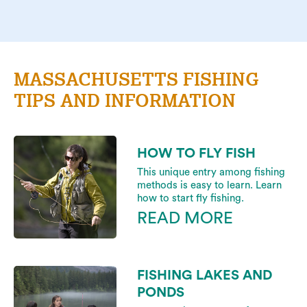
MASSACHUSETTS FISHING
TIPS AND INFORMATION
HOW TO FLY FISH
This unique entry among fishing
methods is easy to learn. Learn
how to start fly fishing.
READ MORE
FISHING LAKES AND
PONDS