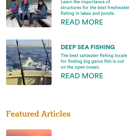
Learn the importance of
structures for the best freshwater
fishing in lakes and ponds.
READ MORE
DEEP SEA FISHING
The best saltwater fishing locale
for finding big game fish is out
on the open ocean.
READ MORE
Featured Articles