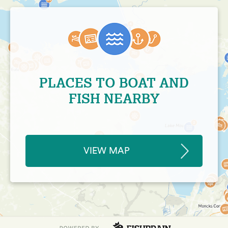
PLACES TO BOAT AND
FISH NEARBY
VIEW MAP