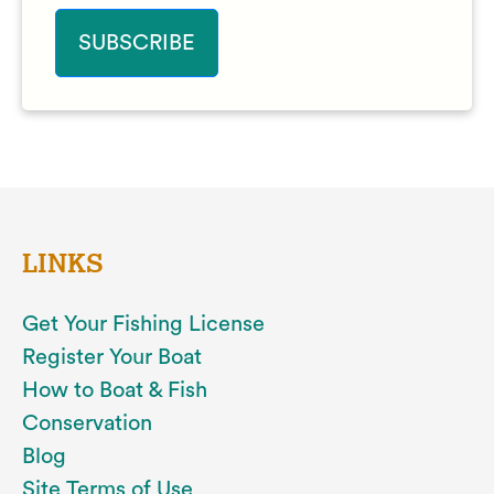
LINKS
Get Your Fishing License
Register Your Boat
How to Boat & Fish
Conservation
Blog
Site Terms of Use