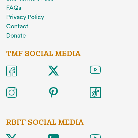
FAQs
Privacy Policy
Contact
Donate
TMF SOCIAL MEDIA
RBFF SOCIAL MEDIA