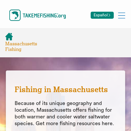
Español
Massachusetts
Fishing
Fishing in Massachusetts
Because of its unique geography and
location, Massachusetts offers fishing for
both warmer and cooler water saltwater
species. Get more fishing resources here.