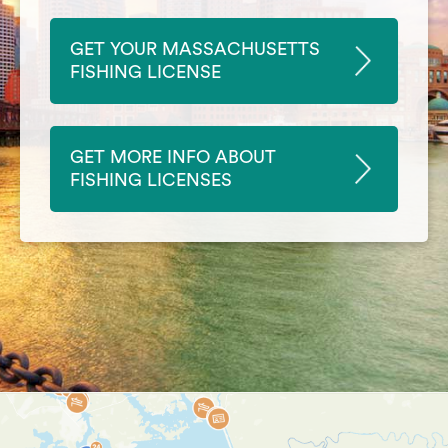
GET YOUR MASSACHUSETTS
FISHING LICENSE
GET MORE INFO ABOUT
FISHING LICENSES