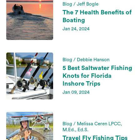
Blog / Jeff Bogle
The 7 Health Benefits of
Boating
Jan 24, 2024
Blog / Debbie Hanson
5 Best Saltwater Fishing
Knots for Florida
Inshore Trips
Jan 09, 2024
Blog / Melissa Ceren LPCC,
M.Ed., Ed.S.
Travel Fly Fishing Tips