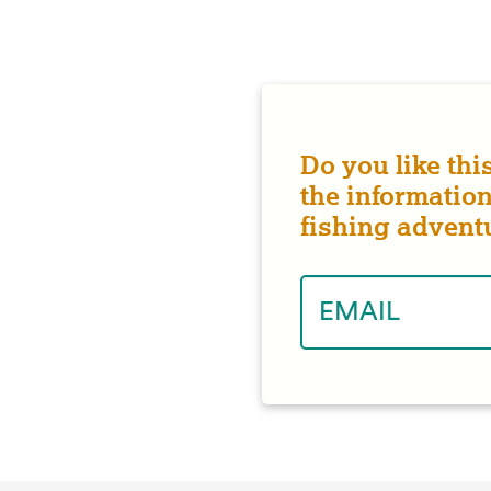
Do you like thi
the information
fishing advent