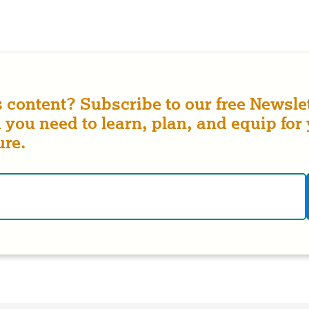
s content? Subscribe to our free Newslet
 you need to learn, plan, and equip for
ure.