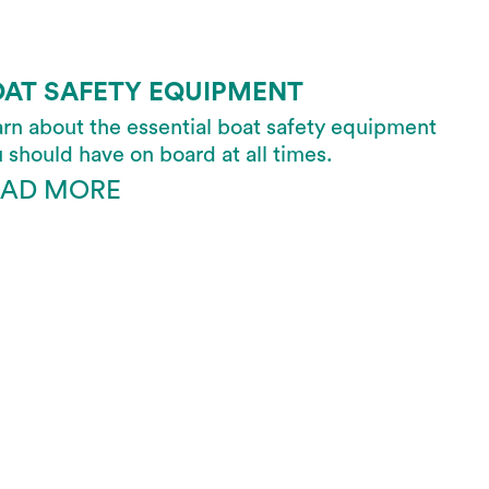
OAT SAFETY EQUIPMENT
rn about the essential boat safety equipment
 should have on board at all times.
EAD MORE