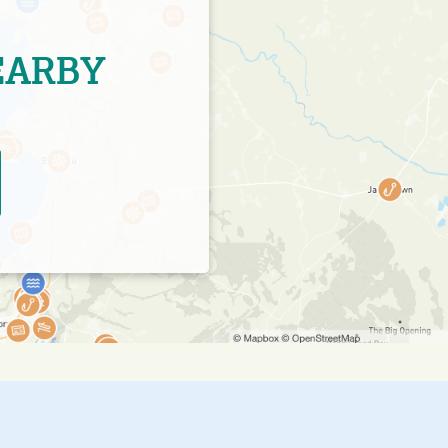
EARBY