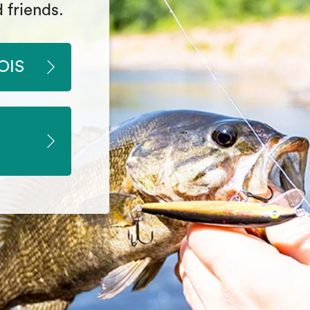
 friends.
OIS