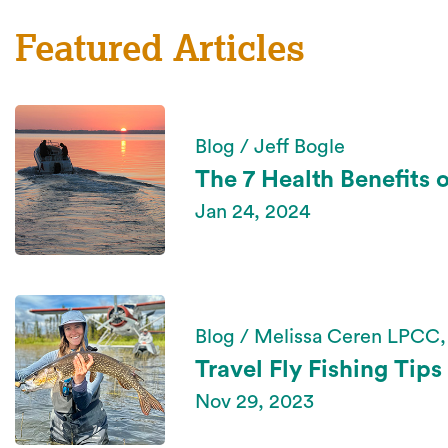
Featured Articles
Blog / Jeff Bogle
The 7 Health Benefits 
Jan 24, 2024
Blog / Melissa Ceren LPCC,
Travel Fly Fishing Tips
Nov 29, 2023