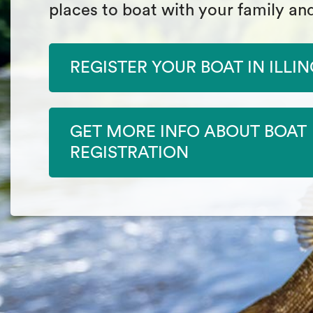
places to boat with your family and
REGISTER YOUR BOAT IN ILLIN
GET MORE INFO ABOUT BOAT
REGISTRATION