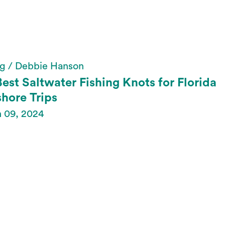
og / Debbie Hanson
Best Saltwater Fishing Knots for Florida
shore Trips
 09, 2024