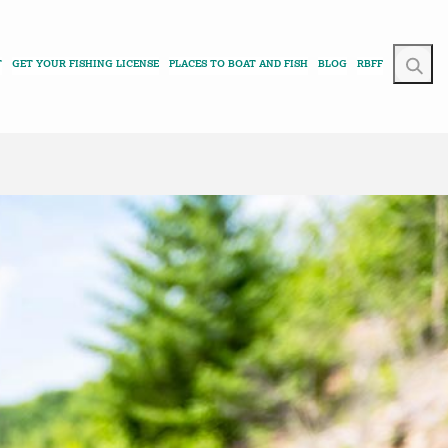
T
GET YOUR FISHING LICENSE
PLACES TO BOAT AND FISH
BLOG
RBFF