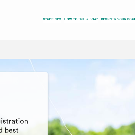
STATE INFO
HOW TO FISH & BOAT
REGISTER YOUR BOA
istration
d best