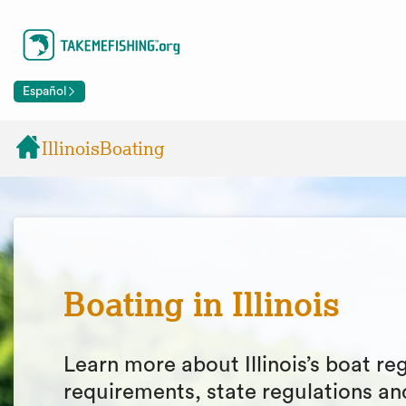
Español
Illinois
Boating
Boating in Illinois
Learn more about Illinois’s boat reg
requirements, state regulations an