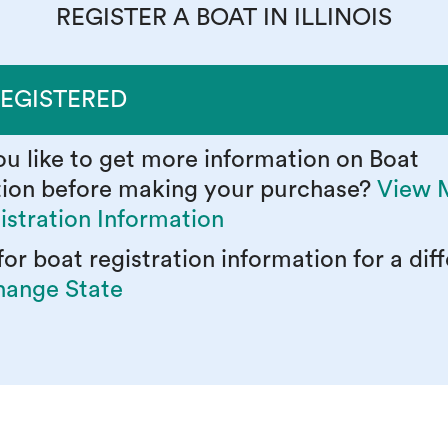
REGISTER A BOAT IN ILLINOIS
REGISTERED
u like to get more information on Boat
tion before making your purchase?
View 
istration Information
or boat registration information for a dif
ange State