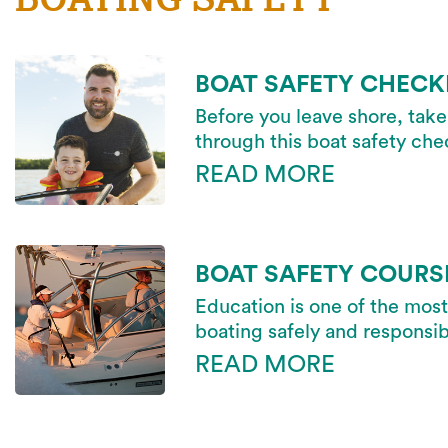
BOAT SAFETY CHECK
Before you leave shore, take
through this boat safety chec
READ MORE
BOAT SAFETY COURS
Education is one of the most
boating safely and responsib
READ MORE