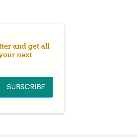
ter and get all
 your next