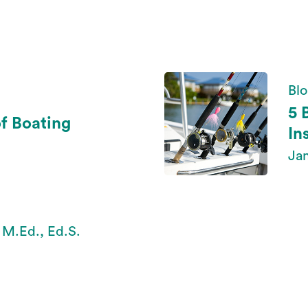
Bl
5 
of Boating
In
Jan
 M.Ed., Ed.S.