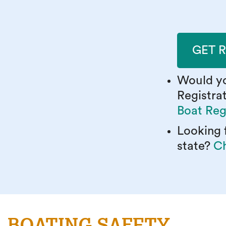
GET 
Would yo
Registra
Boat Reg
Looking f
state?
Ch
BOATING SAFETY