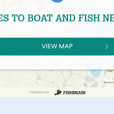
ES TO BOAT AND FISH N
VIEW MAP