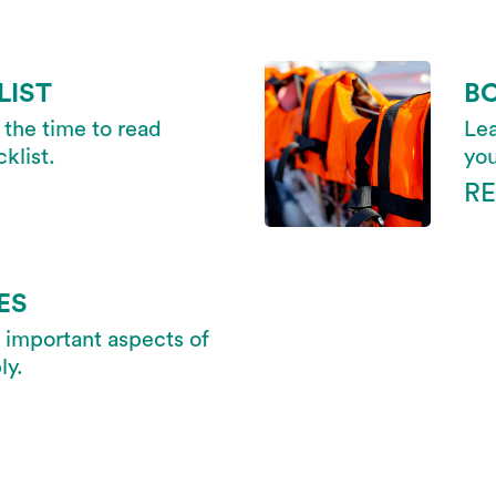
LIST
B
 the time to read
Lea
klist.
you
R
ES
 important aspects of
ly.