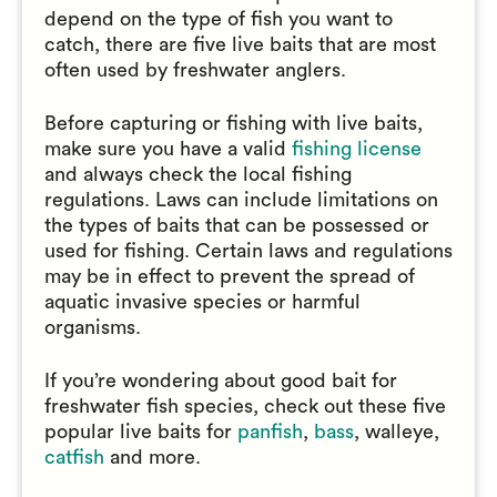
depend on the type of fish you want to
catch, there are five live baits that are most
often used by freshwater anglers.
Before capturing or fishing with live baits,
make sure you have a valid
fishing license
and always check the local fishing
regulations. Laws can include limitations on
the types of baits that can be possessed or
used for fishing. Certain laws and regulations
may be in effect to prevent the spread of
aquatic invasive species or harmful
organisms.
If you’re wondering about good bait for
freshwater fish species, check out these five
popular live baits for
panfish
,
bass
, walleye,
catfish
and more.