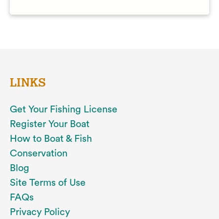
LINKS
Get Your Fishing License
Register Your Boat
How to Boat & Fish
Conservation
Blog
Site Terms of Use
FAQs
Privacy Policy