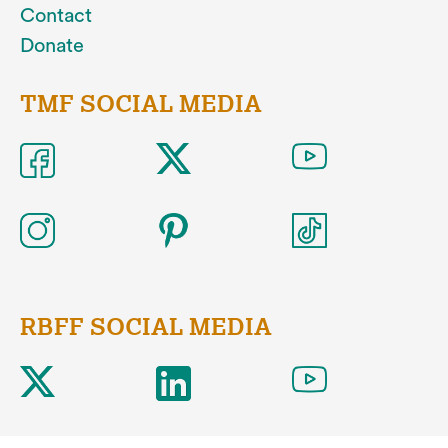
Contact
Donate
TMF SOCIAL MEDIA
RBFF SOCIAL MEDIA