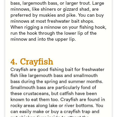
bass, largemouth bass, or larger trout. Large
minnows, like shiners or gizzard shad, are
preferred by muskies and pike. You can buy
minnows at most freshwater bait shops.
When rigging a minnow on your fishing hook,
run the hook through the lower lip of the
minnow and into the upper lip.
4. Crayfish
Crayfish are good fishing bait for freshwater
fish like largemouth bass and smallmouth
bass during the spring and summer months.
Smallmouth bass are particularly fond of
these crustaceans, but catfish have been
known to eat them too. Crayfish are found in
rocky areas along lake or river bottoms. You
can easily make or buy a crayfish trap and