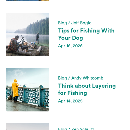
Blog / Jeff Bogle
Tips for Fishing With
Your Dog
Apr 16, 2025
Blog / Andy Whitcomb
Think about Layering
for Fishing
Apr 14, 2025
Blog / Ken Schultz