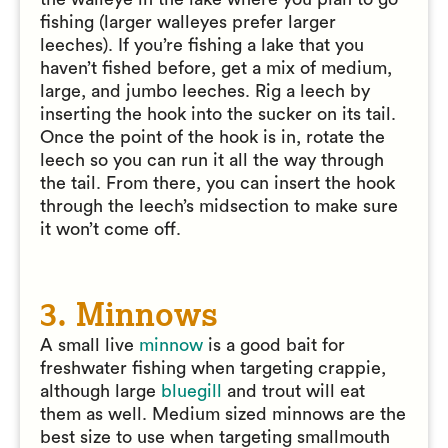
fishing (larger walleyes prefer larger
leeches). If you’re fishing a lake that you
haven’t fished before, get a mix of medium,
large, and jumbo leeches. Rig a leech by
inserting the hook into the sucker on its tail.
Once the point of the hook is in, rotate the
leech so you can run it all the way through
the tail. From there, you can insert the hook
through the leech’s midsection to make sure
it won’t come off.
3. Minnows
A small live
minnow
is a good bait for
freshwater fishing when targeting crappie,
although large
bluegill
and trout will eat
them as well. Medium sized minnows are the
best size to use when targeting smallmouth