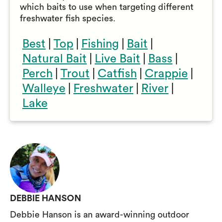
which baits to use when targeting different
freshwater fish species.
Best
|
Top
|
Fishing
|
Bait
|
Natural Bait
|
Live Bait
|
Bass
|
Perch
|
Trout
|
Catfish
|
Crappie
|
Walleye
|
Freshwater
|
River
|
Lake
DEBBIE HANSON
Debbie Hanson is an award-winning outdoor