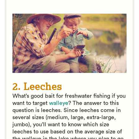
2. Leeches
What’s good bait for freshwater fishing if you
want to target
walleye
? The answer to this
question is leeches. Since leeches come in
several sizes (medium, large, extra-large,
jumbo), you’ll want to know which size
leeches to use based on the average size of
the walleye in the lake where you plan to go