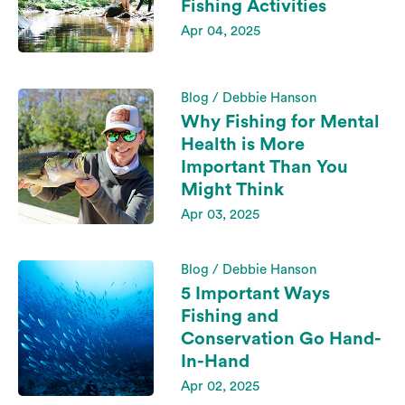
Fishing Activities
Apr 04, 2025
Blog / Debbie Hanson
Why Fishing for Mental
Health is More
Important Than You
Might Think
Apr 03, 2025
Blog / Debbie Hanson
5 Important Ways
Fishing and
Conservation Go Hand-
In-Hand
Apr 02, 2025