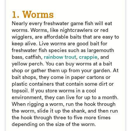
1. Worms
Nearly every freshwater game fish will eat
worms. Worms, like nightcrawlers or red
wigglers, are affordable baits that are easy to
keep alive. Live worms are good bait for
freshwater fish species such as largemouth
bass, catfish,
rainbow trout
,
crappie
, and
yellow perch. You can buy worms at a bait
shop or gather them up from your garden. At
bait shops, they come in paper cartons or
plastic containers that contain some dirt or
topsoil. If you store worms in a cool
environment, they can live for up to a month.
When rigging a worm, run the hook through
the worm, slide it up the shank, and then run
the hook through three to five more times
depending on the size of the worm.