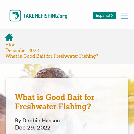
Español
Blog
December 2022
What is Good Bait for Freshwater Fishing?
What is Good Bait for
Freshwater Fishing?
By Debbie Hanson
Dec 29, 2022