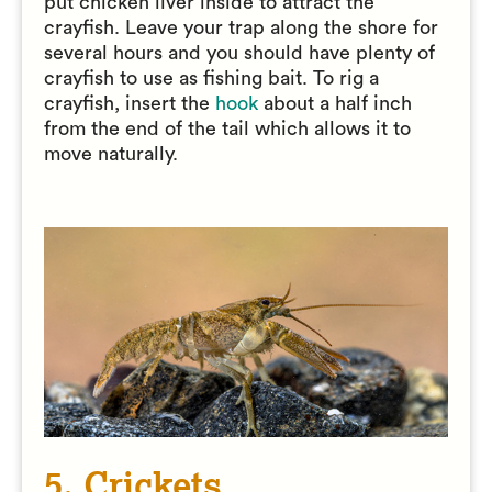
put chicken liver inside to attract the
crayfish. Leave your trap along the shore for
several hours and you should have plenty of
crayfish to use as fishing bait. To rig a
crayfish, insert the
hook
about a half inch
from the end of the tail which allows it to
move naturally.
5. Crickets