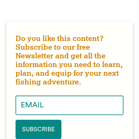
Do you like this content?
Subscribe to our free
Newsletter and get all the
information you need to learn,
plan, and equip for your next
fishing adventure.