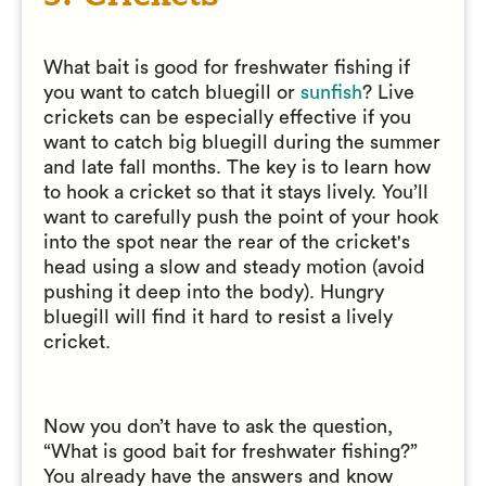
What bait is good for freshwater fishing if
you want to catch bluegill or
sunfish
? Live
crickets can be especially effective if you
want to catch big bluegill during the summer
and late fall months. The key is to learn how
to hook a cricket so that it stays lively. You’ll
want to carefully push the point of your hook
into the spot near the rear of the cricket's
head using a slow and steady motion (avoid
pushing it deep into the body). Hungry
bluegill will find it hard to resist a lively
cricket.
Now you don’t have to ask the question,
“What is good bait for freshwater fishing?”
You already have the answers and know