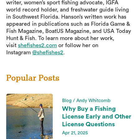
writer, women’s sport fishing advocate, IGFA
world record holder, and freshwater guide living
in Southwest Florida. Hanson’s written work has
appeared in publications such as Florida Game &
Fish Magazine, BoatUS Magazine, and USA Today
Hunt & Fish. To learn more about her work,
visit
shefishes2.com
or follow her on
Instagram
@shefishes2
.
Popular Posts
Blog / Andy Whitcomb
Why Buy a Fishing
License Early and Other
License Questions
Apr 21, 2025