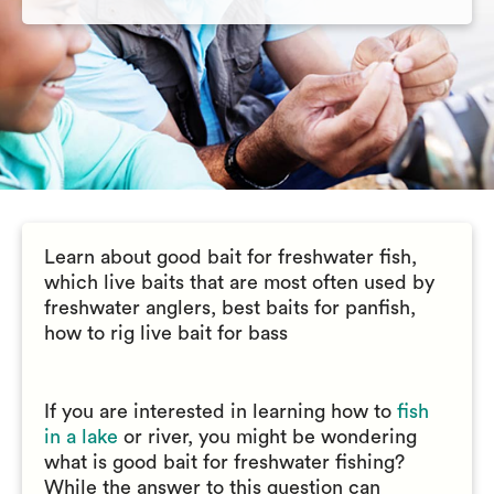
Learn about good bait for freshwater fish,
which live baits that are most often used by
freshwater anglers, best baits for panfish,
how to rig live bait for bass
If you are interested in learning how to
fish
in a lake
or river, you might be wondering
what is good bait for freshwater fishing?
While the answer to this question can