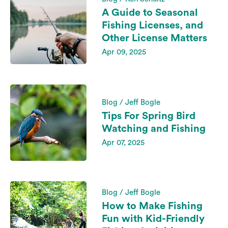
A Guide to Seasonal
Fishing Licenses, and
Other License Matters
Apr 09, 2025
Blog / Jeff Bogle
Tips For Spring Bird
Watching and Fishing
Apr 07, 2025
Blog / Jeff Bogle
How to Make Fishing
Fun with Kid-Friendly