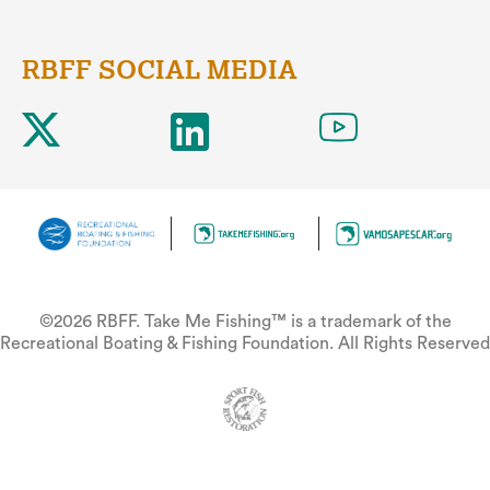
RBFF SOCIAL MEDIA
©2026 RBFF. Take Me Fishing™ is a trademark of the
Recreational Boating & Fishing Foundation. All Rights Reserved