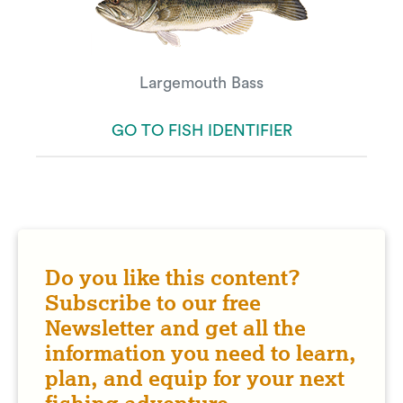
Largemouth Bass
GO TO FISH IDENTIFIER
Do you like this content?
Subscribe to our free
Newsletter and get all the
information you need to learn,
plan, and equip for your next