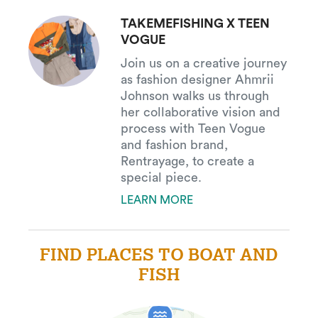
TAKEMEFISHING X TEEN
VOGUE
Join us on a creative journey
as fashion designer Ahmrii
Johnson walks us through
her collaborative vision and
process with Teen Vogue
and fashion brand,
Rentrayage, to create a
special piece.
LEARN MORE
FIND PLACES TO BOAT AND
FISH