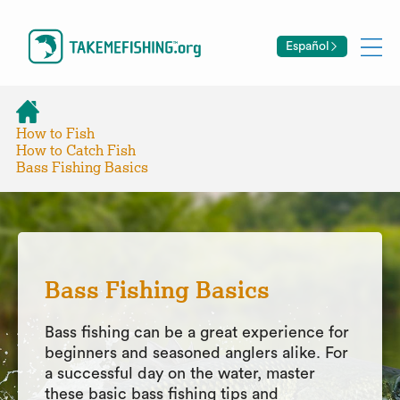
Español
How to Fish
How to Catch Fish
Bass Fishing Basics
Bass Fishing Basics
Bass fishing can be a great experience for
beginners and seasoned anglers alike. For
a successful day on the water, master
these basic bass fishing tips and