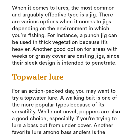
When it comes to lures, the most common
and arguably effective type is a jig. There
are various options when it comes to jigs
depending on the environment in which
you’re fishing. For instance, a punch jig can
be used in thick vegetation because it’s
heavier. Another good option for areas with
weeks or grassy cover are casting jigs, since
their sleek design is intended to penetrate.
Topwater lure
For an action-packed day, you may want to
try a topwater lure. A walking bait is one of
the more popular types because of its
versatility. While not novel, poppers are also
a good choice, especially if you’re trying to
lure a bass out from under cover. Another
favorite lure among bass anglers is the