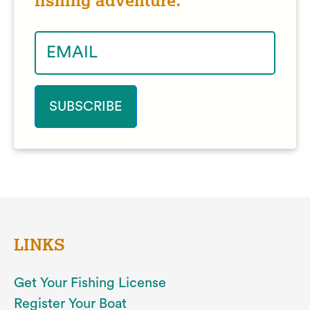
fishing adventure.
LINKS
Get Your Fishing License
Register Your Boat