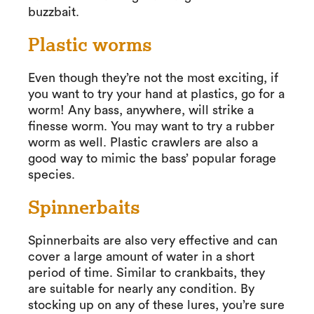
buzzbait.
Plastic worms
Even though they’re not the most exciting, if
you want to try your hand at plastics, go for a
worm! Any bass, anywhere, will strike a
finesse worm. You may want to try a rubber
worm as well. Plastic crawlers are also a
good way to mimic the bass’ popular forage
species.
Spinnerbaits
Spinnerbaits are also very effective and can
cover a large amount of water in a short
period of time. Similar to crankbaits, they
are suitable for nearly any condition. By
stocking up on any of these lures, you’re sure