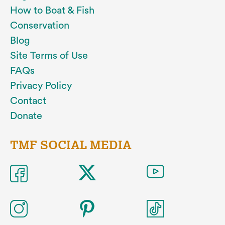
How to Boat & Fish
Conservation
Blog
Site Terms of Use
FAQs
Privacy Policy
Contact
Donate
TMF SOCIAL MEDIA