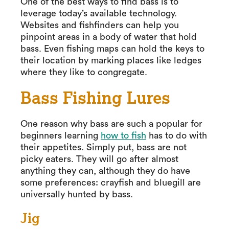
One of the best ways to find bass is to
leverage today’s available technology.
Websites and fishfinders can help you
pinpoint areas in a body of water that hold
bass. Even fishing maps can hold the keys to
their location by marking places like ledges
where they like to congregate.
Bass Fishing Lures
One reason why bass are such a popular for
beginners learning
how to fish
has to do with
their appetites. Simply put, bass are not
picky eaters. They will go after almost
anything they can, although they do have
some preferences: crayfish and bluegill are
universally hunted by bass.
Jig