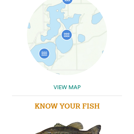
VIEW MAP
KNOW YOUR FISH