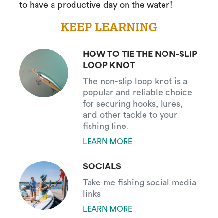
to have a productive day on the water!
KEEP LEARNING
HOW TO TIE THE NON-SLIP
LOOP KNOT
The non-slip loop knot is a
popular and reliable choice
for securing hooks, lures,
and other tackle to your
fishing line.
LEARN MORE
SOCIALS
Take me fishing social media
links
LEARN MORE