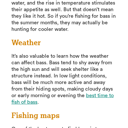
water, and the rise in temperature stimulates
their appetite as well. But that doesn’t mean
they like it hot. So if you’re fishing for bass in
the summer months, they may actually be
hunting for cooler water.
Weather
It’s also valuable to learn how the weather
can affect bass. Bass tend to shy away from
the high sun and will seek shelter like a
structure instead. In low light conditions,
bass will be much more active and away
from their hiding spots, making cloudy days
or early morning or evening the
best time to
fish of bass
.
Fishing maps