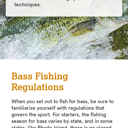
techniques.
Bass Fishing
Regulations
When you set out to fish for bass, be sure to
familiarize yourself with regulations that
govern the sport. For starters, the fishing
season for bass varies by state, and in some
states, like Rhode Island, there is no closed