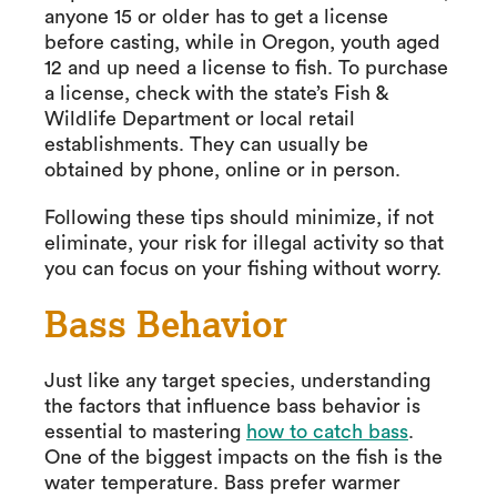
anyone 15 or older has to get a license
before casting, while in Oregon, youth aged
12 and up need a license to fish. To purchase
a license, check with the state’s Fish &
Wildlife Department or local retail
establishments. They can usually be
obtained by phone, online or in person.
Following these tips should minimize, if not
eliminate, your risk for illegal activity so that
you can focus on your fishing without worry.
Bass Behavior
Just like any target species, understanding
the factors that influence bass behavior is
essential to mastering
how to catch bass
.
One of the biggest impacts on the fish is the
water temperature. Bass prefer warmer