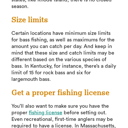
season.
Size limits
Certain locations have minimum size limits
for bass fishing, as well as maximums for the
amount you can catch per day. And keep in
mind that these size and catch limits may be
different based on the various species of
bass. In Kentucky, for instance, there’s a daily
limit of 15 for rock bass and six for
largemouth bass.
Get a proper fishing license
You’ll also want to make sure you have the
proper
fishing license
before setting out.
Even recreational, first-time anglers may be
required to have a license. In Massachusetts,