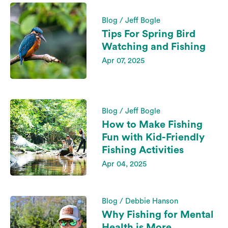
Blog / Jeff Bogle
Tips For Spring Bird
Watching and Fishing
Apr 07, 2025
Blog / Jeff Bogle
How to Make Fishing
Fun with Kid-Friendly
Fishing Activities
Apr 04, 2025
Blog / Debbie Hanson
Why Fishing for Mental
Health is More