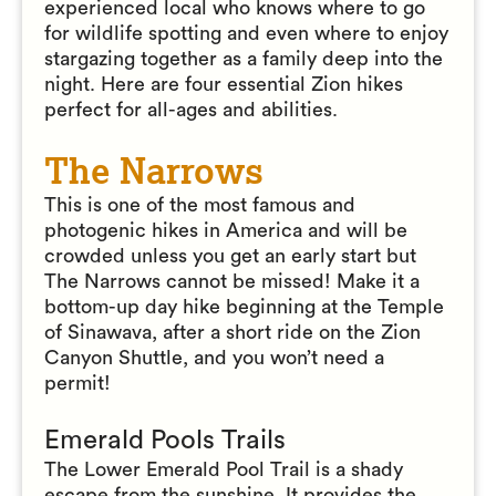
experienced local who knows where to go
for wildlife spotting and even where to enjoy
stargazing together as a family deep into the
night. Here are four essential Zion hikes
perfect for all-ages and abilities.
The Narrows
This is one of the most famous and
photogenic hikes in America and will be
crowded unless you get an early start but
The Narrows cannot be missed! Make it a
bottom-up day hike beginning at the Temple
of Sinawava, after a short ride on the Zion
Canyon Shuttle, and you won’t need a
permit!
Emerald Pools Trails
The Lower Emerald Pool Trail is a shady
escape from the sunshine. It provides the