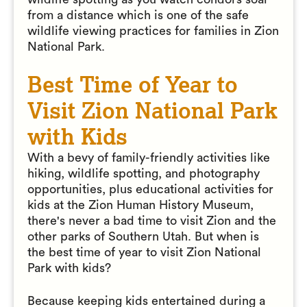
from a distance which is one of the safe
wildlife viewing practices for families in Zion
National Park.
Best Time of Year to
Visit Zion National Park
with Kids
With a bevy of family-friendly activities like
hiking, wildlife spotting, and photography
opportunities, plus educational activities for
kids at the Zion Human History Museum,
there's never a bad time to visit Zion and the
other parks of Southern Utah. But when is
the best time of year to visit Zion National
Park with kids?
Because keeping kids entertained during a