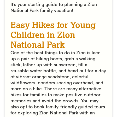
It’s your starting guide to planning a Zion
National Park family vacation!
Easy Hikes for Young
Children in Zion
National Park
One of the best things to do in Zion is lace
up a pair of hiking boots, grab a walking
stick, lather up with sunscreen, fill a
reusable water bottle, and head out for a day
of vibrant orange sandstone, colorful
wildflowers, condors soaring overhead, and
more on a hike. There are many alternative
hikes for families to make positive outdoor
memories and avoid the crowds. You may
also opt to book family-friendly guided tours
for exploring Zion National Park with an