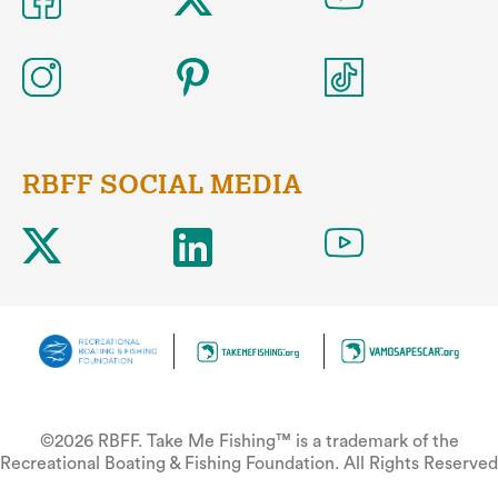
RBFF SOCIAL MEDIA
©2026 RBFF. Take Me Fishing™ is a trademark of the
Recreational Boating & Fishing Foundation. All Rights Reserved