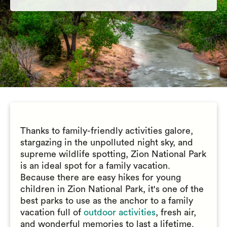
Thanks to family-friendly activities galore,
stargazing in the unpolluted night sky, and
supreme wildlife spotting, Zion National Park
is an ideal spot for a family vacation.
Because there are easy hikes for young
children in Zion National Park, it's one of the
best parks to use as the anchor to a family
vacation full of
outdoor activities
, fresh air,
and wonderful memories to last a lifetime.