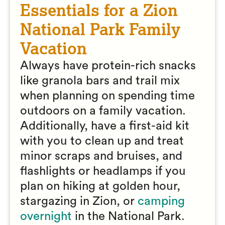
Essentials for a Zion
National Park Family
Vacation
Always have protein-rich snacks
like granola bars and trail mix
when planning on spending time
outdoors on a family vacation.
Additionally, have a first-aid kit
with you to clean up and treat
minor scraps and bruises, and
flashlights or headlamps if you
plan on hiking at golden hour,
stargazing in Zion, or
camping
overnight
in the National Park.