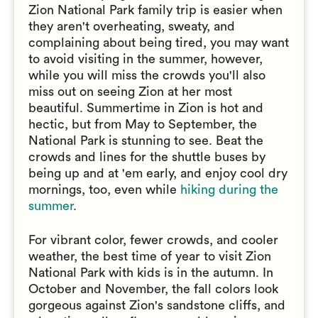
Zion National Park family trip is easier when
they aren't overheating, sweaty, and
complaining about being tired, you may want
to avoid visiting in the summer, however,
while you will miss the crowds you'll also
miss out on seeing Zion at her most
beautiful. Summertime in Zion is hot and
hectic, but from May to September, the
National Park is stunning to see. Beat the
crowds and lines for the shuttle buses by
being up and at 'em early, and enjoy cool dry
mornings, too, even while
hiking during the
summer
.
For vibrant color, fewer crowds, and cooler
weather, the best time of year to visit Zion
National Park with kids is in the autumn. In
October and November, the fall colors look
gorgeous against Zion's sandstone cliffs, and