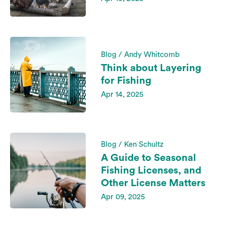
Blog / Andy Whitcomb
Think about Layering
for Fishing
Apr 14, 2025
Blog / Ken Schultz
A Guide to Seasonal
Fishing Licenses, and
Other License Matters
Apr 09, 2025