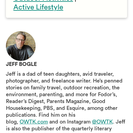
Active Lifestyle
JEFF BOGLE
Jeff is a dad of teen daughters, avid traveler,
photographer, and freelance writer. He’s penned
stories on family travel, outdoor recreation, the
environment, parenting, and more for Fodor’s,
Reader’s Digest, Parents Magazine, Good
Housekeeping, PBS, and Esquire, among other
publications. Find him on his
blog,
OWTK.com
and on Instagram
@OWTK
. Jeff
is also the publisher of the quarterly literary