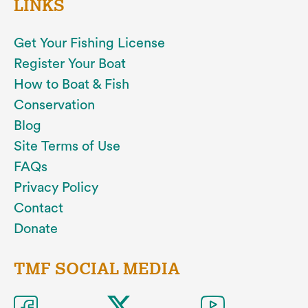
LINKS
Get Your Fishing License
Register Your Boat
How to Boat & Fish
Conservation
Blog
Site Terms of Use
FAQs
Privacy Policy
Contact
Donate
TMF SOCIAL MEDIA