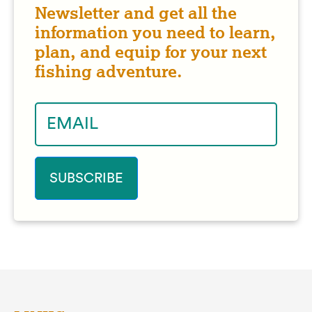
Newsletter and get all the
information you need to learn,
plan, and equip for your next
fishing adventure.