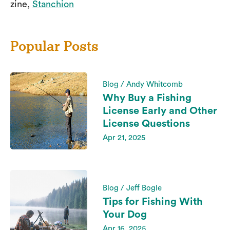
zine,
Stanchion
Popular Posts
Blog / Andy Whitcomb
Why Buy a Fishing
License Early and Other
License Questions
Apr 21, 2025
Blog / Jeff Bogle
Tips for Fishing With
Your Dog
Apr 16, 2025