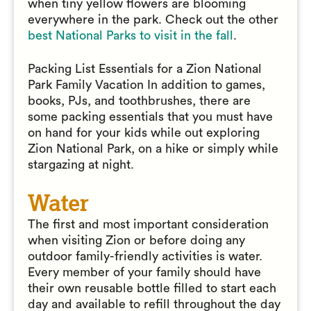
when tiny yellow flowers are blooming
everywhere in the park. Check out the other
best National Parks to visit in the fall
.
Packing List Essentials for a Zion National
Park Family Vacation In addition to games,
books, PJs, and toothbrushes, there are
some packing essentials that you must have
on hand for your kids while out exploring
Zion National Park, on a hike or simply while
stargazing at night.
Water
The first and most important consideration
when visiting Zion or before doing any
outdoor family-friendly activities is water.
Every member of your family should have
their own reusable bottle filled to start each
day and available to refill throughout the day