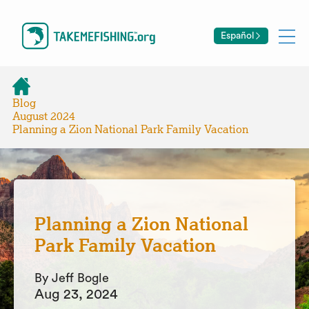
Español
Blog
August 2024
Planning a Zion National Park Family Vacation
Planning a Zion National
Park Family Vacation
By Jeff Bogle
Aug 23, 2024