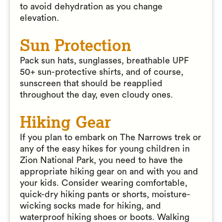
to avoid dehydration as you change
elevation.
Sun Protection
Pack sun hats, sunglasses, breathable UPF
50+ sun-protective shirts, and of course,
sunscreen that should be reapplied
throughout the day, even cloudy ones.
Hiking Gear
If you plan to embark on The Narrows trek or
any of the easy hikes for young children in
Zion National Park, you need to have the
appropriate hiking gear on and with you and
your kids. Consider wearing comfortable,
quick-dry hiking pants or shorts, moisture-
wicking socks made for hiking, and
waterproof hiking shoes or boots. Walking