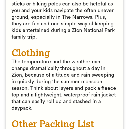
sticks or hiking poles can also be helpful as
you and your kids navigate the often uneven
ground, especially in The Narrows. Plus,
they are fun and one simple way of keeping
kids entertained during a Zion National Park
family trip.
Clothing
The temperature and the weather can
change dramatically throughout a day in
Zion, because of altitude and rain sweeping
in quickly during the summer monsoon
season. Think about layers and pack a fleece
top and a lightweight, waterproof rain jacket
that can easily roll up and stashed in a
daypack.
Other Packing List