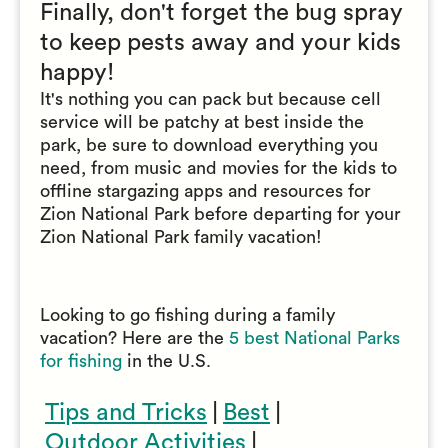
Finally, don't forget the bug spray
to keep pests away and your kids
happy!
It's nothing you can pack but because cell
service will be patchy at best inside the
park, be sure to download everything you
need, from music and movies for the kids to
offline stargazing apps and resources for
Zion National Park before departing for your
Zion National Park family vacation!
Looking to go fishing during a family
vacation? Here are the
5 best National Parks
for fishing
in the U.S.
Tips and Tricks
|
Best
|
Outdoor Activities
|