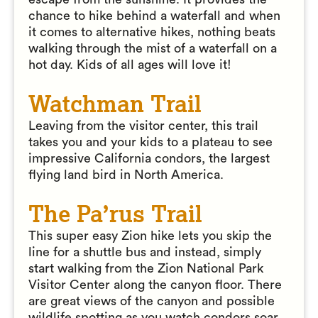
chance to hike behind a waterfall and when
it comes to alternative hikes, nothing beats
walking through the mist of a waterfall on a
hot day. Kids of all ages will love it!
Watchman Trail
Leaving from the visitor center, this trail
takes you and your kids to a plateau to see
impressive California condors, the largest
flying land bird in North America.
The Pa’rus Trail
This super easy Zion hike lets you skip the
line for a shuttle bus and instead, simply
start walking from the Zion National Park
Visitor Center along the canyon floor. There
are great views of the canyon and possible
wildlife spotting as you watch condors soar