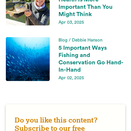
Important Than You
Might Think
Apr 03, 2025
Blog / Debbie Hanson
5 Important Ways
Fishing and
Conservation Go Hand-
In-Hand
Apr 02, 2025
Do you like this content?
Subscribe to our free