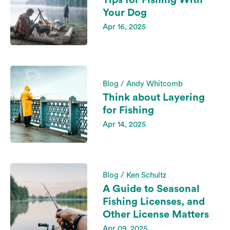
Tips for Fishing With
Your Dog
Apr 16, 2025
Blog / Andy Whitcomb
Think about Layering
for Fishing
Apr 14, 2025
Blog / Ken Schultz
A Guide to Seasonal
Fishing Licenses, and
Other License Matters
Apr 09, 2025