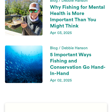
Blog / Debbie Hanson
Why Fishing for Mental
Health is More
Important Than You
Might Think
Apr 03, 2025
Blog / Debbie Hanson
5 Important Ways
Fishing and
Conservation Go Hand-
In-Hand
Apr 02, 2025