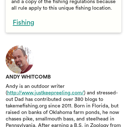
and a copy of the fishing regulations because
all rule apply to this unique fishing location.
Fishing
ANDY WHITCOMB
Andy is an outdoor writer
(
http://www.justkeepreeling.com/
) and stressed-
out Dad has contributed over 380 blogs to
takemefishing.org since 2011. Born in Florida, but
raised on banks of Oklahoma farm ponds, he now
chases pike, smallmouth bass, and steelhead in
Pennsylvania. After earning a B.S. in Zoology from