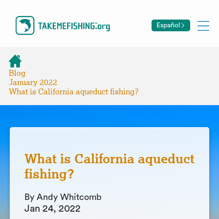
Español
Blog
January 2022
What is California aqueduct fishing?
What is California aqueduct
fishing?
By Andy Whitcomb
Jan 24, 2022