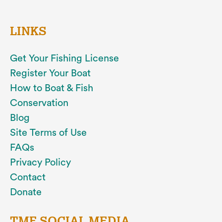
LINKS
Get Your Fishing License
Register Your Boat
How to Boat & Fish
Conservation
Blog
Site Terms of Use
FAQs
Privacy Policy
Contact
Donate
TMF SOCIAL MEDIA