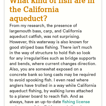
What kind of fish are in
the California
aqueduct?
From my research, the presence of
largemouth bass, carp, and California
aqueduct catfish, was not surprising.
However, this waterway is also known for
good striped bass fishing. There isn’t much
in the way of structure to hold fish so look
for any irregularities such as bridge supports
and bends, where current changes direction.
Also, you are somewhat exposed on a
concrete bank so long casts may be required
to avoid spooking fish. I even read where
anglers have trolled in a way while California
aqueduct fishing, by walking lures attached
to a planer board to reach fish. And as
always, have an up-to-date
fishing license