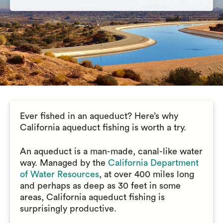
Ever fished in an aqueduct? Here’s why
California aqueduct fishing is worth a try.
An aqueduct is a man-made, canal-like water
way. Managed by the
California Department
of Water Resources
, at over 400 miles long
and perhaps as deep as 30 feet in some
areas, California aqueduct fishing is
surprisingly productive.