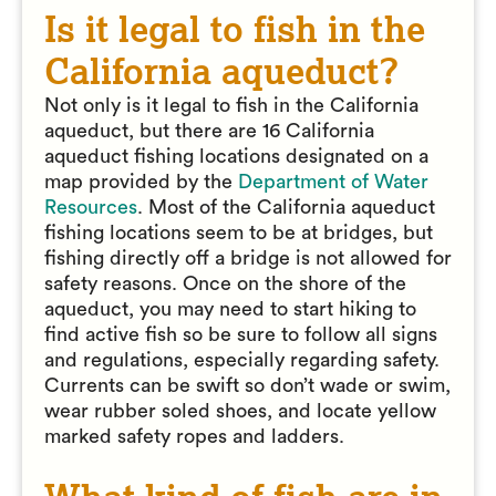
Is it legal to fish in the
California aqueduct?
Not only is it legal to fish in the California
aqueduct, but there are 16 California
aqueduct fishing locations designated on a
map provided by the
Department of Water
Resources
. Most of the California aqueduct
fishing locations seem to be at bridges, but
fishing directly off a bridge is not allowed for
safety reasons. Once on the shore of the
aqueduct, you may need to start hiking to
find active fish so be sure to follow all signs
and regulations, especially regarding safety.
Currents can be swift so don’t wade or swim,
wear rubber soled shoes, and locate yellow
marked safety ropes and ladders.