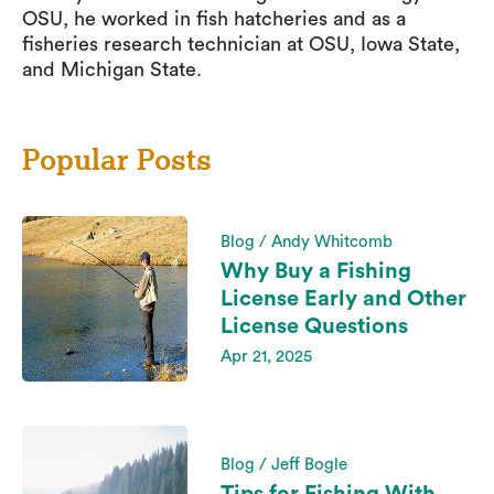
OSU, he worked in fish hatcheries and as a
fisheries research technician at OSU, Iowa State,
and Michigan State.
Popular Posts
Blog / Andy Whitcomb
Why Buy a Fishing
License Early and Other
License Questions
Apr 21, 2025
Blog / Jeff Bogle