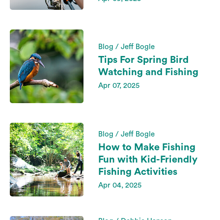
Blog / Jeff Bogle
Tips For Spring Bird
Watching and Fishing
Apr 07, 2025
Blog / Jeff Bogle
How to Make Fishing
Fun with Kid-Friendly
Fishing Activities
Apr 04, 2025