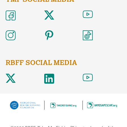
RBFF SOCIAL MEDIA