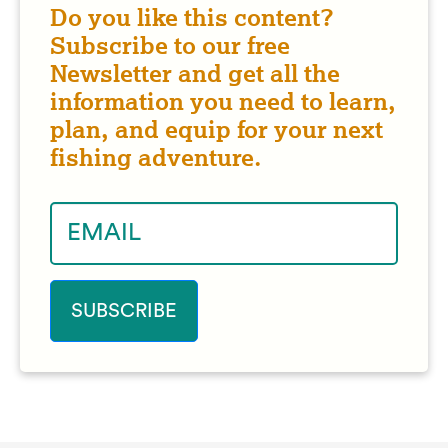
Do you like this content?
Subscribe to our free
Newsletter and get all the
information you need to learn,
plan, and equip for your next
fishing adventure.