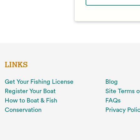
LINKS
Get Your Fishing License
Blog
Register Your Boat
Site Terms o
How to Boat & Fish
FAQs
Conservation
Privacy Poli