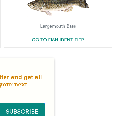
Largemouth Bass
GO TO FISH IDENTIFIER
ter and get all
 your next