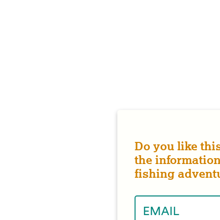
Do you like thi
the information
fishing advent