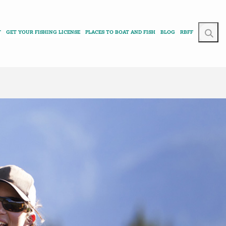
T
GET YOUR FISHING LICENSE
PLACES TO BOAT AND FISH
BLOG
RBFF