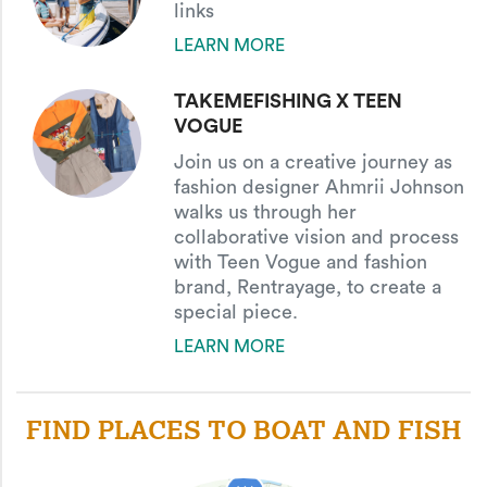
links
LEARN MORE
TAKEMEFISHING X TEEN
VOGUE
Join us on a creative journey as
fashion designer Ahmrii Johnson
walks us through her
collaborative vision and process
with Teen Vogue and fashion
brand, Rentrayage, to create a
special piece.
LEARN MORE
FIND PLACES TO BOAT AND FISH