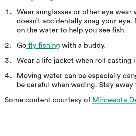
Wear sunglasses or other eye wear wh
doesn’t accidentally snag your eye. P
on the water to help you see fish.
Go
fly fishing
with a buddy.
Wear a life jacket when roll casting 
Moving water can be especially dan
be careful when wading. Stay away
Some content courtesy of
Minnesota De