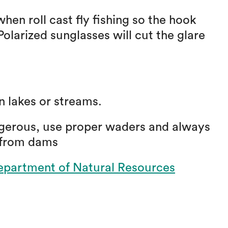
en roll cast fly fishing so the hook
olarized sunglasses will cut the glare
in lakes or streams.
gerous, use proper waders and always
 from dams
partment of Natural Resources