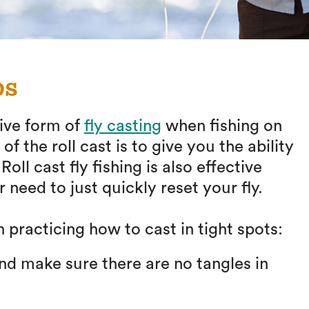
ps
tive form of
fly casting
when fishing on
 the roll cast is to give you the ability
oll cast fly fishing is also effective
 need to just quickly reset your fly.
 practicing how to cast in tight spots:
and make sure there are no tangles in