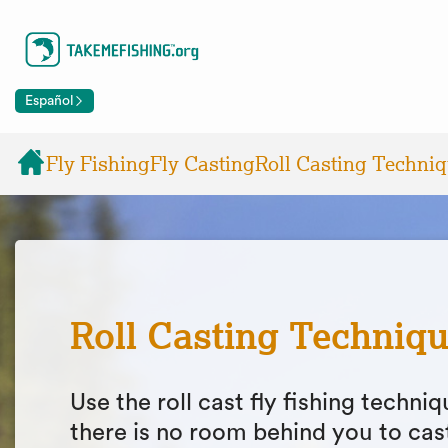
Español
Fly Fishing
Fly Casting
Roll Casting Techni
Roll Casting Techniq
Use the roll cast fly fishing techn
there is no room behind you to cas