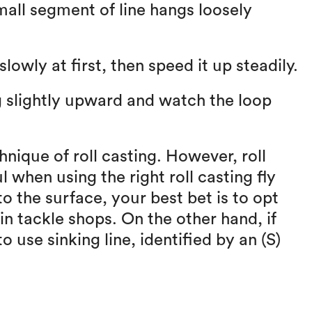
small segment of line hangs loosely
lowly at first, then speed it up steadily.
ng slightly upward and watch the loop
chnique of roll casting. However, roll
l when using the right roll casting fly
to the surface, your best bet is to opt
 in tackle shops. On the other hand, if
o use sinking line, identified by an (S)