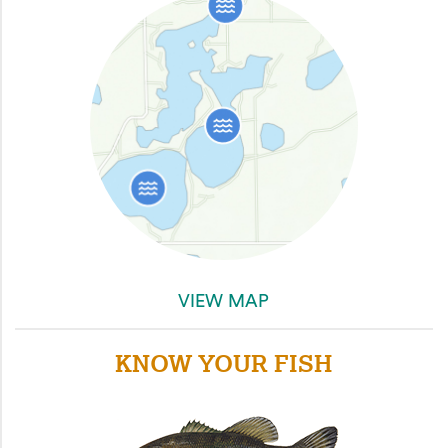
VIEW MAP
KNOW YOUR FISH