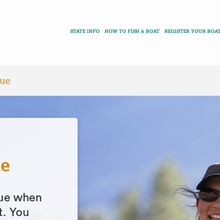
STATE INFO
HOW TO FISH & BOAT
REGISTER YOUR BOA
que
ue
ique when
t. You