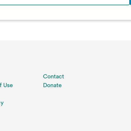
Contact
f Use
Donate
cy