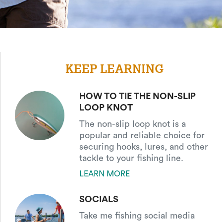
KEEP LEARNING
HOW TO TIE THE NON-SLIP
LOOP KNOT
The non-slip loop knot is a
popular and reliable choice for
securing hooks, lures, and other
tackle to your fishing line.
LEARN MORE
SOCIALS
Take me fishing social media