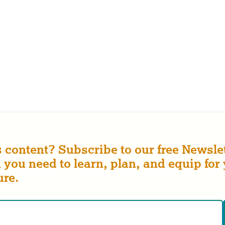
s content? Subscribe to our free Newslet
 you need to learn, plan, and equip for
ure.