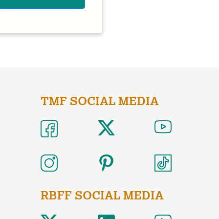
TMF SOCIAL MEDIA
RBFF SOCIAL MEDIA