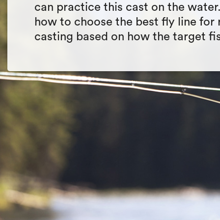
can practice this cast on the water
how to choose the best fly line for r
casting based on how the target fi