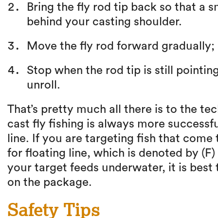
Bring the fly rod tip back so that a 
behind your casting shoulder.
Move the fly rod forward gradually; s
Stop when the rod tip is still pointi
unroll.
That’s pretty much all there is to the te
cast fly fishing is always more successfu
line. If you are targeting fish that come 
for floating line, which is denoted by (F)
your target feeds underwater, it is best t
on the package.
Safety Tips