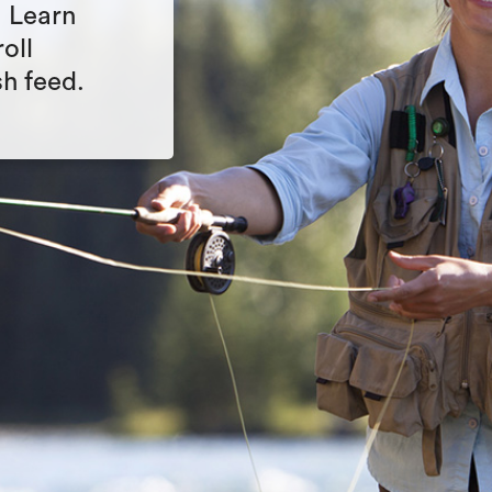
. Learn
oll
sh feed.