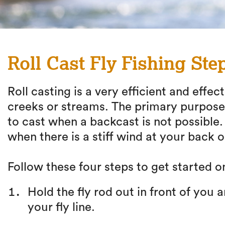
Roll Cast Fly Fishing Ste
Roll casting is a very efficient and effec
creeks or streams. The primary purpose of
to cast when a backcast is not possible. R
when there is a stiff wind at your back or
Follow these four steps to get started on
Hold the fly rod out in front of you 
your fly line.