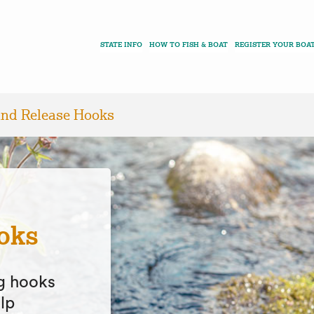
STATE INFO
HOW TO FISH & BOAT
REGISTER YOUR BOA
and Release Hooks
oks
ng hooks
lp