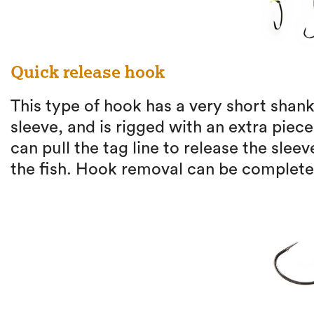
Quick release hook
This type of hook has a very short shank
sleeve, and is rigged with an extra piece
can pull the tag line to release the slee
the fish. Hook removal can be completed