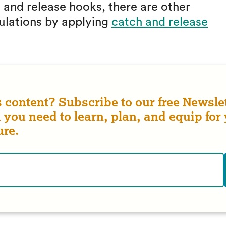
h and release hooks, there are other
ulations by applying
catch and release
s content? Subscribe to our free Newslet
 you need to learn, plan, and equip for
ure.