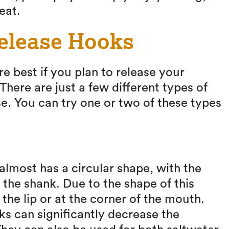
eat.
Release Hooks
re best if you plan to release your
There are just a few different types of
e. You can try one or two of these types
lmost has a circular shape, with the
 the shank. Due to the shape of this
 the lip or at the corner of the mouth.
ks can significantly decrease the