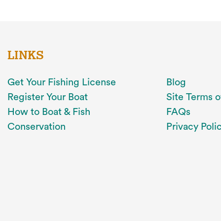
LINKS
Get Your Fishing License
Blog
Register Your Boat
Site Terms o
How to Boat & Fish
FAQs
Conservation
Privacy Poli