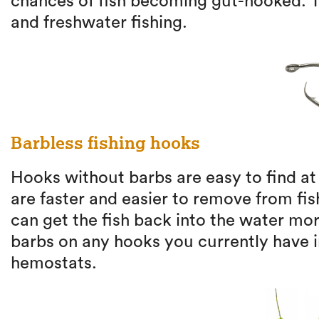
chances of fish becoming gut-hooked. T
and freshwater fishing.
Barbless fishing hooks
Hooks without barbs are easy to find at
are faster and easier to remove from fi
can get the fish back into the water mo
barbs on any hooks you currently have in
hemostats.