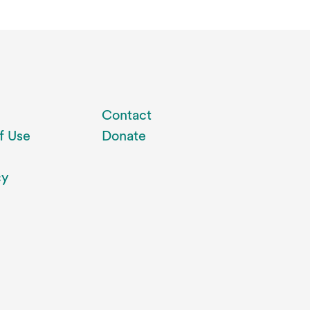
Contact
f Use
Donate
cy