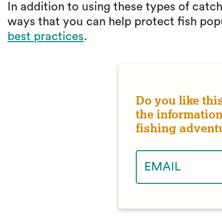
In addition to using these types of catc
ways that you can help protect fish pop
best practices
.
Do you like thi
the information
fishing advent