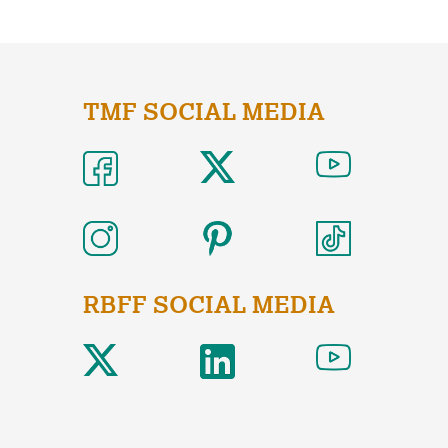
TMF SOCIAL MEDIA
RBFF SOCIAL MEDIA