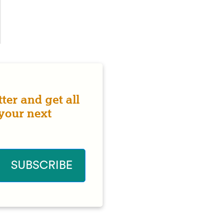
ter and get all
 your next