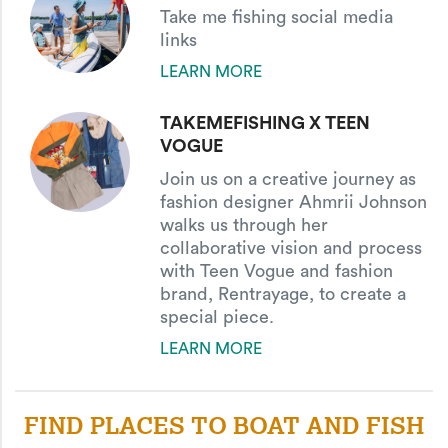
Take me fishing social media
links
LEARN MORE
TAKEMEFISHING X TEEN
VOGUE
Join us on a creative journey as
fashion designer Ahmrii Johnson
walks us through her
collaborative vision and process
with Teen Vogue and fashion
brand, Rentrayage, to create a
special piece.
LEARN MORE
FIND PLACES TO BOAT AND FISH