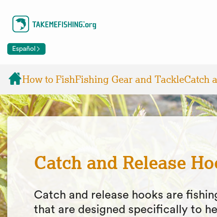
Español
How to Fish
Fishing Gear and Tackle
Catch 
Catch and Release Ho
Catch and release hooks are fishi
that are designed specifically to he