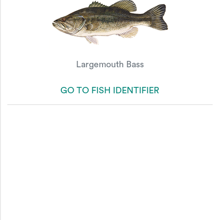
Largemouth Bass
GO TO FISH IDENTIFIER