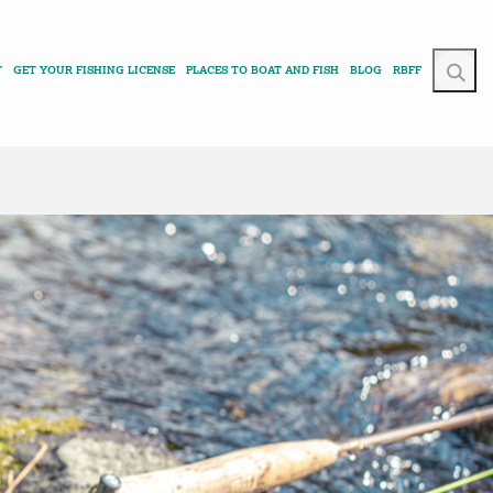
T
GET YOUR FISHING LICENSE
PLACES TO BOAT AND FISH
BLOG
RBFF