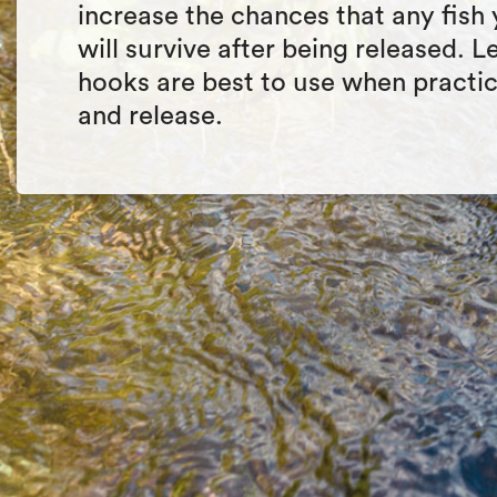
increase the chances that any fish
will survive after being released. 
hooks are best to use when practi
and release.