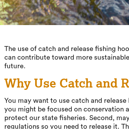
The use of catch and release fishing ho
can contribute toward more sustainable
future.
Why Use Catch and R
You may want to use catch and release ho
you might be focused on conservation a
protect our state fisheries. Second, may
regulations so you need to release it. T