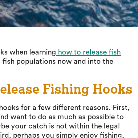
oks when learning
how to release fish
 fish populations now and into the
elease Fishing Hooks
oks for a few different reasons. First,
nd want to do as much as possible to
be your catch is not within the legal
hird, perhaps you simply enjoy fishing,