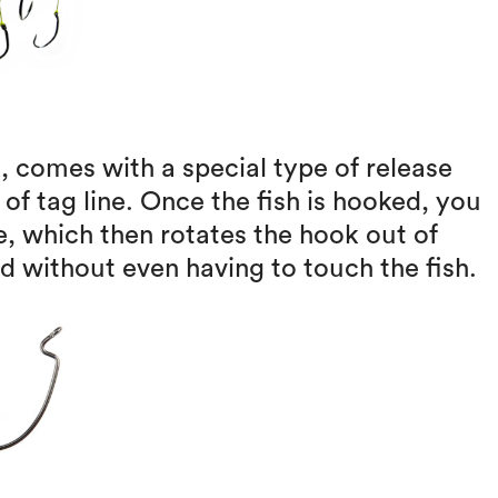
, comes with a special type of release
 of tag line. Once the fish is hooked, you
ve, which then rotates the hook out of
 without even having to touch the fish.