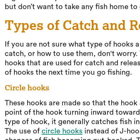
but don’t want to take any fish home to 
Types of Catch and 
If you are not sure what type of hooks a
catch, or how to use them, don't worry. 
hooks that are used for catch and releas
of hooks the next time you go fishing.
Circle hooks
These hooks are made so that the hook a
point of the hook turning inward toward
type of hook, it generally catches fish in
The use of
circle hooks
instead of J-hoo