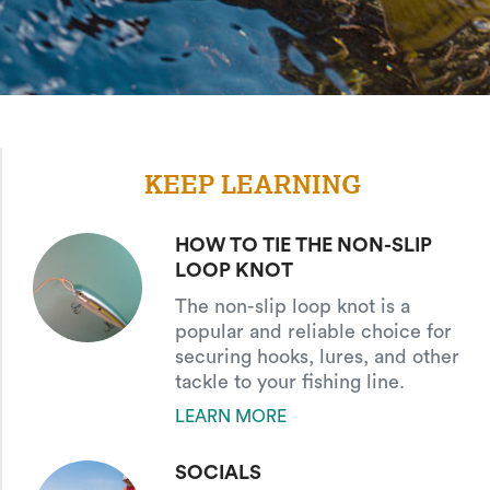
KEEP LEARNING
HOW TO TIE THE NON-SLIP
LOOP KNOT
The non-slip loop knot is a
popular and reliable choice for
securing hooks, lures, and other
tackle to your fishing line.
LEARN MORE
SOCIALS