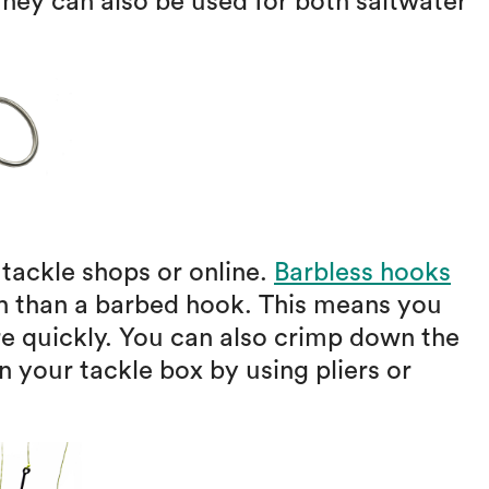
hey can also be used for both saltwater
 tackle shops or online.
Barbless hooks
sh than a barbed hook. This means you
re quickly. You can also crimp down the
 your tackle box by using pliers or