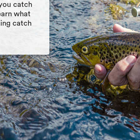
 you catch
Learn what
cing catch