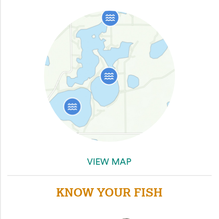
VIEW MAP
KNOW YOUR FISH