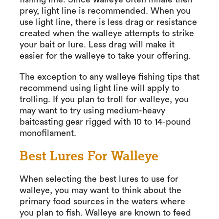
prey, light line is recommended. When you
use light line, there is less drag or resistance
created when the walleye attempts to strike
your bait or lure. Less drag will make it
easier for the walleye to take your offering.
The exception to any walleye fishing tips that
recommend using light line will apply to
trolling. If you plan to troll for walleye, you
may want to try using medium-heavy
baitcasting gear rigged with 10 to 14-pound
monofilament.
Best Lures For Walleye
When selecting the best lures to use for
walleye, you may want to think about the
primary food sources in the waters where
you plan to fish. Walleye are known to feed