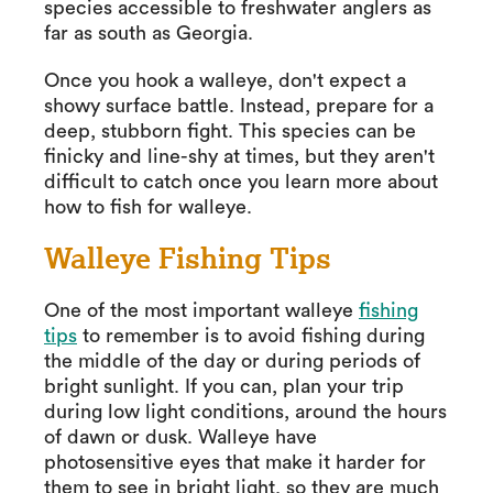
species accessible to freshwater anglers as
far as south as Georgia.
Once you hook a walleye, don't expect a
showy surface battle. Instead, prepare for a
deep, stubborn fight. This species can be
finicky and line-shy at times, but they aren't
difficult to catch once you learn more about
how to fish for walleye.
Walleye Fishing Tips
One of the most important walleye
fishing
tips
to remember is to avoid fishing during
the middle of the day or during periods of
bright sunlight. If you can, plan your trip
during low light conditions, around the hours
of dawn or dusk. Walleye have
photosensitive eyes that make it harder for
them to see in bright light, so they are much