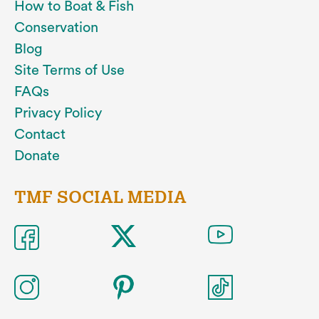
How to Boat & Fish
Conservation
Blog
Site Terms of Use
FAQs
Privacy Policy
Contact
Donate
TMF SOCIAL MEDIA