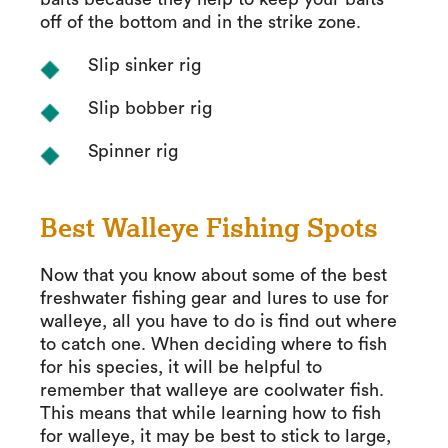
off of the bottom and in the strike zone.
Slip sinker rig
Slip bobber rig
Spinner rig
Best Walleye Fishing Spots
Now that you know about some of the best
freshwater fishing gear and lures to use for
walleye, all you have to do is find out where
to catch one. When deciding where to fish
for his species, it will be helpful to
remember that walleye are coolwater fish.
This means that while learning how to fish
for walleye, it may be best to stick to large,