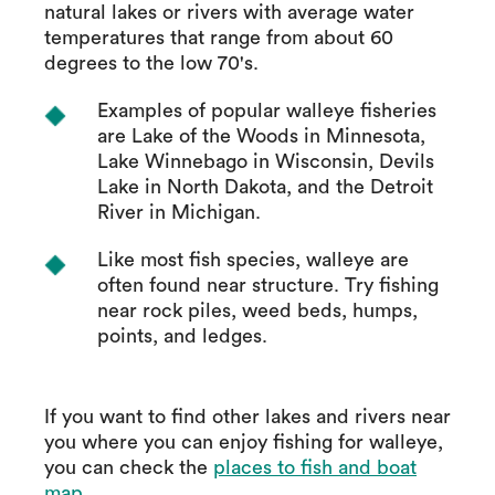
natural lakes or rivers with average water
temperatures that range from about 60
degrees to the low 70's.
Examples of popular walleye fisheries
are Lake of the Woods in Minnesota,
Lake Winnebago in Wisconsin, Devils
Lake in North Dakota, and the Detroit
River in Michigan.
Like most fish species, walleye are
often found near structure. Try fishing
near rock piles, weed beds, humps,
points, and ledges.
If you want to find other lakes and rivers near
you where you can enjoy fishing for walleye,
you can check the
places to fish and boat
map
.