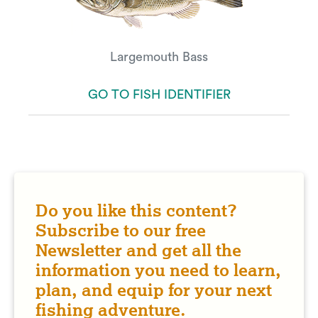
Largemouth Bass
GO TO FISH IDENTIFIER
Do you like this content?
Subscribe to our free
Newsletter and get all the
information you need to learn,
plan, and equip for your next
fishing adventure.