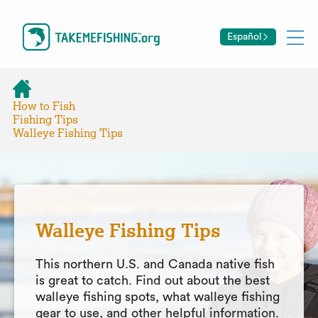
Español
How to Fish
Fishing Tips
Walleye Fishing Tips
Walleye Fishing Tips
This northern U.S. and Canada native fish
is great to catch. Find out about the best
walleye fishing spots, what walleye fishing
gear to use, and other helpful information.