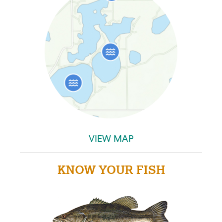
VIEW MAP
KNOW YOUR FISH