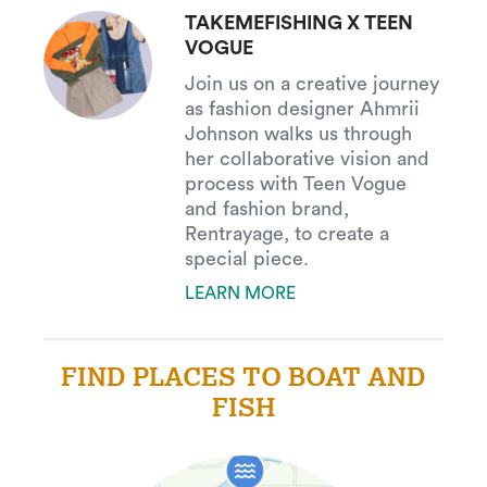
TAKEMEFISHING X TEEN
VOGUE
Join us on a creative journey
as fashion designer Ahmrii
Johnson walks us through
her collaborative vision and
process with Teen Vogue
and fashion brand,
Rentrayage, to create a
special piece.
LEARN MORE
FIND PLACES TO BOAT AND
FISH