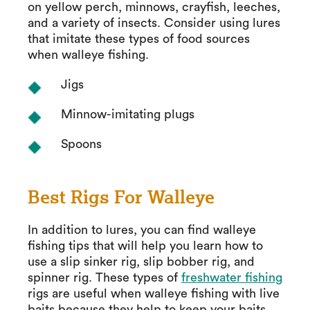
on yellow perch, minnows, crayfish, leeches,
and a variety of insects. Consider using lures
that imitate these types of food sources
when walleye fishing.
Jigs
Minnow-imitating plugs
Spoons
Best Rigs For Walleye
In addition to lures, you can find walleye
fishing tips that will help you learn how to
use a slip sinker rig, slip bobber rig, and
spinner rig. These types of
freshwater fishing
rigs are useful when walleye fishing with live
baits because they help to keep your baits