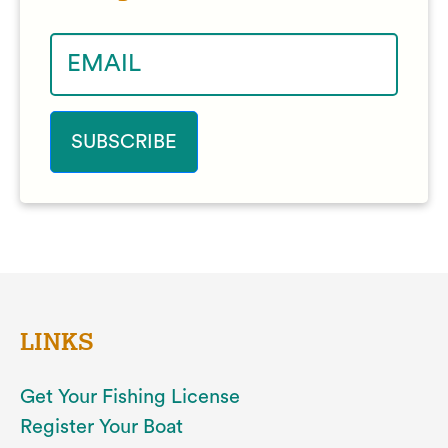
LINKS
Get Your Fishing License
Register Your Boat