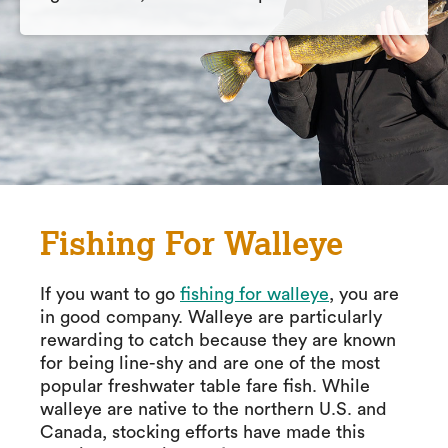
Fishing For Walleye
If you want to go
fishing for walleye
, you are
in good company. Walleye are particularly
rewarding to catch because they are known
for being line-shy and are one of the most
popular freshwater table fare fish. While
walleye are native to the northern U.S. and
Canada, stocking efforts have made this