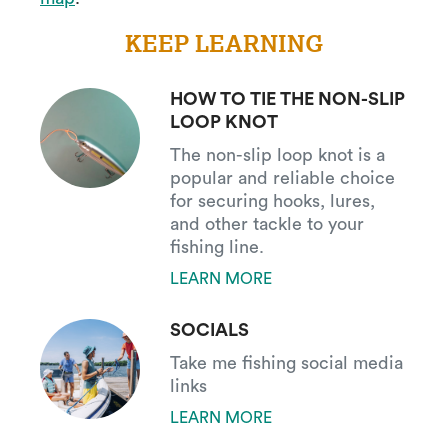
KEEP LEARNING
HOW TO TIE THE NON-SLIP
LOOP KNOT
The non-slip loop knot is a
popular and reliable choice
for securing hooks, lures,
and other tackle to your
fishing line.
LEARN MORE
SOCIALS
Take me fishing social media
links
LEARN MORE