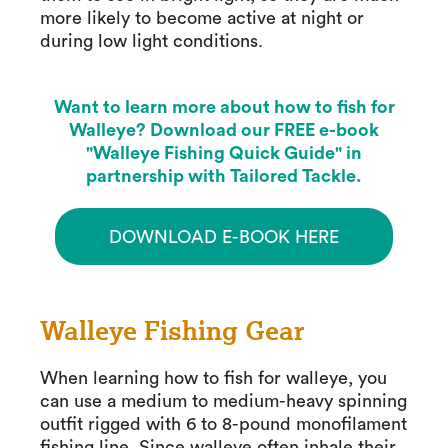
more likely to become active at night or
during low light conditions.
Want to learn more about how to fish for
Walleye? Download our FREE e-book
"Walleye Fishing Quick Guide" in
partnership with Tailored Tackle.
DOWNLOAD E-BOOK HERE
Walleye Fishing Gear
When learning how to fish for walleye, you
can use a medium to medium-heavy spinning
outfit rigged with 6 to 8-pound monofilament
fishing line. Since walleye often inhale their