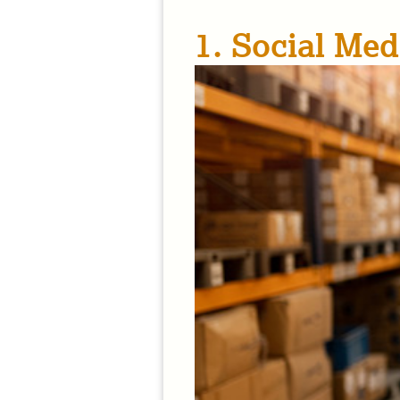
1. Social Med