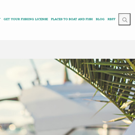
T
GET YOUR FISHING LICENSE
PLACES TO BOAT AND FISH
BLOG
RBFF