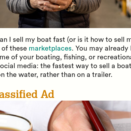
 I sell my boat fast (or is it how to sell 
 of these
marketplaces
. You may already 
me of your boating, fishing, or recreatio
ocial media: the fastest way to sell a boat
n the water, rather than on a trailer.
assified Ad