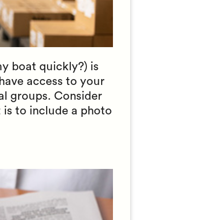
my boat quickly?) is
have access to your
nal groups. Consider
 is to include a photo