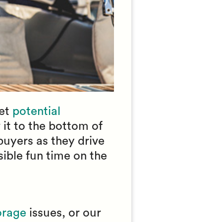
let
potential
 it to the bottom of
buyers as they drive
sible fun time on the
orage
issues, or our