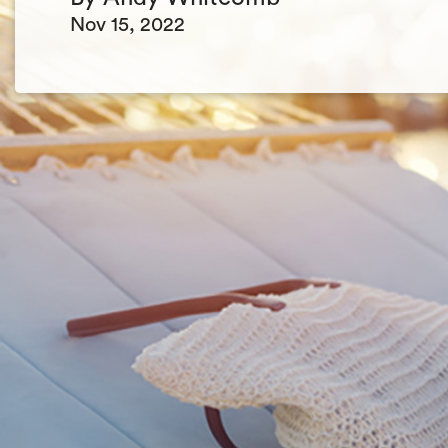
Nov 15, 2022