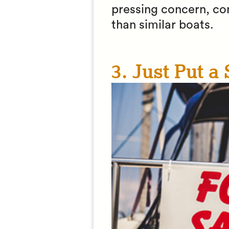
pressing concern, cond
than similar boats.
3. Just Put a 