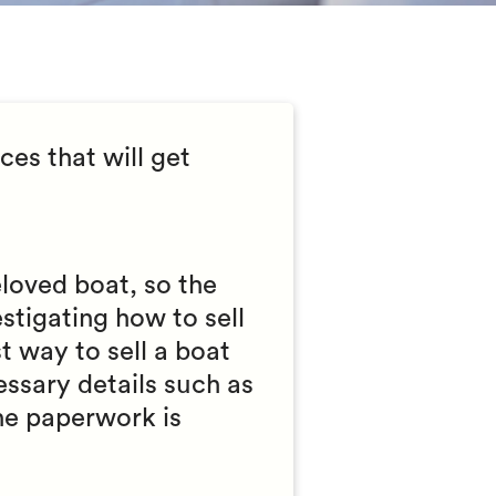
es that will get
loved boat, so the
stigating how to sell
t way to sell a boat
essary details such as
the paperwork is