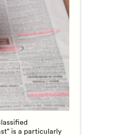
lassified
t” is a particularly