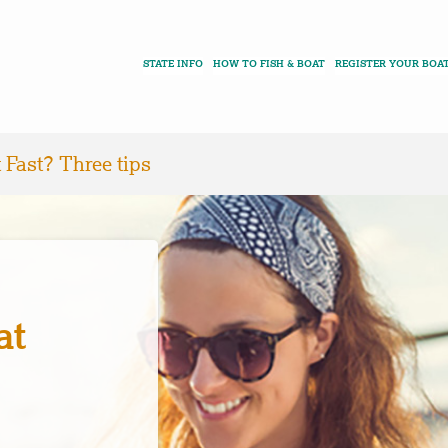
STATE INFO
HOW TO FISH & BOAT
REGISTER YOUR BOA
 Fast? Three tips
at