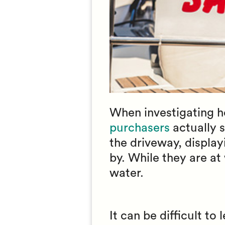
When investigating how
purchasers
actually s
the driveway, display
by. While they are at 
water.
It can be difficult to 