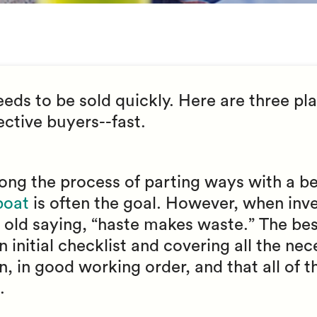
ds to be sold quickly. Here are three plac
ctive buyers--fast.
ong the process of parting ways with a be
 boat
is often the goal. However, when inve
he old saying, “haste makes waste.” The bes
 initial checklist and covering all the nec
an, in good working order, and that all of 
.