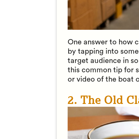
One answer to how can
by tapping into some
target audience in so
this common tip for s
or video of the boat o
2. The Old Cl