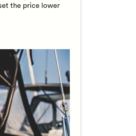
set the price lower