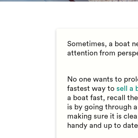
Sometimes, a boat nee
attention from perspe
No one wants to prol
fastest way to
sell a
a boat fast, recall t
is by going through an
making sure it is cle
handy and up to date