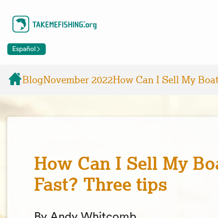
Español
Blog
November 2022
How Can I Sell My Boat
How Can I Sell My Bo
Fast? Three tips
By Andy Whitcomb