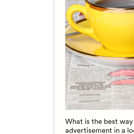
What is the best way 
advertisement in a loc