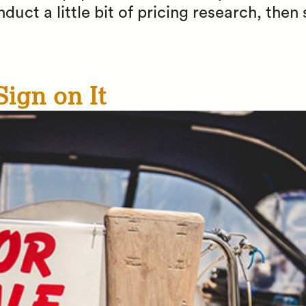
uct a little bit of pricing research, then 
Sign on It