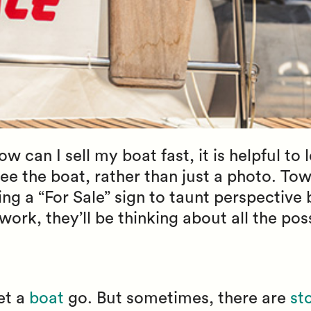
 can I sell my boat fast, it is helpful to 
ee the boat, rather than just a photo. Tow
ing a “For Sale” sign to taunt perspective 
work, they’ll be thinking about all the pos
let a
boat
go. But sometimes, there are
st