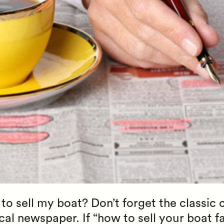
to sell my boat? Don’t forget the classic c
al newspaper. If “how to sell your boat fas