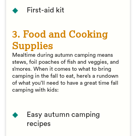
First-aid kit
3. Food and Cooking
Supplies
Mealtime during autumn camping means
stews, foil poaches of fish and veggies, and
s’mores. When it comes to what to bring
camping in the fall to eat, here’s a rundown
of what you’ll need to have a great time fall
camping with kids:
Easy autumn camping
recipes