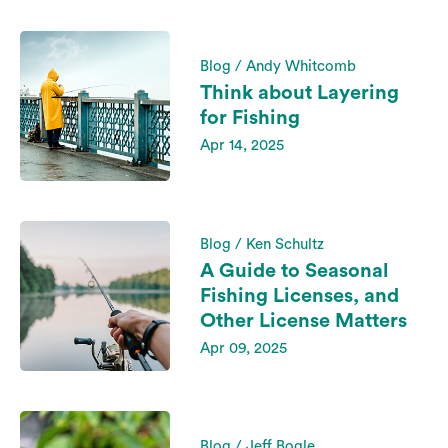
Blog / Andy Whitcomb
Think about Layering
for Fishing
Apr 14, 2025
Blog / Ken Schultz
A Guide to Seasonal
Fishing Licenses, and
Other License Matters
Apr 09, 2025
Blog / Jeff Bogle