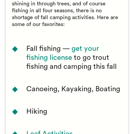
shining in through trees, and of course
fishing in all four seasons, there is no
shortage of fall camping activities. Here are
some of our favorites:
Fall fishing —
get your
fishing license
to go trout
fishing and camping this fall
Canoeing, Kayaking, Boating
Hiking