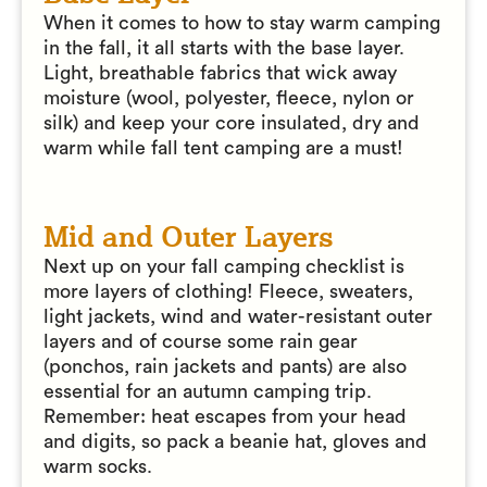
When it comes to how to stay warm camping
in the fall, it all starts with the base layer.
Light, breathable fabrics that wick away
moisture (wool, polyester, fleece, nylon or
silk) and keep your core insulated, dry and
warm while fall tent camping are a must!
Mid and Outer Layers
Next up on your fall camping checklist is
more layers of clothing! Fleece, sweaters,
light jackets, wind and water-resistant outer
layers and of course some rain gear
(ponchos, rain jackets and pants) are also
essential for an autumn camping trip.
Remember: heat escapes from your head
and digits, so pack a beanie hat, gloves and
warm socks.