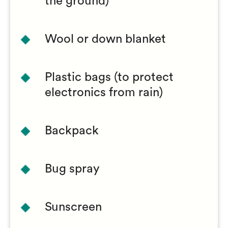
the ground)
Wool or down blanket
Plastic bags (to protect
electronics from rain)
Backpack
Bug spray
Sunscreen