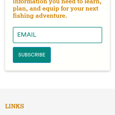
information you need to learn,
plan, and equip for your next
fishing adventure.
LINKS