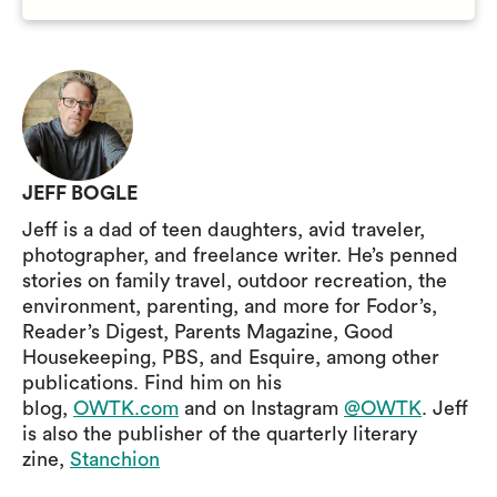
JEFF BOGLE
Jeff is a dad of teen daughters, avid traveler,
photographer, and freelance writer. He’s penned
stories on family travel, outdoor recreation, the
environment, parenting, and more for Fodor’s,
Reader’s Digest, Parents Magazine, Good
Housekeeping, PBS, and Esquire, among other
publications. Find him on his
blog,
OWTK.com
and on Instagram
@OWTK
. Jeff
is also the publisher of the quarterly literary
zine,
Stanchion