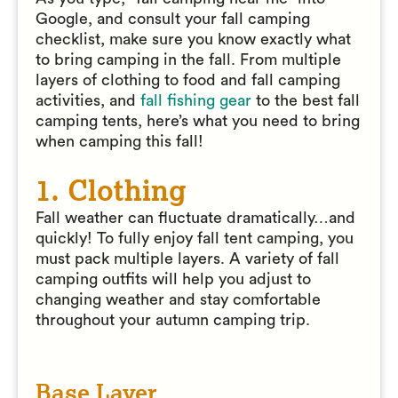
Google, and consult your fall camping
checklist, make sure you know exactly what
to bring camping in the fall. From multiple
layers of clothing to food and fall camping
activities, and
fall fishing gear
to the best fall
camping tents, here’s what you need to bring
when camping this fall!
1. Clothing
Fall weather can fluctuate dramatically…and
quickly! To fully enjoy fall tent camping, you
must pack multiple layers. A variety of fall
camping outfits will help you adjust to
changing weather and stay comfortable
throughout your autumn camping trip.
Base Layer