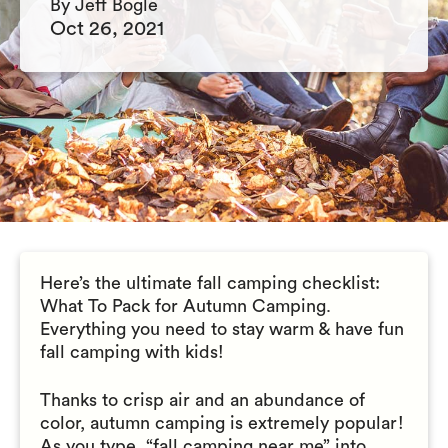
By Jeff Bogle
Oct 26, 2021
Here’s the ultimate fall camping checklist:
What To Pack for Autumn Camping.
Everything you need to stay warm & have fun
fall camping with kids!
Thanks to crisp air and an abundance of
color, autumn camping is extremely popular!
As you type, “fall camping near me” into