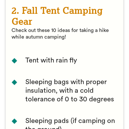
2. Fall Tent Camping
Gear
Check out these 10 ideas for taking a hike
while autumn camping!
Tent with rain fly
Sleeping bags with proper
insulation, with a cold
tolerance of 0 to 30 degrees
Sleeping pads (if camping on