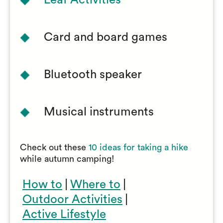
Leaf Activities
Card and board games
Bluetooth speaker
Musical instruments
Check out these
10 ideas for taking a hike
while autumn camping!
How to
|
Where to
|
Outdoor Activities
|
Active Lifestyle