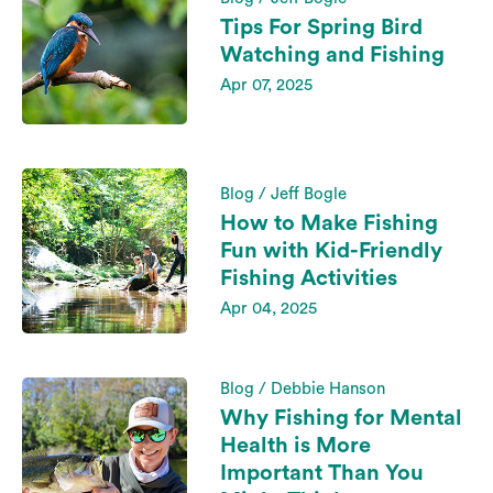
Tips For Spring Bird
Watching and Fishing
Apr 07, 2025
Blog / Jeff Bogle
How to Make Fishing
Fun with Kid-Friendly
Fishing Activities
Apr 04, 2025
Blog / Debbie Hanson
Why Fishing for Mental
Health is More
Important Than You