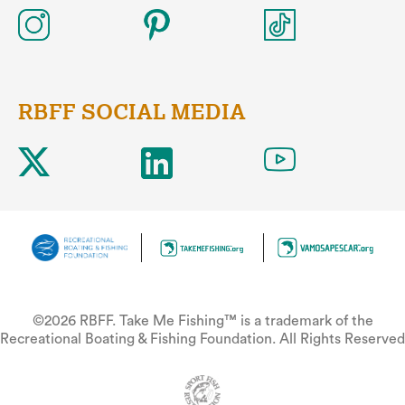
RBFF SOCIAL MEDIA
©2026 RBFF. Take Me Fishing™ is a trademark of the
Recreational Boating & Fishing Foundation. All Rights Reserved