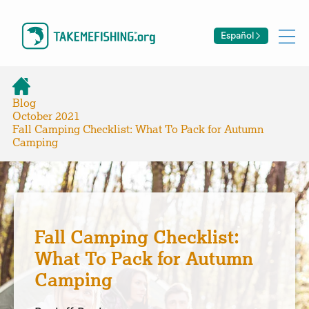
Español
Blog
October 2021
Fall Camping Checklist: What To Pack for Autumn
Camping
Fall Camping Checklist:
What To Pack for Autumn
Camping