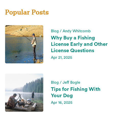
Popular Posts
Blog / Andy Whitcomb
Why Buy a Fishing
License Early and Other
License Questions
Apr 21, 2025
Blog / Jeff Bogle
Tips for Fishing With
Your Dog
Apr 16, 2025