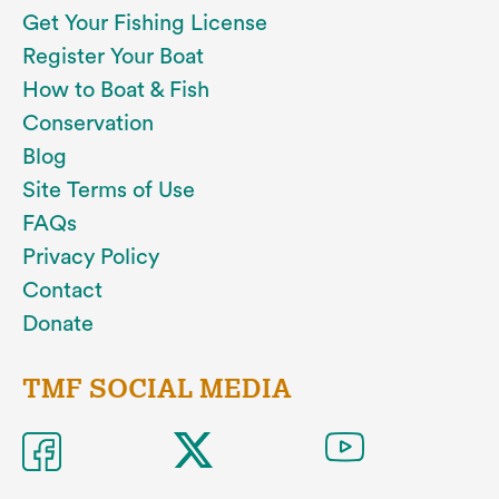
Get Your Fishing License
Register Your Boat
How to Boat & Fish
Conservation
Blog
Site Terms of Use
FAQs
Privacy Policy
Contact
Donate
TMF SOCIAL MEDIA