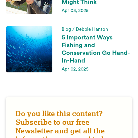
Might Think
Apr 03, 2025
Blog / Debbie Hanson
5 Important Ways
Fishing and
Conservation Go Hand-
In-Hand
Apr 02, 2025
Do you like this content?
Subscribe to our free
Newsletter and get all the