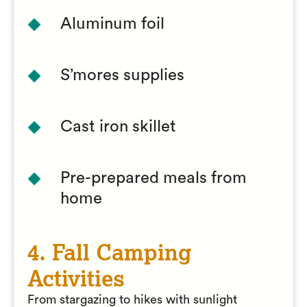
Aluminum foil
S’mores supplies
Cast iron skillet
Pre-prepared meals from
home
4. Fall Camping
Activities
From stargazing to hikes with sunlight