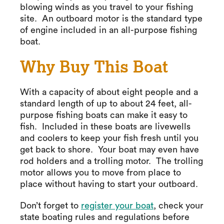
blowing winds as you travel to your fishing
site. An outboard motor is the standard type
of engine included in an all-purpose fishing
boat.
Why Buy This Boat
With a capacity of about eight people and a
standard length of up to about 24 feet, all-
purpose fishing boats can make it easy to
fish. Included in these boats are livewells
and coolers to keep your fish fresh until you
get back to shore. Your boat may even have
rod holders and a trolling motor. The trolling
motor allows you to move from place to
place without having to start your outboard.
Don’t forget to
register your boat
, check your
state boating rules and regulations before