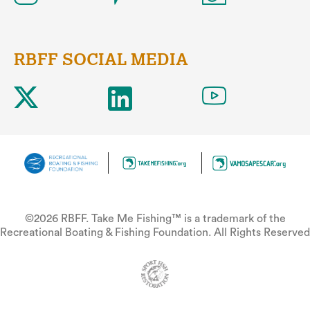
RBFF SOCIAL MEDIA
©2026 RBFF. Take Me Fishing™ is a trademark of the
Recreational Boating & Fishing Foundation. All Rights Reserved