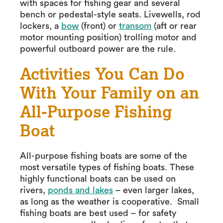
with spaces for fishing gear and several
bench or pedestal-style seats. Livewells, rod
lockers, a
bow
(front) or
transom
(aft or rear
motor mounting position) trolling motor and
powerful outboard power are the rule.
Activities You Can Do
With Your Family on an
All-Purpose Fishing
Boat
All-purpose fishing boats are some of the
most versatile types of fishing boats. These
highly functional boats can be used on
rivers,
ponds and lakes
– even larger lakes,
as long as the weather is cooperative. Small
fishing boats are best used – for safety