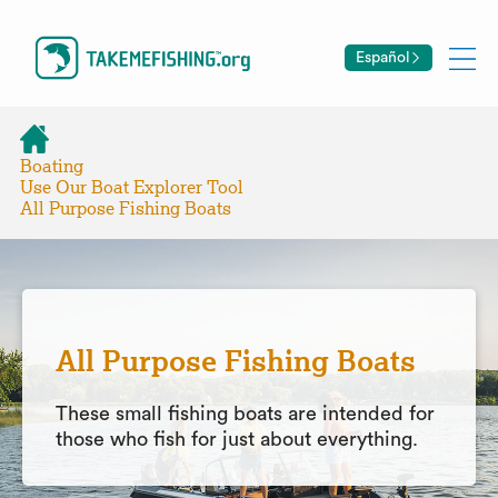
Español
Boating
Use Our Boat Explorer Tool
All Purpose Fishing Boats
All Purpose Fishing Boats
These small fishing boats are intended for
those who fish for just about everything.