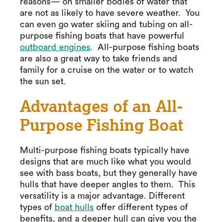
reasons— on smaller bodies of water that
are not as likely to have severe weather. You
can even go water skiing and tubing on all-
purpose fishing boats that have powerful
outboard engines
. All-purpose fishing boats
are also a great way to take friends and
family for a cruise on the water or to watch
the sun set.
Advantages of an All-
Purpose Fishing Boat
Multi-purpose fishing boats typically have
designs that are much like what you would
see with bass boats, but they generally have
hulls that have deeper angles to them. This
versatility is a major advantage. Different
types of
boat hulls
offer different types of
benefits, and a deeper hull can give you the