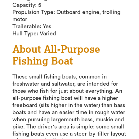
Capacity: 5
Propulsion Type: Outboard engine, trolling
motor
Trailerable: Yes
Hull Type: Varied
About All-Purpose
Fishing Boat
These small fishing boats, common in
freshwater and saltwater, are intended for
those who fish for just about everything. An
all-purpose fishing boat will have a higher
freeboard (sits higher in the water) than bass
boats and have an easier time in rough water
when pursuing largemouth bass, muskie and
pike. The driver's area is simple; some small
fishing boats even use a steer-by-tiller layout