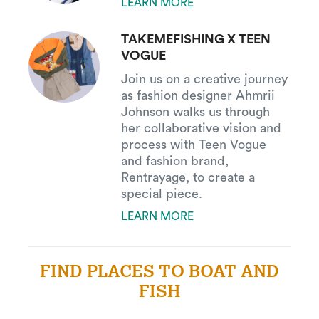
LEARN MORE
TAKEMEFISHING X TEEN
VOGUE
Join us on a creative journey
as fashion designer Ahmrii
Johnson walks us through
her collaborative vision and
process with Teen Vogue
and fashion brand,
Rentrayage, to create a
special piece.
LEARN MORE
FIND PLACES TO BOAT AND
FISH