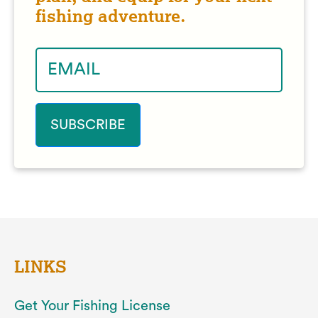
fishing adventure.
LINKS
Get Your Fishing License