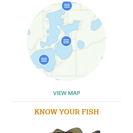
VIEW MAP
KNOW YOUR FISH