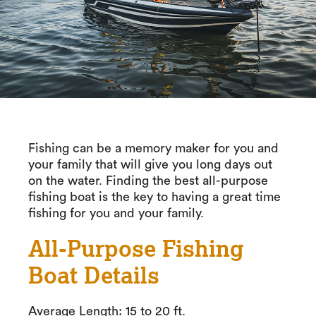
Fishing can be a memory maker for you and
your family that will give you long days out
on the water. Finding the best all-purpose
fishing boat is the key to having a great time
fishing for you and your family.
All-Purpose Fishing
Boat Details
Average Length: 15 to 20 ft.