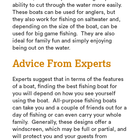
ability to cut through the water more easily.
These boats can be used for anglers, but
they also work for fishing on saltwater and,
depending on the size of the boat, can be
used for big game fishing. They are also
ideal for family fun and simply enjoying
being out on the water.
Advice From Experts
Experts suggest that in terms of the features
of a boat, finding the best fishing boat for
you will depend on how you see yourself
using the boat. All-purpose fishing boats
can take you and a couple of friends out for a
day of fishing or can even carry your whole
family. Generally, these designs offer a
windscreen, which may be full or partial, and
will protect you and your guests from