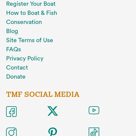
Register Your Boat
How to Boat & Fish
Conservation
Blog
Site Terms of Use
FAQs
Privacy Policy
Contact
Donate
TMF SOCIAL MEDIA