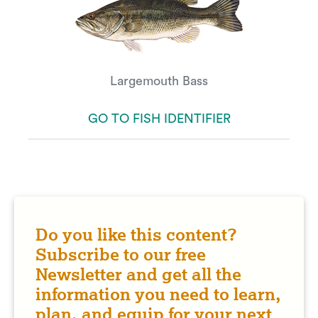
Largemouth Bass
GO TO FISH IDENTIFIER
Do you like this content?
Subscribe to our free
Newsletter and get all the
information you need to learn,
plan, and equip for your next