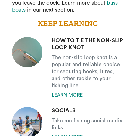
you leave the dock. Learn more about
bass
boats
in our next section.
KEEP LEARNING
HOW TO TIE THE NON-SLIP
LOOP KNOT
The non-slip loop knot is a
popular and reliable choice
for securing hooks, lures,
and other tackle to your
fishing line.
LEARN MORE
SOCIALS
Take me fishing social media
links