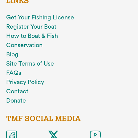
LINKS
Get Your Fishing License
Register Your Boat
How to Boat & Fish
Conservation
Blog
Site Terms of Use
FAQs
Privacy Policy
Contact
Donate
TMF SOCIAL MEDIA