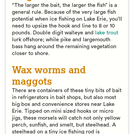
“The larger the bait, the larger the fish” is a
general rule. Because of the very large fish
potential when ice fishing on Lake Erie, you’ll
need to upsize the hook and line to 8 or 10
pounds. Double digit walleye and
lake trout
lurk offshore; while pike and largemouth
bass hang around the remaining vegetation
closer to shore.
Wax worms and
maggots
There are containers of these tiny bits of bait
in refrigerators in bait shops, but also most
big box and convenience stores near Lake
Erie. Tipped on mini sized hooks or micro
jigs, these morsels will catch not only yellow
perch, sunfish, and smelt, but steelhead. A
steelhead on a tiny ice fishing rod is