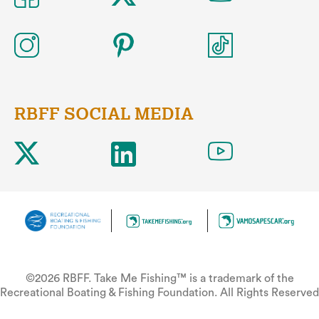
RBFF SOCIAL MEDIA
©2026 RBFF. Take Me Fishing™ is a trademark of the
Recreational Boating & Fishing Foundation. All Rights Reserved