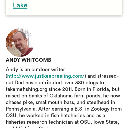
Lake
ANDY WHITCOMB
Andy is an outdoor writer
(
http://www.justkeepreeling.com/
) and stressed-
out Dad has contributed over 380 blogs to
takemefishing.org since 2011. Born in Florida, but
raised on banks of Oklahoma farm ponds, he now
chases pike, smallmouth bass, and steelhead in
Pennsylvania. After earning a B.S. in Zoology from
OSU, he worked in fish hatcheries and as a
fisheries research technician at OSU, Iowa State,