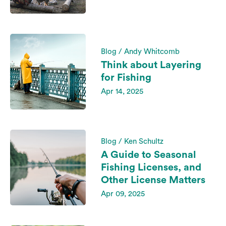
Blog / Andy Whitcomb
Think about Layering
for Fishing
Apr 14, 2025
Blog / Ken Schultz
A Guide to Seasonal
Fishing Licenses, and
Other License Matters
Apr 09, 2025