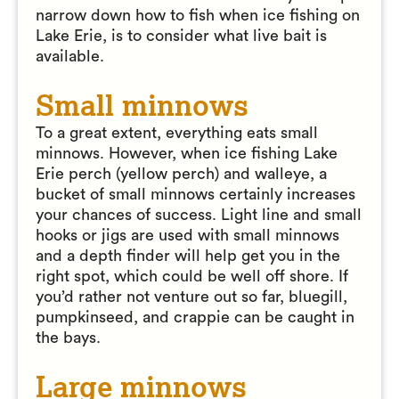
narrow down how to fish when ice fishing on
Lake Erie, is to consider what live bait is
available.
Small minnows
To a great extent, everything eats small
minnows. However, when ice fishing Lake
Erie perch (yellow perch) and walleye, a
bucket of small minnows certainly increases
your chances of success. Light line and small
hooks or jigs are used with small minnows
and a depth finder will help get you in the
right spot, which could be well off shore. If
you’d rather not venture out so far, bluegill,
pumpkinseed, and crappie can be caught in
the bays.
Large minnows