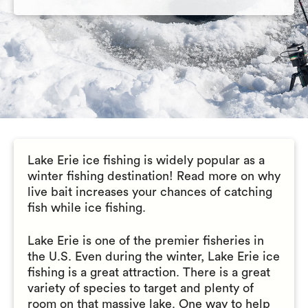
Lake Erie ice fishing is widely popular as a
winter fishing destination! Read more on why
live bait increases your chances of catching
fish while ice fishing.
Lake Erie is one of the premier fisheries in
the U.S. Even during the winter, Lake Erie ice
fishing is a great attraction. There is a great
variety of species to target and plenty of
room on that massive lake. One way to help