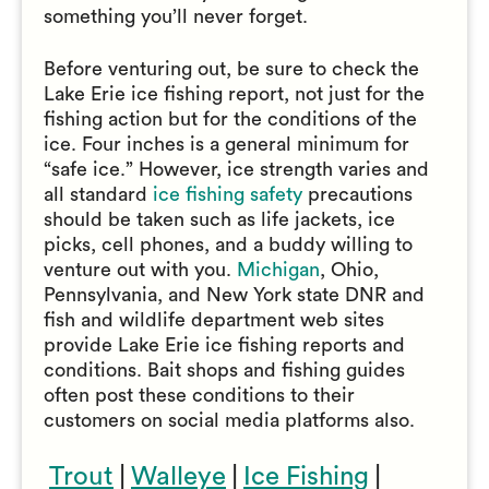
something you’ll never forget.
Before venturing out, be sure to check the
Lake Erie ice fishing report, not just for the
fishing action but for the conditions of the
ice. Four inches is a general minimum for
“safe ice.” However, ice strength varies and
all standard
ice fishing safety
precautions
should be taken such as life jackets, ice
picks, cell phones, and a buddy willing to
venture out with you.
Michigan
, Ohio,
Pennsylvania, and New York state DNR and
fish and wildlife department web sites
provide Lake Erie ice fishing reports and
conditions. Bait shops and fishing guides
often post these conditions to their
customers on social media platforms also.
Trout
|
Walleye
|
Ice Fishing
|