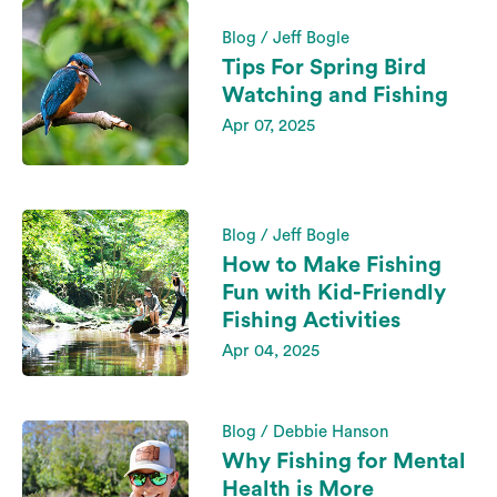
Blog / Jeff Bogle
Tips For Spring Bird
Watching and Fishing
Apr 07, 2025
Blog / Jeff Bogle
How to Make Fishing
Fun with Kid-Friendly
Fishing Activities
Apr 04, 2025
Blog / Debbie Hanson
Why Fishing for Mental
Health is More