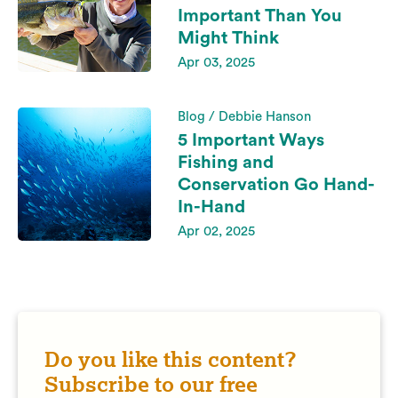
Important Than You
Might Think
Apr 03, 2025
Blog / Debbie Hanson
5 Important Ways
Fishing and
Conservation Go Hand-
In-Hand
Apr 02, 2025
Do you like this content?
Subscribe to our free