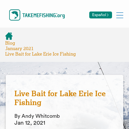
Español
Blog
January 2021
Live Bait for Lake Erie Ice Fishing
Live Bait for Lake Erie Ice
Fishing
By Andy Whitcomb
Jan 12, 2021