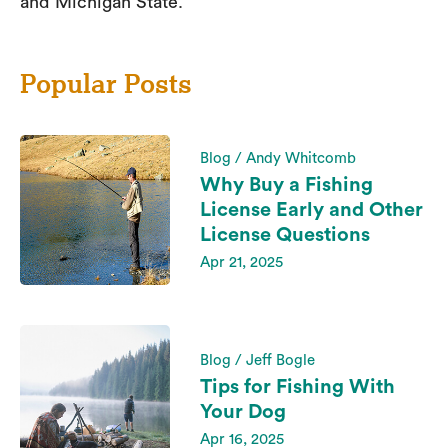
and Michigan State.
Popular Posts
Blog / Andy Whitcomb
Why Buy a Fishing
License Early and Other
License Questions
Apr 21, 2025
Blog / Jeff Bogle
Tips for Fishing With
Your Dog
Apr 16, 2025