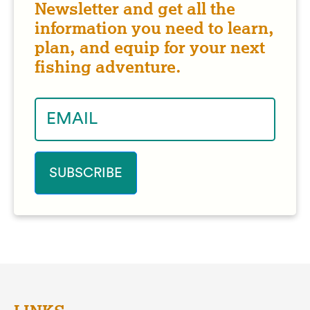
Newsletter and get all the
information you need to learn,
plan, and equip for your next
fishing adventure.