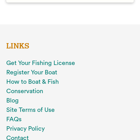
LINKS
Get Your Fishing License
Register Your Boat
How to Boat & Fish
Conservation
Blog
Site Terms of Use
FAQs
Privacy Policy
Contact