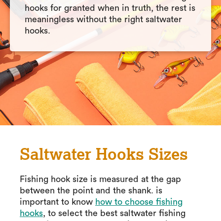
hooks for granted when in truth, the rest is
meaningless without the right saltwater
hooks.
Saltwater Hooks Sizes
Fishing hook size is measured at the gap
between the point and the shank. is
important to know
how to choose fishing
hooks
, to select the best saltwater fishing