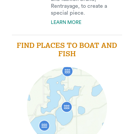
Rentrayage, to create a
special piece.
LEARN MORE
FIND PLACES TO BOAT AND
FISH