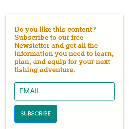
Do you like this content?
Subscribe to our free
Newsletter and get all the
information you need to learn,
plan, and equip for your next
fishing adventure.