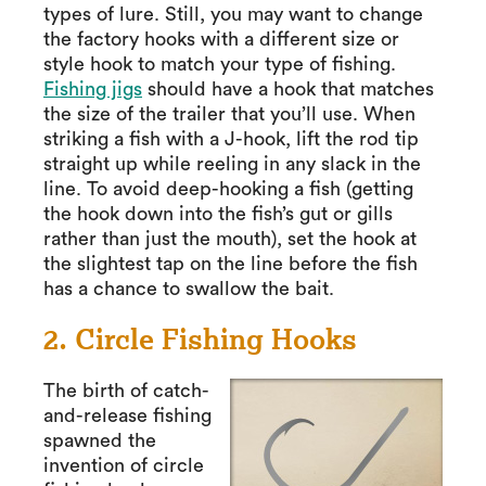
types of lure. Still, you may want to change
the factory hooks with a different size or
style hook to match your type of fishing.
Fishing jigs
should have a hook that matches
the size of the trailer that you’ll use. When
striking a fish with a J-hook, lift the rod tip
straight up while reeling in any slack in the
line. To avoid deep-hooking a fish (getting
the hook down into the fish’s gut or gills
rather than just the mouth), set the hook at
the slightest tap on the line before the fish
has a chance to swallow the bait.
2. Circle Fishing Hooks
The birth of catch-
and-release fishing
spawned the
invention of circle