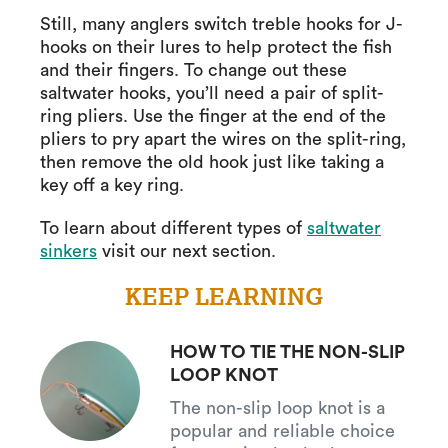
Still, many anglers switch treble hooks for J-
hooks on their lures to help protect the fish
and their fingers. To change out these
saltwater hooks, you’ll need a pair of split-
ring pliers. Use the finger at the end of the
pliers to pry apart the wires on the split-ring,
then remove the old hook just like taking a
key off a key ring.
To learn about different types of
saltwater
sinkers
visit our next section.
KEEP LEARNING
HOW TO TIE THE NON-SLIP
LOOP KNOT
The non-slip loop knot is a
popular and reliable choice