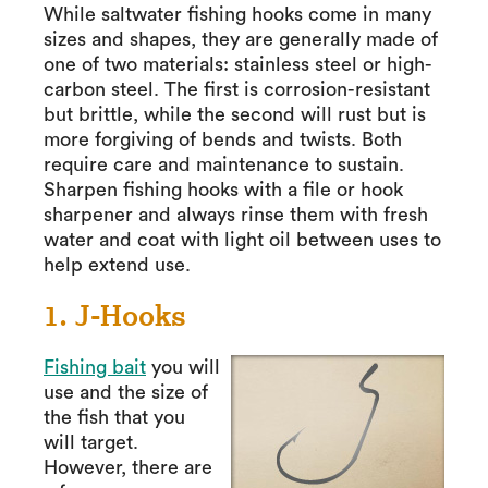
While saltwater fishing hooks come in many
sizes and shapes, they are generally made of
one of two materials: stainless steel or high-
carbon steel. The first is corrosion-resistant
but brittle, while the second will rust but is
more forgiving of bends and twists. Both
require care and maintenance to sustain.
Sharpen fishing hooks with a file or hook
sharpener and always rinse them with fresh
water and coat with light oil between uses to
help extend use.
1. J-Hooks
Fishing bait
you will
use and the size of
the fish that you
will target.
However, there are