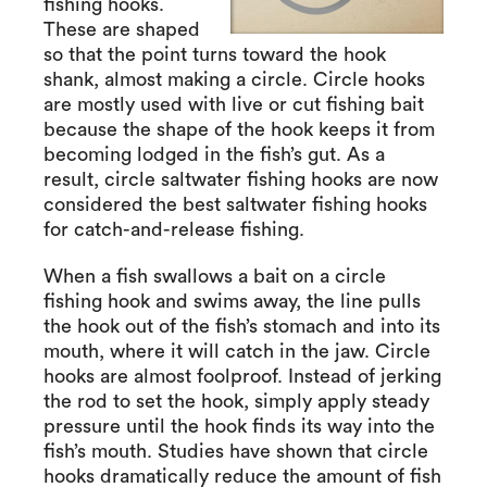
fishing hooks.
These are shaped
so that the point turns toward the hook
shank, almost making a circle. Circle hooks
are mostly used with live or cut fishing bait
because the shape of the hook keeps it from
becoming lodged in the fish’s gut. As a
result, circle saltwater fishing hooks are now
considered the best saltwater fishing hooks
for catch-and-release fishing.
When a fish swallows a bait on a circle
fishing hook and swims away, the line pulls
the hook out of the fish’s stomach and into its
mouth, where it will catch in the jaw. Circle
hooks are almost foolproof. Instead of jerking
the rod to set the hook, simply apply steady
pressure until the hook finds its way into the
fish’s mouth. Studies have shown that circle
hooks dramatically reduce the amount of fish