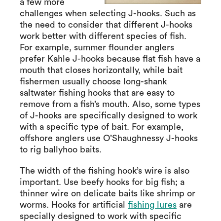
a few more
challenges when selecting J-hooks. Such as
the need to consider that different J-hooks
work better with different species of fish.
For example, summer flounder anglers
prefer Kahle J-hooks because flat fish have a
mouth that closes horizontally, while bait
fishermen usually choose long-shank
saltwater fishing hooks that are easy to
remove from a fish’s mouth. Also, some types
of J-hooks are specifically designed to work
with a specific type of bait. For example,
offshore anglers use O’Shaughnessy J-hooks
to rig ballyhoo baits.
The width of the fishing hook’s wire is also
important. Use beefy hooks for big fish; a
thinner wire on delicate baits like shrimp or
worms. Hooks for artificial
fishing lures
are
specially designed to work with specific