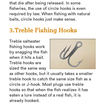
that die after being released. In some
fisheries, the use of circle hooks is even
required by law. When fishing with natural
baits, circle hooks just make sense.
3.Treble Fishing Hooks
Treble saltwater
fishing hooks work
by snagging the fish
when it hits a bait.
Treble hooks are
sized the same way
as other hooks, but it usually takes a smaller
treble hook to catch the same size fish as a
circle or J-hook. Most plugs use treble
hooks so that when the fish realizes it has
eaten a lure instead of a real fish, it is
already hooked.