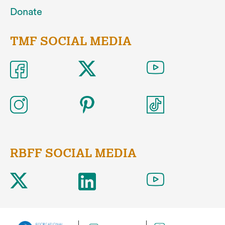
Donate
TMF SOCIAL MEDIA
RBFF SOCIAL MEDIA