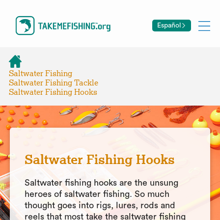
Español
Saltwater Fishing
Saltwater Fishing Tackle
Saltwater Fishing Hooks
Saltwater Fishing Hooks
Saltwater fishing hooks are the unsung
heroes of saltwater fishing. So much
thought goes into rigs, lures, rods and
reels that most take the saltwater fishing