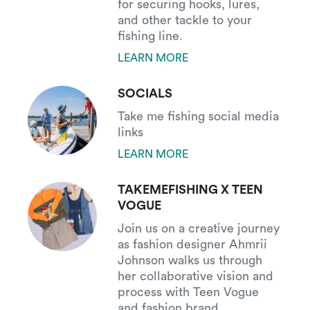
for securing hooks, lures,
and other tackle to your
fishing line.
LEARN MORE
SOCIALS
Take me fishing social media
links
LEARN MORE
TAKEMEFISHING X TEEN
VOGUE
Join us on a creative journey
as fashion designer Ahmrii
Johnson walks us through
her collaborative vision and
process with Teen Vogue
and fashion brand,