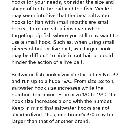
hooks for your needs, consider the size and
shape of both the bait and the fish. While it
may seem intuitive that the best saltwater
hooks for fish with small mouths are small
hooks, there are situations even when
targeting big fish where you still may want to
use a small hook. Such as, when using small
pieces of bait or live bait, as a larger hook
may be difficult to hide in cut bait or could
hinder the action of a live bait.
Saltwater fish hook sizes start at a tiny No. 32
and run up to a huge 19/0. From size 32 to 1,
saltwater hook size increases while the
number decreases. From size 1/0 to 19/0, the
hook size increases along with the number.
Keep in mind that saltwater hooks are not
standardized, thus, one brand’s 3/0 may be
larger than that of another brand.