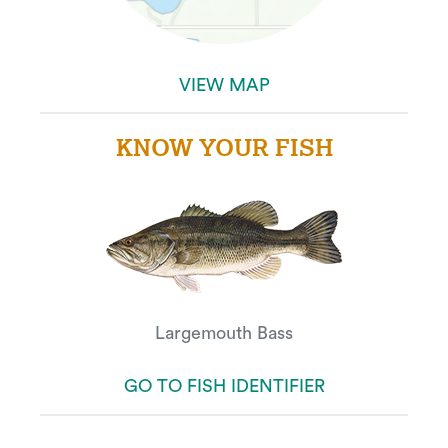
VIEW MAP
KNOW YOUR FISH
Largemouth Bass
GO TO FISH IDENTIFIER