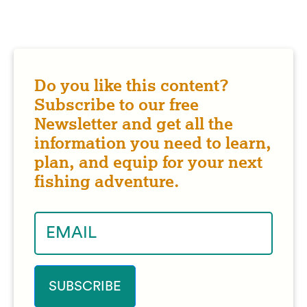
Do you like this content?
Subscribe to our free
Newsletter and get all the
information you need to learn,
plan, and equip for your next
fishing adventure.