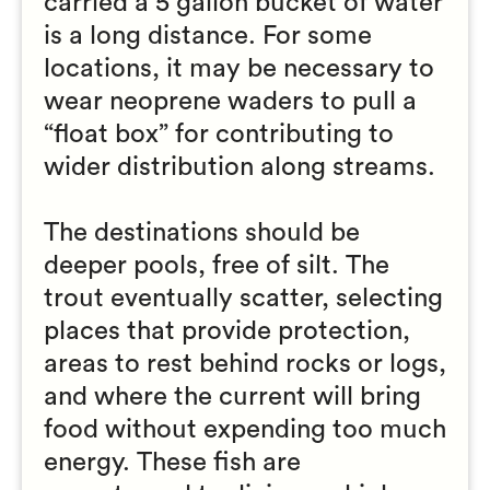
carried a 5 gallon bucket of water
is a long distance. For some
locations, it may be necessary to
wear neoprene waders to pull a
“float box” for contributing to
wider distribution along streams.
The destinations should be
deeper pools, free of silt. The
trout eventually scatter, selecting
places that provide protection,
areas to rest behind rocks or logs,
and where the current will bring
food without expending too much
energy. These fish are