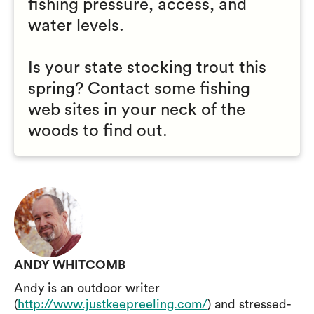
fishing pressure, access, and
water levels.
Is your state stocking trout this
spring? Contact some fishing
web sites in your neck of the
woods to find out.
ANDY WHITCOMB
Andy is an outdoor writer
(
http://www.justkeepreeling.com/
) and stressed-