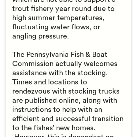
trout fishery year round due to
high summer temperatures,
fluctuating water flows, or
angling pressure.
The Pennsylvania Fish & Boat
Commission actually welcomes
assistance with the stocking.
Times and locations to
rendezvous with stocking trucks
are published online, along with
instructions to help with an
efficient and successful transition
to the fishes’ new homes.