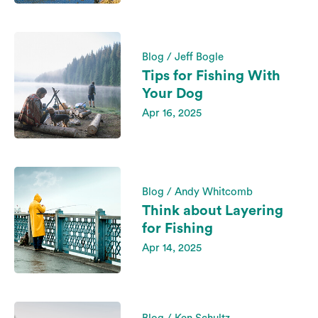
Blog / Jeff Bogle
Tips for Fishing With
Your Dog
Apr 16, 2025
Blog / Andy Whitcomb
Think about Layering
for Fishing
Apr 14, 2025