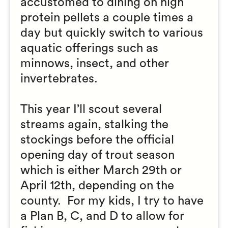
accustomed to dining on high
protein pellets a couple times a
day but quickly switch to various
aquatic offerings such as
minnows, insect, and other
invertebrates.
This year I’ll scout several
streams again, stalking the
stockings before the official
opening day of trout season
which is either March 29th or
April 12th, depending on the
county. For my kids, I try to have
a Plan B, C, and D to allow for