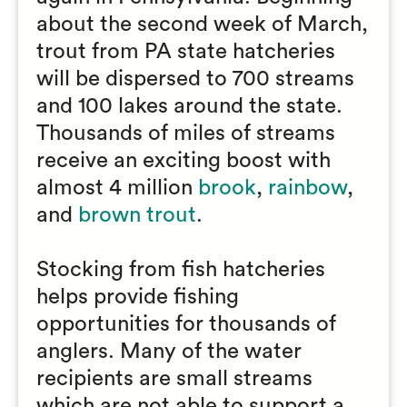
about the second week of March,
trout from PA state hatcheries
will be dispersed to 700 streams
and 100 lakes around the state.
Thousands of miles of streams
receive an exciting boost with
almost 4 million
brook
,
rainbow
,
and
brown trout
.
Stocking from fish hatcheries
helps provide fishing
opportunities for thousands of
anglers. Many of the water
recipients are small streams
which are not able to support a