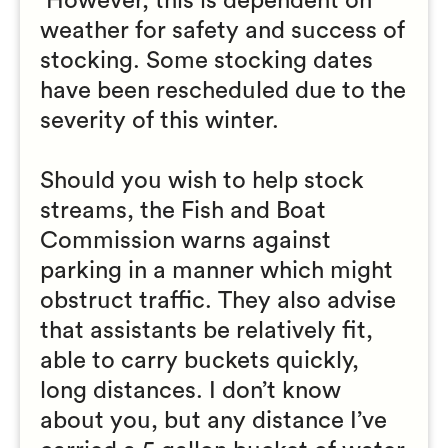
However, this is dependent on
weather for safety and success of
stocking. Some stocking dates
have been rescheduled due to the
severity of this winter.
Should you wish to help stock
streams, the Fish and Boat
Commission warns against
parking in a manner which might
obstruct traffic. They also advise
that assistants be relatively fit,
able to carry buckets quickly,
long distances. I don’t know
about you, but any distance I’ve