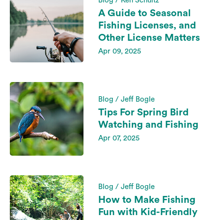
Blog / Ken Schultz
A Guide to Seasonal
Fishing Licenses, and
Other License Matters
Apr 09, 2025
Blog / Jeff Bogle
Tips For Spring Bird
Watching and Fishing
Apr 07, 2025
Blog / Jeff Bogle
How to Make Fishing
Fun with Kid-Friendly