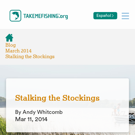
Español
Blog
March 2014
Stalking the Stockings
Stalking the Stockings
By Andy Whitcomb
Mar 11, 2014