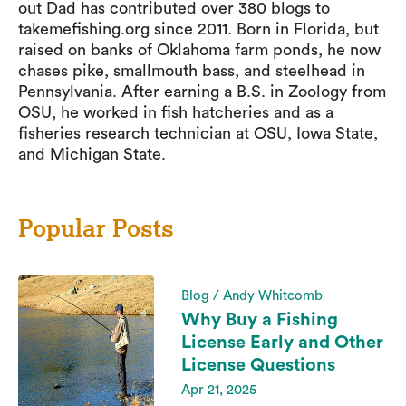
out Dad has contributed over 380 blogs to
takemefishing.org since 2011. Born in Florida, but
raised on banks of Oklahoma farm ponds, he now
chases pike, smallmouth bass, and steelhead in
Pennsylvania. After earning a B.S. in Zoology from
OSU, he worked in fish hatcheries and as a
fisheries research technician at OSU, Iowa State,
and Michigan State.
Popular Posts
Blog / Andy Whitcomb
Why Buy a Fishing
License Early and Other
License Questions
Apr 21, 2025