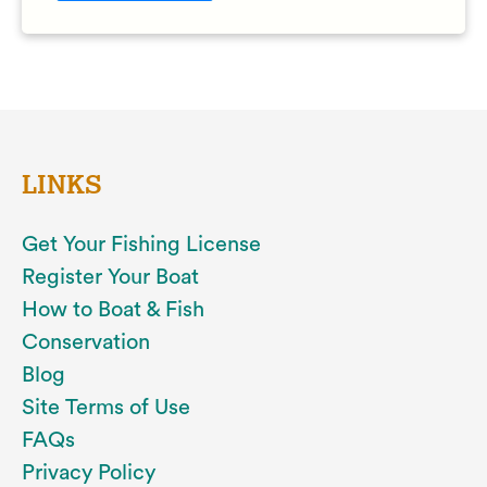
LINKS
Get Your Fishing License
Register Your Boat
How to Boat & Fish
Conservation
Blog
Site Terms of Use
FAQs
Privacy Policy