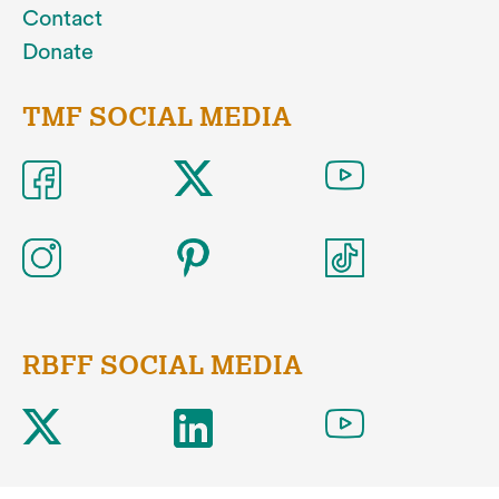
Contact
Donate
TMF SOCIAL MEDIA
RBFF SOCIAL MEDIA