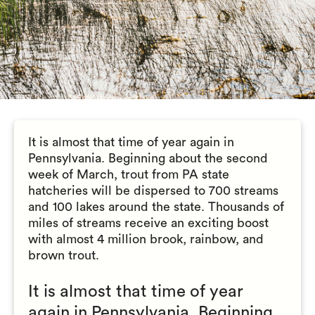
It is almost that time of year again in
Pennsylvania. Beginning about the second
week of March, trout from PA state
hatcheries will be dispersed to 700 streams
and 100 lakes around the state. Thousands of
miles of streams receive an exciting boost
with almost 4 million brook, rainbow, and
brown trout.
It is almost that time of year
again in Pennsylvania. Beginning