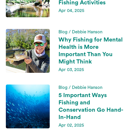
Fishing Activities
Apr 04, 2025
Blog / Debbie Hanson
Why Fishing for Mental
Health is More
Important Than You
Might Think
Apr 03, 2025
Blog / Debbie Hanson
5 Important Ways
Fishing and
Conservation Go Hand-
In-Hand
Apr 02, 2025