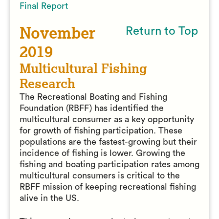
Final Report
November
Return to Top
2019
Multicultural Fishing
Research
The Recreational Boating and Fishing
Foundation (RBFF) has identified the
multicultural consumer as a key opportunity
for growth of fishing participation. These
populations are the fastest-growing but their
incidence of fishing is lower. Growing the
fishing and boating participation rates among
multicultural consumers is critical to the
RBFF mission of keeping recreational fishing
alive in the US.