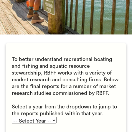
To better understand recreational boating
and fishing and aquatic resource
stewardship, RBFF works with a variety of
market research and consulting firms. Below
are the final reports for a number of market
research studies commissioned by RBFF.
Select a year from the dropdown to jump to
the reports published within that year.