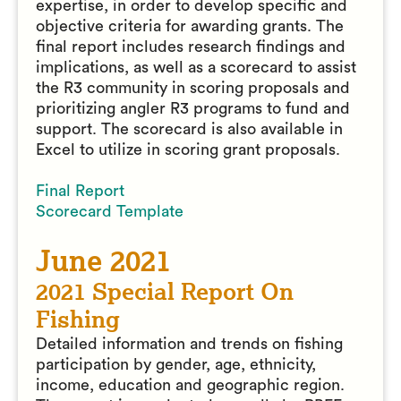
expertise, in order to develop specific and
objective criteria for awarding grants. The
final report includes research findings and
implications, as well as a scorecard to assist
the R3 community in scoring proposals and
prioritizing angler R3 programs to fund and
support. The scorecard is also available in
Excel to utilize in scoring grant proposals.
Final Report
Scorecard Template
June 2021
2021 Special Report On
Fishing
Detailed information and trends on fishing
participation by gender, age, ethnicity,
income, education and geographic region.