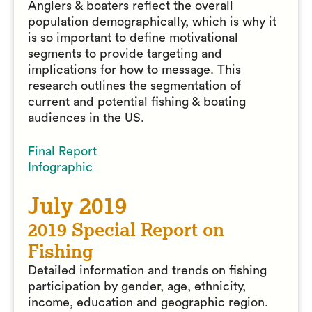
Anglers & boaters reflect the overall
population demographically, which is why it
is so important to define motivational
segments to provide targeting and
implications for how to message. This
research outlines the segmentation of
current and potential fishing & boating
audiences in the US.
Final Report
Infographic
July 2019
2019 Special Report on
Fishing
Detailed information and trends on fishing
participation by gender, age, ethnicity,
income, education and geographic region.