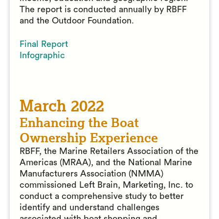
The report is conducted annually by RBFF
and the Outdoor Foundation.
Final Report
Infographic
March 2022
Enhancing the Boat
Ownership Experience
RBFF, the Marine Retailers Association of the
Americas (MRAA), and the National Marine
Manufacturers Association (NMMA)
commissioned Left Brain, Marketing, Inc. to
conduct a comprehensive study to better
identify and understand challenges
associated with boat shopping and