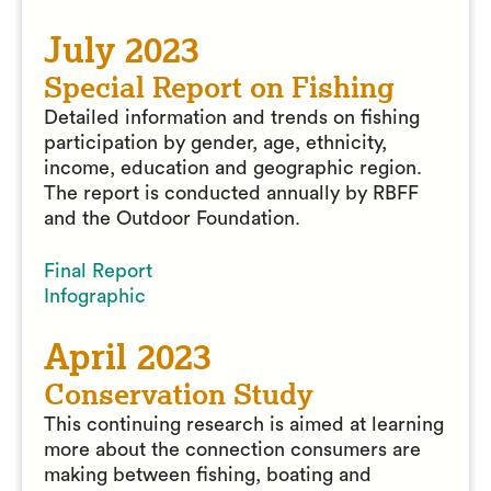
July 2023
Special Report on Fishing
Detailed information and trends on fishing
participation by gender, age, ethnicity,
income, education and geographic region.
The report is conducted annually by RBFF
and the Outdoor Foundation.
Final Report
Infographic
April 2023
Conservation Study
This continuing research is aimed at learning
more about the connection consumers are
making between fishing, boating and