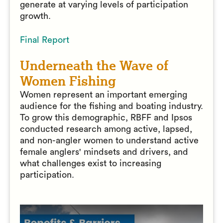
generate at varying levels of participation
growth.
Final Report
Underneath the Wave of
Women Fishing
Women represent an important emerging
audience for the fishing and boating industry.
To grow this demographic, RBFF and Ipsos
conducted research among active, lapsed,
and non-angler women to understand active
female anglers' mindsets and drivers, and
what challenges exist to increasing
participation.