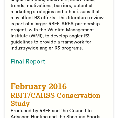
trends, motivations, barriers, potential
marketing strategies and other issues that
may affect R3 efforts. This literature review
is part of a larger RBFF-AREA partnership
project, with the Wildlife Management
Institute (WMI), to develop angler R3
guidelines to provide a framework for
industrywide angler R3 programs.
Final Report
February 2016
RBFF/CAHSS Conservation
Study
Produced by RBFF and the Council to
Advance Hunting and the Shooting Sports