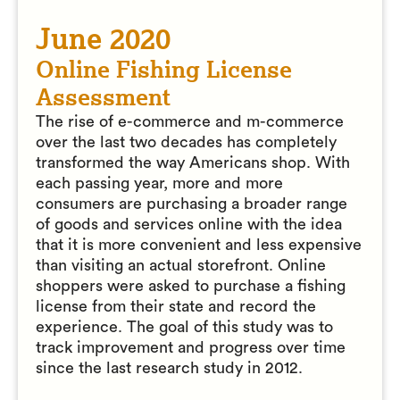
June 2020
Online Fishing License
Assessment
The rise of e-commerce and m-commerce
over the last two decades has completely
transformed the way Americans shop. With
each passing year, more and more
consumers are purchasing a broader range
of goods and services online with the idea
that it is more convenient and less expensive
than visiting an actual storefront. Online
shoppers were asked to purchase a fishing
license from their state and record the
experience. The goal of this study was to
track improvement and progress over time
since the last research study in 2012.