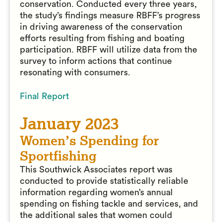
conservation. Conducted every three years,
the study’s findings measure RBFF’s progress
in driving awareness of the conservation
efforts resulting from fishing and boating
participation. RBFF will utilize data from the
survey to inform actions that continue
resonating with consumers.
Final Report
January 2023
Women’s Spending for
Sportfishing
This Southwick Associates report was
conducted to provide statistically reliable
information regarding women’s annual
spending on fishing tackle and services, and
the additional sales that women could