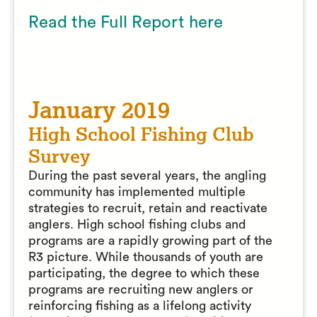
Read the Full Report here
January 2019
High School Fishing Club
Survey
During the past several years, the angling
community has implemented multiple
strategies to recruit, retain and reactivate
anglers. High school fishing clubs and
programs are a rapidly growing part of the
R3 picture. While thousands of youth are
participating, the degree to which these
programs are recruiting new anglers or
reinforcing fishing as a lifelong activity