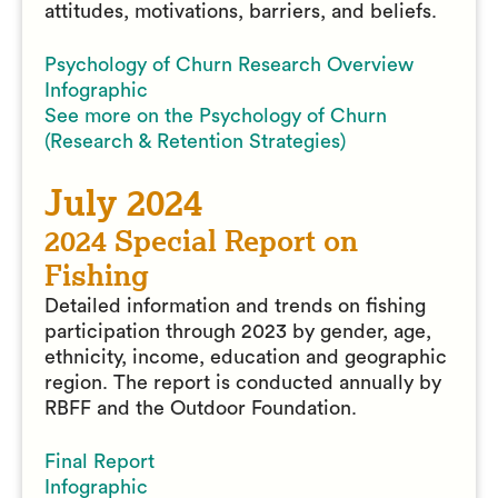
attitudes, motivations, barriers, and beliefs.
Psychology of Churn Research Overview
Infographic
See more on the Psychology of Churn
(Research & Retention Strategies)
July 2024
2024 Special Report on
Fishing
Detailed information and trends on fishing
participation through 2023 by gender, age,
ethnicity, income, education and geographic
region. The report is conducted annually by
RBFF and the Outdoor Foundation.
Final Report
Infographic