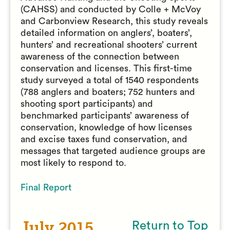
(CAHSS) and conducted by Colle + McVoy
and Carbonview Research, this study reveals
detailed information on anglers’, boaters’,
hunters’ and recreational shooters’ current
awareness of the connection between
conservation and licenses. This first-time
study surveyed a total of 1540 respondents
(788 anglers and boaters; 752 hunters and
shooting sport participants) and
benchmarked participants’ awareness of
conservation, knowledge of how licenses
and excise taxes fund conservation, and
messages that targeted audience groups are
most likely to respond to.
Final Report
July 2015
Return to Top