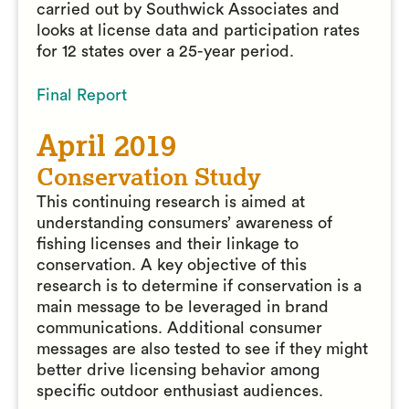
carried out by Southwick Associates and
looks at license data and participation rates
for 12 states over a 25-year period.
Final Report
April 2019
Conservation Study
This continuing research is aimed at
understanding consumers’ awareness of
fishing licenses and their linkage to
conservation. A key objective of this
research is to determine if conservation is a
main message to be leveraged in brand
communications. Additional consumer
messages are also tested to see if they might
better drive licensing behavior among
specific outdoor enthusiast audiences.