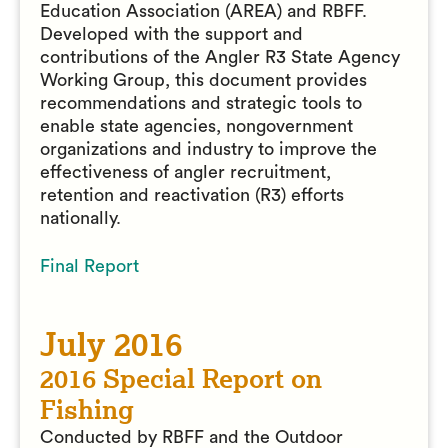
Education Association (AREA) and RBFF.
Developed with the support and
contributions of the Angler R3 State Agency
Working Group, this document provides
recommendations and strategic tools to
enable state agencies, nongovernment
organizations and industry to improve the
effectiveness of angler recruitment,
retention and reactivation (R3) efforts
nationally.
Final Report
July 2016
2016 Special Report on
Fishing
Conducted by RBFF and the Outdoor