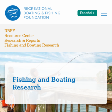
Español
RBFF
Resource Center
Research & Reports
Fishing and Boating Research
Fishing and Boating
Research