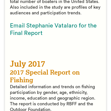
total number of boaters in the United States.
Also included in the study are profiles of key
audiences and participation trends.
Email Stephanie Vatalaro for the
Final Report
July 2017
2017 Special Report on
Fishing
Detailed information and trends on fishing
participation by gender, age, ethnicity,
income, education and geographic region.
The report is conducted by RBFF and the
Outdoor Foundation.