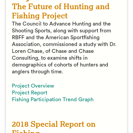
The Future of Hunting and
Fishing Project
The Council to Advance Hunting and the
Shooting Sports, along with support from
RBFF and the American Sportfishing
Association, commissioned a study with Dr.
Loren Chase, of Chase and Chase
Consulting, to examine shifts in
demographics of cohorts of hunters and
anglers through time.
Project Overview
Project Report
Fishing Participation Trend Graph
2018 Special Report on