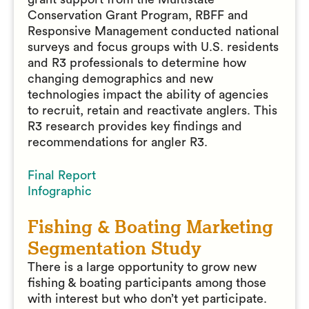
Conservation Grant Program, RBFF and
Responsive Management conducted national
surveys and focus groups with U.S. residents
and R3 professionals to determine how
changing demographics and new
technologies impact the ability of agencies
to recruit, retain and reactivate anglers. This
R3 research provides key findings and
recommendations for angler R3.
Final Report
Infographic
Fishing & Boating Marketing
Segmentation Study
There is a large opportunity to grow new
fishing & boating participants among those
with interest but who don’t yet participate.