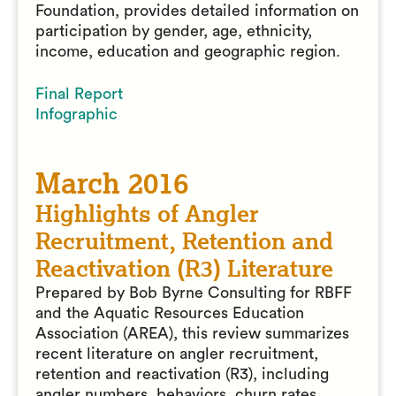
Foundation, provides detailed information on
participation by gender, age, ethnicity,
income, education and geographic region.
Final Report
Infographic
March 2016
Highlights of Angler
Recruitment, Retention and
Reactivation (R3) Literature
Prepared by Bob Byrne Consulting for RBFF
and the Aquatic Resources Education
Association (AREA), this review summarizes
recent literature on angler recruitment,
retention and reactivation (R3), including
angler numbers, behaviors, churn rates,