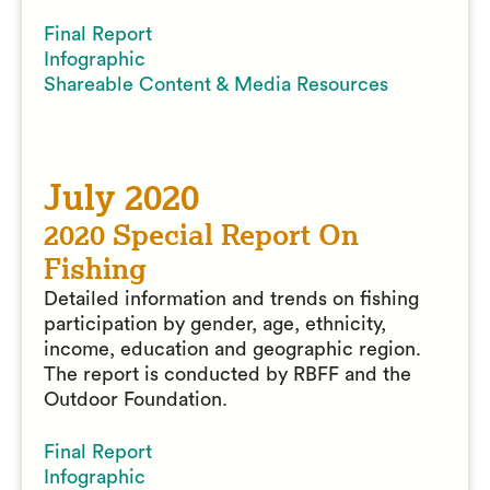
Final Report
Infographic
Shareable Content & Media Resources
July 2020
2020 Special Report On
Fishing
Detailed information and trends on fishing
participation by gender, age, ethnicity,
income, education and geographic region.
The report is conducted by RBFF and the
Outdoor Foundation.
Final Report
Infographic