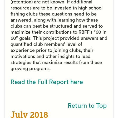
(retention) are not known. If additional
resources are to be invested in high school
fishing clubs these questions need to be
answered, along with learning how these
clubs can best be structured and served to
maximize their contributions to RBFF’s “60 in
60” goals. This project provided answers and
quantified club members’ level of
experience prior to joining clubs, their
motivations and other insights to lead
strategies that maximize results from these
growing programs.
Read the Full Report here
Return to Top
July 2018