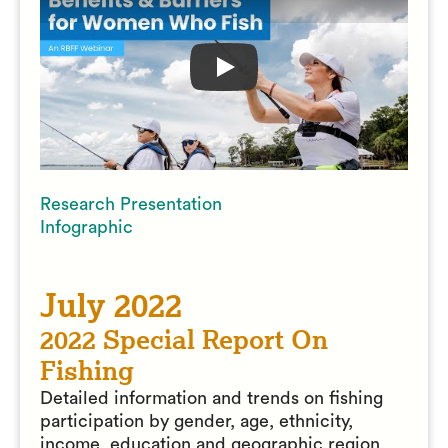
Play
Benefits & Barriers
Research Presentation
Infographic
July 2022
2022 Special Report On
Fishing
Detailed information and trends on fishing
participation by gender, age, ethnicity,
income, education and geographic region.