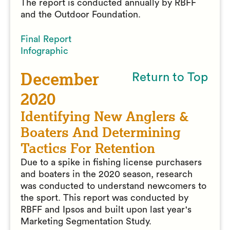
The report is conducted annually by RBFF
and the Outdoor Foundation.
Final Report
Infographic
December
Return to Top
2020
Identifying New Anglers &
Boaters And Determining
Tactics For Retention
Due to a spike in fishing license purchasers
and boaters in the 2020 season, research
was conducted to understand newcomers to
the sport. This report was conducted by
RBFF and Ipsos and built upon last year's
Marketing Segmentation Study.