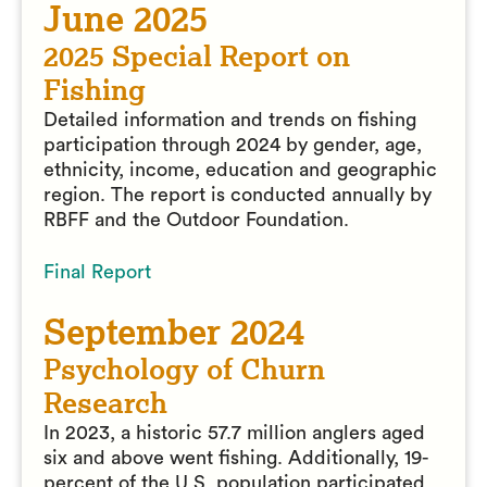
June 2025
2025 Special Report on
Fishing
Detailed information and trends on fishing
participation through 2024 by gender, age,
ethnicity, income, education and geographic
region. The report is conducted annually by
RBFF and the Outdoor Foundation.
Final Report
September 2024
Psychology of Churn
Research
In 2023, a historic 57.7 million anglers aged
six and above went fishing. Additionally, 19-
percent of the U.S. population participated