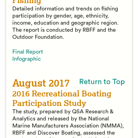
Fishing
Detailed information and trends on fishing
participation by gender, age, ethnicity,
income, education and geographic region.
The report is conducted by RBFF and the
Outdoor Foundation.
Final Report
Infographic
August 2017
Return to Top
2016 Recreational Boating
Participation Study
The study, prepared by QSA Research &
Analytics and released by the National
Marine Manufacturers Association (NMMA),
RBFF and Discover Boating, assessed the