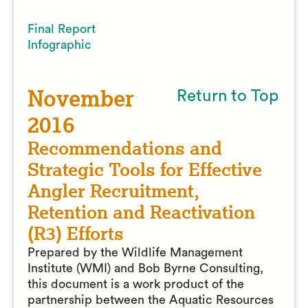
Final Report
Infographic
November
Return to Top
2016
Recommendations and
Strategic Tools for Effective
Angler Recruitment,
Retention and Reactivation
(R3) Efforts
Prepared by the Wildlife Management
Institute (WMI) and Bob Byrne Consulting,
this document is a work product of the
partnership between the Aquatic Resources