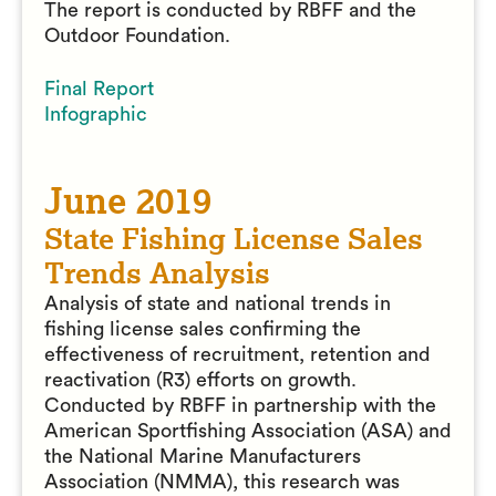
The report is conducted by RBFF and the
Outdoor Foundation.
Final Report
Infographic
June 2019
State Fishing License Sales
Trends Analysis
Analysis of state and national trends in
fishing license sales confirming the
effectiveness of recruitment, retention and
reactivation (R3) efforts on growth.
Conducted by RBFF in partnership with the
American Sportfishing Association (ASA) and
the National Marine Manufacturers
Association (NMMA), this research was