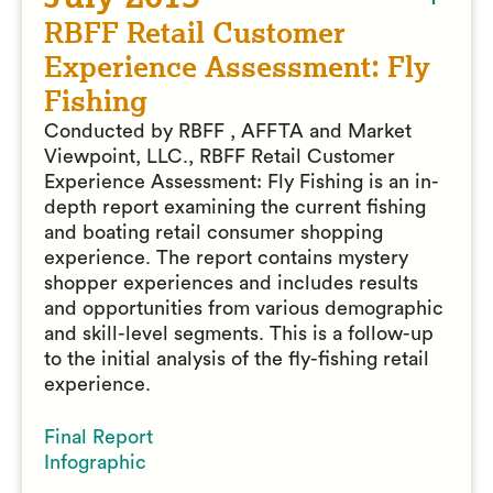
RBFF Retail Customer
Experience Assessment: Fly
Fishing
Conducted by RBFF , AFFTA and Market
Viewpoint, LLC., RBFF Retail Customer
Experience Assessment: Fly Fishing is an in-
depth report examining the current fishing
and boating retail consumer shopping
experience. The report contains mystery
shopper experiences and includes results
and opportunities from various demographic
and skill-level segments. This is a follow-up
to the initial analysis of the fly-fishing retail
experience.
Final Report
Infographic