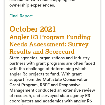
ownership experiences.
Final Report
October 2021
Angler R3 Program Funding
Needs Assessment: Survey
Results and Scorecard
State agencies, organizations and industry
partners with grant programs are often faced
with the challenge of determining which
angler R3 projects to fund. With grant
support from the Multistate Conservation
Grant Program, RBFF and Responsive
Management conducted an extensive review
of research, and surveyed state agency R3
coordinators and academics with angler R3