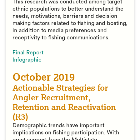
This research was conducted among target
ethnic populations to better understand the
needs, motivations, barriers and decision
making factors related to fishing and boating,
in addition to media preferences and
receptivity to fishing communications.
Final Report
Infographic
October 2019
Actionable Strategies for
Angler Recruitment,
Retention and Reactivation
(R3)
Demographic trends have important
implications on fishing participation. With
grant support from the Multistate