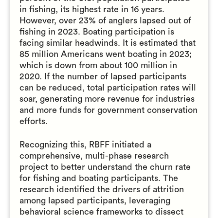
in fishing, its highest rate in 16 years.
However, over 23% of anglers lapsed out of
fishing in 2023. Boating participation is
facing similar headwinds. It is estimated that
85 million Americans went boating in 2023;
which is down from about 100 million in
2020. If the number of lapsed participants
can be reduced, total participation rates will
soar, generating more revenue for industries
and more funds for government conservation
efforts.
Recognizing this, RBFF initiated a
comprehensive, multi-phase research
project to better understand the churn rate
for fishing and boating participants. The
research identified the drivers of attrition
among lapsed participants, leveraging
behavioral science frameworks to dissect