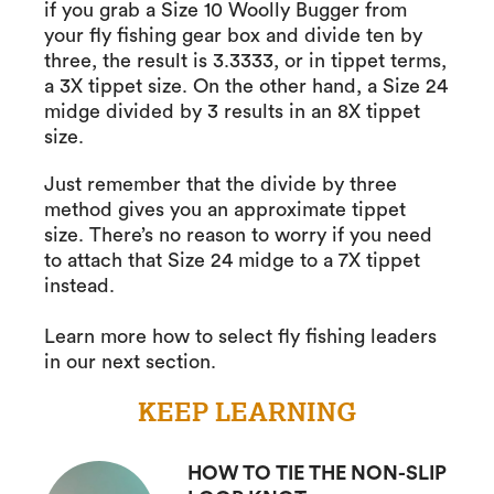
if you grab a Size 10 Woolly Bugger from
your fly fishing gear box and divide ten by
three, the result is 3.3333, or in tippet terms,
a 3X tippet size. On the other hand, a Size 24
midge divided by 3 results in an 8X tippet
size.
Just remember that the divide by three
method gives you an approximate tippet
size. There’s no reason to worry if you need
to attach that Size 24 midge to a 7X tippet
instead.
Learn more how to select fly fishing leaders
in our next section.
KEEP LEARNING
HOW TO TIE THE NON-SLIP