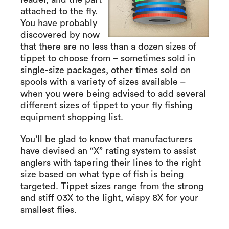
attached to the fly.
You have probably
discovered by now
that there are no less than a dozen sizes of
tippet to choose from – sometimes sold in
single-size packages, other times sold on
spools with a variety of sizes available –
when you were being advised to add several
different sizes of tippet to your fly fishing
equipment shopping list.
You’ll be glad to know that manufacturers
have devised an “X” rating system to assist
anglers with tapering their lines to the right
size based on what type of fish is being
targeted. Tippet sizes range from the strong
and stiff 03X to the light, wispy 8X for your
smallest flies.