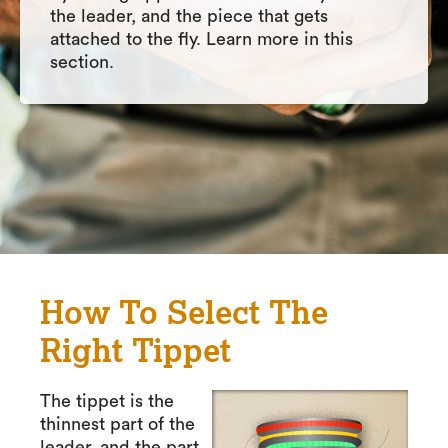
the leader, and the piece that gets
attached to the fly. Learn more in this
section.
How To Select The
Right Tippet
The tippet is the
thinnest part of the
leader, and the part