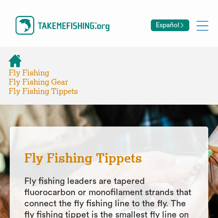
Español
Fly Fishing
Fly Fishing Gear
Fly Fishing Tippets
Fly Fishing Tippets
Fly fishing leaders are tapered
fluorocarbon or monofilament strands that
connect the fly fishing line to the fly. The
fly fishing tippet is the smallest fly line on