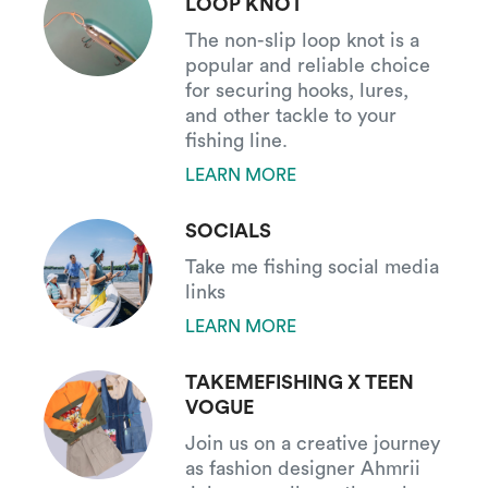
LOOP KNOT
The non-slip loop knot is a
popular and reliable choice
for securing hooks, lures,
and other tackle to your
fishing line.
LEARN MORE
SOCIALS
Take me fishing social media
links
LEARN MORE
TAKEMEFISHING X TEEN
VOGUE
Join us on a creative journey
as fashion designer Ahmrii