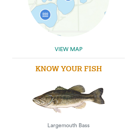
VIEW MAP
KNOW YOUR FISH
Largemouth Bass