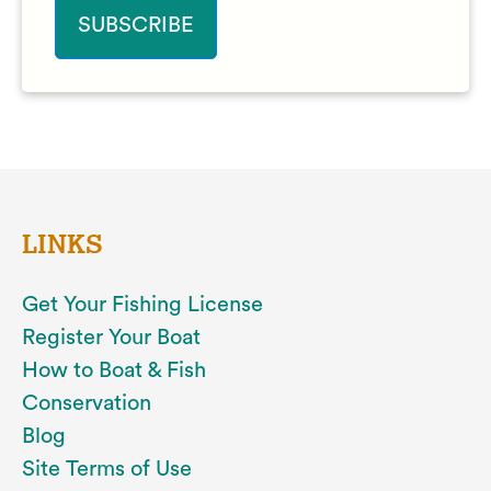
LINKS
Get Your Fishing License
Register Your Boat
How to Boat & Fish
Conservation
Blog
Site Terms of Use