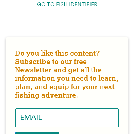
GO TO FISH IDENTIFIER
Do you like this content?
Subscribe to our free
Newsletter and get all the
information you need to learn,
plan, and equip for your next
fishing adventure.