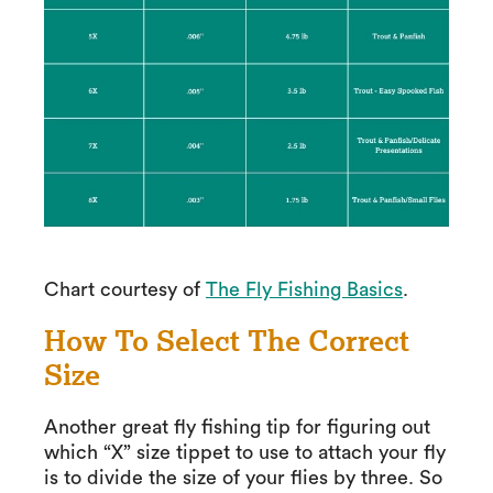
Chart courtesy of
The Fly Fishing Basics
.
How To Select The Correct
Size
Another great fly fishing tip for figuring out
which “X” size tippet to use to attach your fly
is to divide the size of your flies by three. So