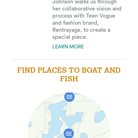
Johnson walks us through
her collaborative vision and
process with Teen Vogue
and fashion brand,
Rentrayage, to create a
special piece.
LEARN MORE
FIND PLACES TO BOAT AND
FISH