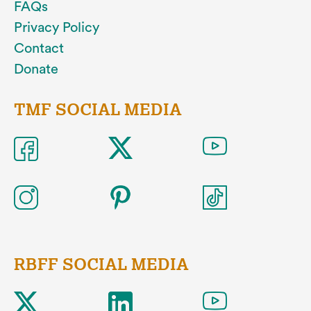
FAQs
Privacy Policy
Contact
Donate
TMF SOCIAL MEDIA
RBFF SOCIAL MEDIA