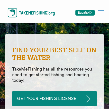
Español
FIND YOUR BEST SELF ON
THE WATER
TakeMeFishing has all the resources you
need to get started fishing and boating
today!
GET YOUR FISHING LICENSE