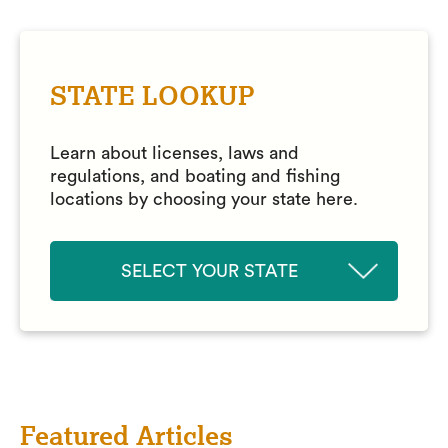
STATE LOOKUP
Learn about licenses, laws and
regulations, and boating and fishing
locations by choosing your state here.
SELECT YOUR STATE
Featured Articles