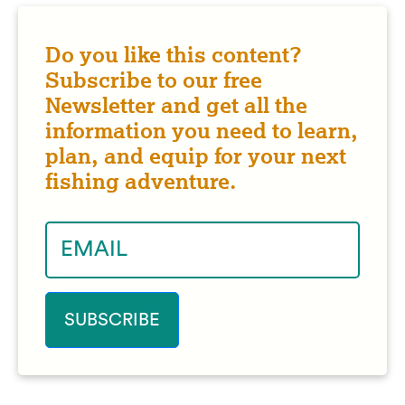
Do you like this content?
Subscribe to our free
Newsletter and get all the
information you need to learn,
plan, and equip for your next
fishing adventure.