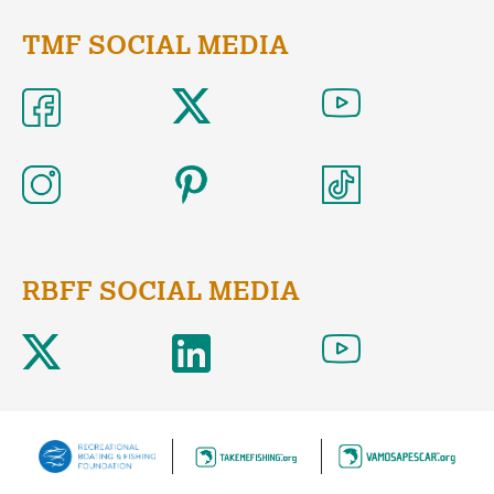
TMF SOCIAL MEDIA
RBFF SOCIAL MEDIA