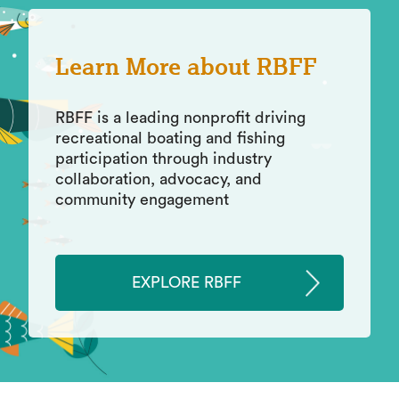
Learn More about RBFF
RBFF is a leading nonprofit driving
recreational boating and fishing
participation through industry
collaboration, advocacy, and
community engagement
EXPLORE RBFF