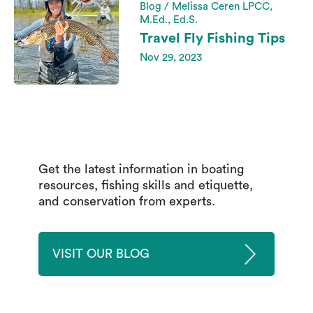
Blog / Melissa Ceren LPCC,
M.Ed., Ed.S.
Travel Fly Fishing Tips
Nov 29, 2023
Get the latest information in boating
resources, fishing skills and etiquette,
and conservation from experts.
VISIT OUR BLOG