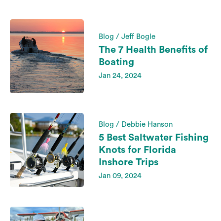
Blog / Jeff Bogle
The 7 Health Benefits of
Boating
Jan 24, 2024
Blog / Debbie Hanson
5 Best Saltwater Fishing
Knots for Florida
Inshore Trips
Jan 09, 2024