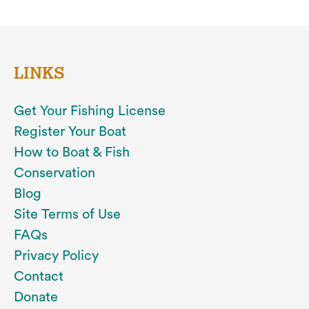
LINKS
Get Your Fishing License
Register Your Boat
How to Boat & Fish
Conservation
Blog
Site Terms of Use
FAQs
Privacy Policy
Contact
Donate