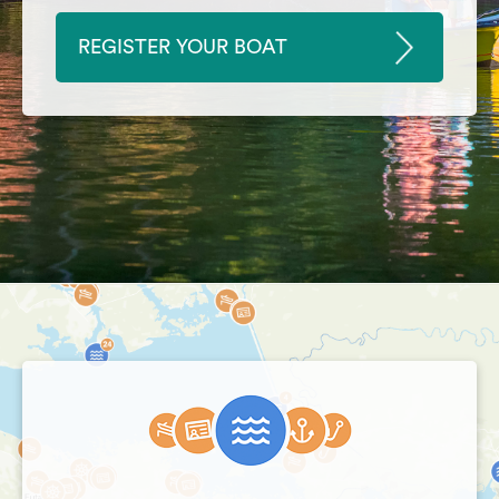
REGISTER YOUR BOAT