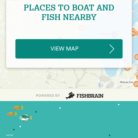
PLACES TO BOAT AND
FISH NEARBY
VIEW MAP