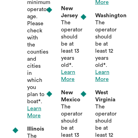
minimum
More
New
operator
Jersey
Washington
age.
The
The
Please
operator
operator
check
should
should
with
be at
be at
the
least 13
least 12
counties
years
years
and
old*.
old*.
cities
Learn
Learn
in
More
More
which
you
New
West
plan to
Mexico
Virginia
boat*.
The
The
Learn
operator
operator
More
should
should
be at
be at
Illinois
least 13
least 12
The