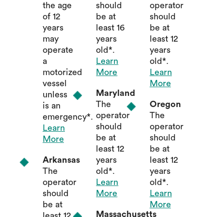
the age
should
operator
of 12
be at
should
years
least 16
be at
may
years
least 12
operate
old*.
years
a
Learn
old*.
motorized
More
Learn
vessel
More
Maryland
unless
The
Oregon
is an
operator
The
emergency*.
should
operator
Learn
be at
should
More
least 12
be at
Arkansas
years
least 12
The
old*.
years
operator
Learn
old*.
should
More
Learn
be at
More
Massachusetts
least 12