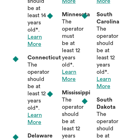
should
More
More
be at
Minnesota
South
least 14
The
Carolina
years
operator
The
old*.
must
operator
Learn
be at
should
More
least 12
be at
Connecticut
years
least 12
The
old*.
years
operator
Learn
old*.
should
More
Learn
be at
More
Mississippi
least 12
The
South
years
operator
Dakota
old*.
should
The
Learn
be at
operator
More
least 12
should
Delaware
years
be at