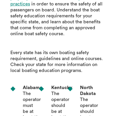
practices
in order to ensure the safety of all
passengers on board. Understand the boat
safety education requirements for your
specific state, and learn about the benefits
that come from completing an approved
online boat safety course.
Every state has its own boating safety
requirement, guidelines and online courses.
Check your state for more information on
local boating education programs.
Alabama
Kentucky
North
The
The
Dakota
operator
operator
The
must
should
operator
be at
be at
should