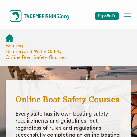
Español
Boating
Boating and Water Safety
Online Boat Safety Courses
Online Boat Safety Courses
Every state has its own boating safety
requirements and guidelines, but
regardless of rules and regulations,
successfully completing an online boating