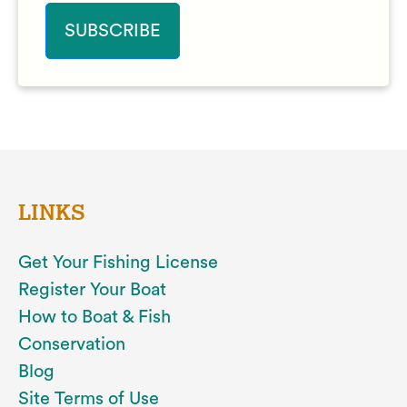
LINKS
Get Your Fishing License
Register Your Boat
How to Boat & Fish
Conservation
Blog
Site Terms of Use