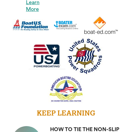
Learn
More
KEEP LEARNING
HOW TO TIE THE NON-SLIP