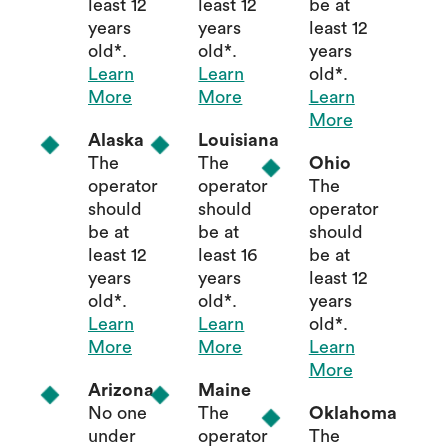
least 12
least 12
be at
years
years
least 12
old*.
old*.
years
Learn
Learn
old*.
More
More
Learn
More
Alaska
Louisiana
The
The
Ohio
operator
operator
The
should
should
operator
be at
be at
should
least 12
least 16
be at
years
years
least 12
old*.
old*.
years
Learn
Learn
old*.
More
More
Learn
More
Arizona
Maine
No one
The
Oklahoma
under
operator
The