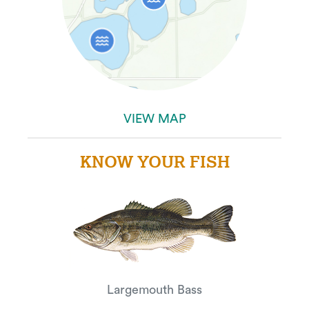
VIEW MAP
KNOW YOUR FISH
Largemouth Bass