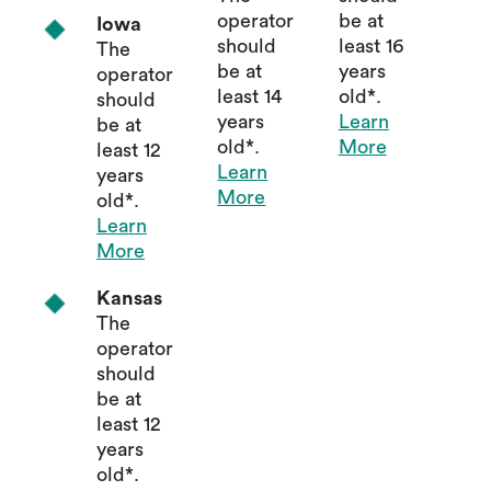
operator
be at
Iowa
should
least 16
The
be at
years
operator
least 14
old*.
should
years
Learn
be at
old*.
More
least 12
Learn
years
More
old*.
Learn
More
Kansas
The
operator
should
be at
least 12
years
old*.