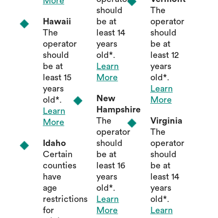
More
should
The
Hawaii
be at
operator
The
least 14
should
operator
years
be at
should
old*.
least 12
be at
Learn
years
least 15
More
old*.
years
Learn
New
old*.
More
Hampshire
Learn
The
Virginia
More
operator
The
Idaho
should
operator
Certain
be at
should
counties
least 16
be at
have
years
least 14
age
old*.
years
restrictions
Learn
old*.
for
More
Learn