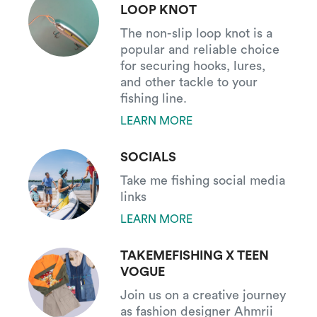
LOOP KNOT
The non-slip loop knot is a
popular and reliable choice
for securing hooks, lures,
and other tackle to your
fishing line.
LEARN MORE
SOCIALS
Take me fishing social media
links
LEARN MORE
TAKEMEFISHING X TEEN
VOGUE
Join us on a creative journey
as fashion designer Ahmrii