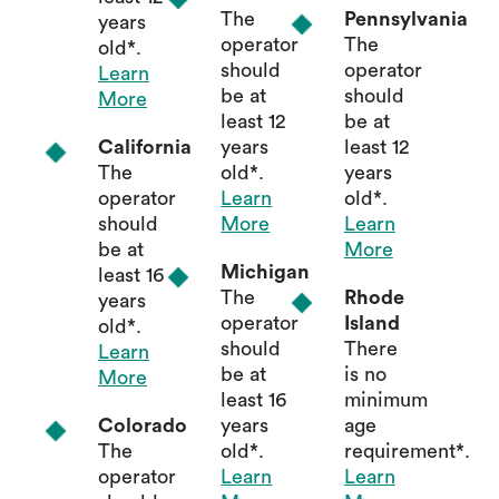
The
Pennsylvania
years
operator
The
old*.
should
operator
Learn
be at
should
More
least 12
be at
California
years
least 12
The
old*.
years
operator
Learn
old*.
should
More
Learn
be at
More
Michigan
least 16
The
Rhode
years
operator
Island
old*.
should
There
Learn
be at
is no
More
least 16
minimum
Colorado
years
age
The
old*.
requirement*.
operator
Learn
Learn