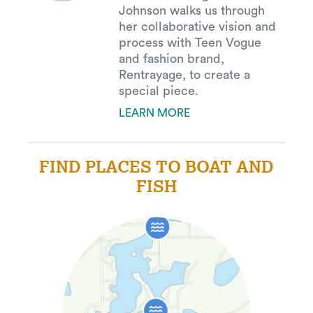
Johnson walks us through
her collaborative vision and
process with Teen Vogue
and fashion brand,
Rentrayage, to create a
special piece.
LEARN MORE
FIND PLACES TO BOAT AND
FISH