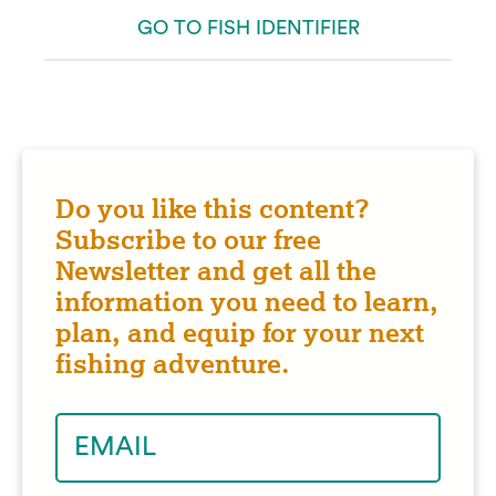
GO TO FISH IDENTIFIER
Do you like this content?
Subscribe to our free
Newsletter and get all the
information you need to learn,
plan, and equip for your next
fishing adventure.