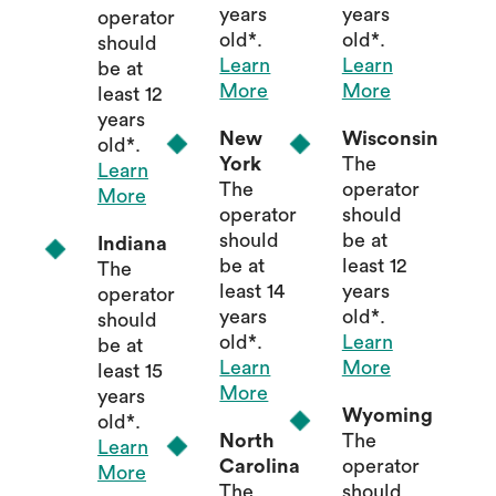
years
years
operator
old*.
old*.
should
Learn
Learn
be at
More
More
least 12
years
New
Wisconsin
old*.
York
The
Learn
The
operator
More
operator
should
should
be at
Indiana
be at
least 12
The
least 14
years
operator
years
old*.
should
old*.
Learn
be at
Learn
More
least 15
More
years
Wyoming
old*.
North
The
Learn
Carolina
operator
More
The
should