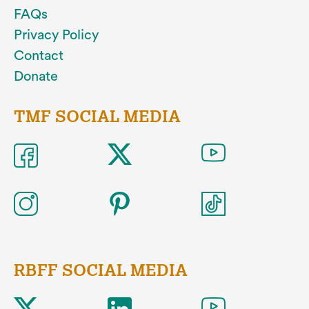
FAQs
Privacy Policy
Contact
Donate
TMF SOCIAL MEDIA
RBFF SOCIAL MEDIA