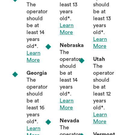
The
least 13
should
operator
years
be at
should
old*.
least 13
be at
Learn
years
least 14
More
old*.
years
Learn
Nebraska
old*.
More
The
Learn
operator
Utah
More
should
The
Georgia
be at
operator
The
least 14
should
operator
years
be at
should
old*.
least 12
be at
Learn
years
least 16
More
old*.
years
Learn
Nevada
old*.
More
The
Learn
operator
Vermont