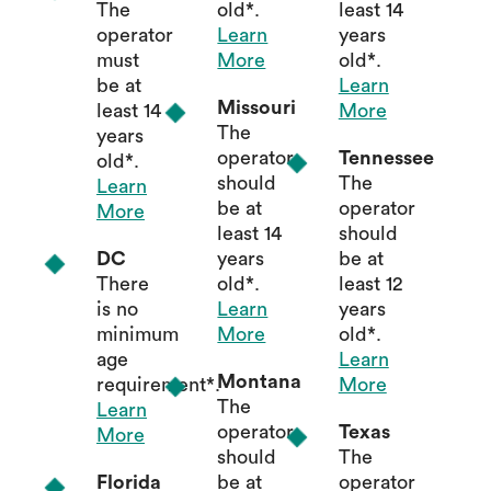
The
old*.
least 14
operator
Learn
years
must
More
old*.
be at
Learn
Missouri
least 14
More
The
years
operator
Tennessee
old*.
should
The
Learn
be at
operator
More
least 14
should
DC
years
be at
There
old*.
least 12
is no
Learn
years
minimum
More
old*.
age
Learn
Montana
requirement*.
More
The
Learn
operator
Texas
More
should
The
Florida
be at
operator