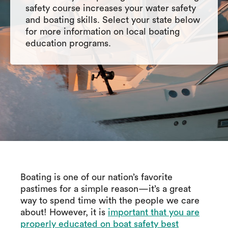
safety course increases your water safety
and boating skills. Select your state below
for more information on local boating
education programs.
Boating is one of our nation’s favorite
pastimes for a simple reason—it’s a great
way to spend time with the people we care
about! However, it is
important that you are
properly educated on boat safety best