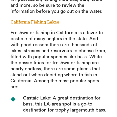
and more, so be sure to review the
information before you go out on the water.
California Fishing Lakes
Freshwater fishing in California is a favorite
pastime of many anglers in the state. And
with good reason: there are thousands of
lakes, streams and reservoirs to choose from,
filled with popular species like bass. While
the possibilities for freshwater fishing are
nearly endless, there are some places that
stand out when deciding where to fish in
California. Among the most popular spots
are:
Castaic Lake: A great destination for
bass, this LA-area spot is a go-to
destination for trophy largemouth bass.