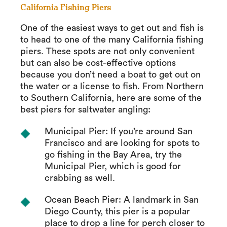
California Fishing Piers
One of the easiest ways to get out and fish is
to head to one of the many California fishing
piers. These spots are not only convenient
but can also be cost-effective options
because you don’t need a boat to get out on
the water or a license to fish. From Northern
to Southern California, here are some of the
best piers for saltwater angling:
Municipal Pier: If you’re around San
Francisco and are looking for spots to
go fishing in the Bay Area, try the
Municipal Pier, which is good for
crabbing as well.
Ocean Beach Pier: A landmark in San
Diego County, this pier is a popular
place to drop a line for perch closer to