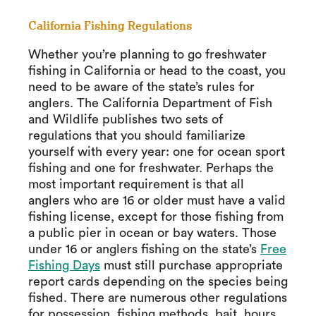
California Fishing Regulations
Whether you’re planning to go freshwater
fishing in California or head to the coast, you
need to be aware of the state’s rules for
anglers. The California Department of Fish
and Wildlife publishes two sets of
regulations that you should familiarize
yourself with every year: one for ocean sport
fishing and one for freshwater. Perhaps the
most important requirement is that all
anglers who are 16 or older must have a valid
fishing license, except for those fishing from
a public pier in ocean or bay waters. Those
under 16 or anglers fishing on the state’s
Free
Fishing Days
must still purchase appropriate
report cards depending on the species being
fished. There are numerous other regulations
for possession, fishing methods, bait, hours