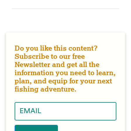
Do you like this content?
Subscribe to our free
Newsletter and get all the
information you need to learn,
plan, and equip for your next
fishing adventure.