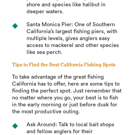
shore and species like halibut in
deeper waters.
Santa Monica Pier: One of Southern
California’s largest fishing piers, with
multiple levels, gives anglers easy
access to mackerel and other species
like sea perch.
Tips to Find the Best California Fishing Spots
To take advantage of the great fishing
California has to offer, here are some tips to
finding the perfect spot. Just remember that
no matter where you go, your best is to fish
in the early morning or just before dusk for
the most productive outing.
Ask Around: Talk to local bait shops
and fellow anglers for their