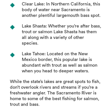
Clear Lake: In Northern California, this
body of water near Sacramento is
another plentiful largemouth bass spot.
Lake Shasta: Whether you’re after bass,
trout or salmon Lake Shasta has them
all along with a variety of other
species.
Lake Tahoe: Located on the New
Mexico border, this popular lake is
abundant with trout as well as salmon
when you head to deeper waters.
While the state’s lakes are great spots to fish,
don’t overlook rivers and streams if you’re a
freshwater angler. The Sacramento River is
home to some of the best fishing for salmon,
trout and bass.