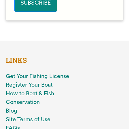
LINKS
Get Your Fishing License
Register Your Boat
How to Boat & Fish
Conservation
Blog
Site Terms of Use
FAQs