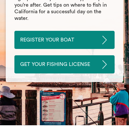
you’re after. Get tips on where to fish in
California for a successful day on the
water.
REGISTER YOUR BOAT
GET YOUR FISHING LICENSE