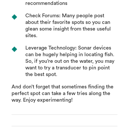
recommendations
Check Forums: Many people post
about their favorite spots so you can
glean some insight from these useful
sites.
Leverage Technology: Sonar devices
can be hugely helping in locating fish.
So, if you’re out on the water, you may
want to try a transducer to pin point
the best spot.
And don’t forget that sometimes finding the
perfect spot can take a few tries along the
way. Enjoy experimenting!