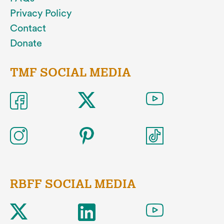
Privacy Policy
Contact
Donate
TMF SOCIAL MEDIA
RBFF SOCIAL MEDIA