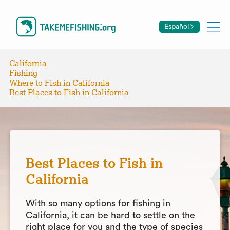
Español
California
Fishing
Where to Fish in California
Best Places to Fish in California
Best Places to Fish in
California
With so many options for fishing in
California, it can be hard to settle on the
right place for you and the type of species