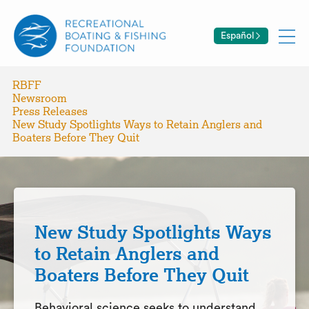
Español
RBFF
Newsroom
Press Releases
New Study Spotlights Ways to Retain Anglers and
Boaters Before They Quit
New Study Spotlights Ways
to Retain Anglers and
Boaters Before They Quit
Behavioral science seeks to understand