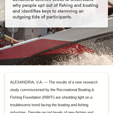
why people opt out of fishing and boating
and identifies keys to stemming an
outgoing tide of participants.
ALEXANDRIA, V.A. — The results of a new research
study commissioned by the Recreational Boating &
Fishing Foundation (RBFF) are shedding light on a
troublesome trend facing the boating and fishing
industries. Despite record levels of new fishing and