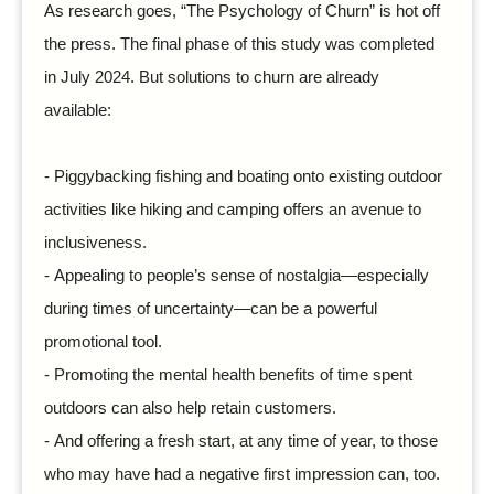
As research goes, “The Psychology of Churn” is hot off
the press. The final phase of this study was completed
in July 2024. But solutions to churn are already
available:
- Piggybacking fishing and boating onto existing outdoor
activities like hiking and camping offers an avenue to
inclusiveness.
-
Appealing to people’s sense of nostalgia—especially
during times of uncertainty—can be a powerful
promotional tool.
-
Promoting the mental health benefits of time spent
outdoors can also help retain customers.
-
And offering a fresh start, at any time of year, to those
who may have had a negative first impression can, too.