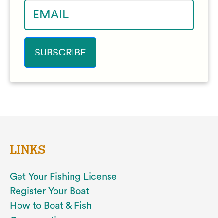
LINKS
Get Your Fishing License
Register Your Boat
How to Boat & Fish