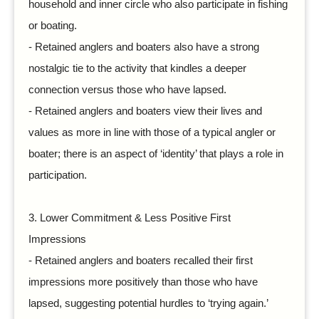
household and inner circle who also participate in fishing
or boating.
-
Retained anglers and boaters also have a strong
nostalgic tie to the activity that kindles a deeper
connection versus those who have lapsed.
-
Retained anglers and boaters view their lives and
values as more in line with those of a typical angler or
boater; there is an aspect of ‘identity’ that plays a role in
participation.
3.
Lower Commitment & Less Positive First
Impressions
-
Retained anglers and boaters recalled their first
impressions more positively than those who have
lapsed, suggesting potential hurdles to ‘trying again.’