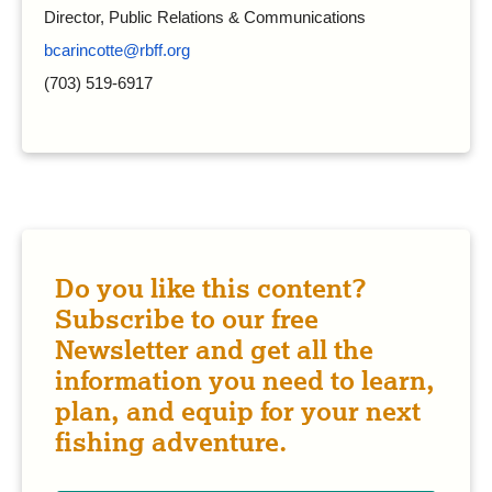
Director, Public Relations & Communications
bcarincotte@rbff.org
(703) 519-6917
Do you like this content?
Subscribe to our free
Newsletter and get all the
information you need to learn,
plan, and equip for your next
fishing adventure.