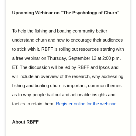
Upcoming Webinar on “The Psychology of Churn”
To help the fishing and boating community better
understand churn and how to encourage their audiences
to stick with it, RBFF is rolling out resources starting with
a free webinar on Thursday, September 12 at 2:00 p.m.
ET. The discussion will be led by RBFF and Ipsos and
will include an overview of the research, why addressing
fishing and boating churn is important, common themes
as to why people bail out and actionable insights and
tactics to retain them.
Register online for the webinar.
About RBFF