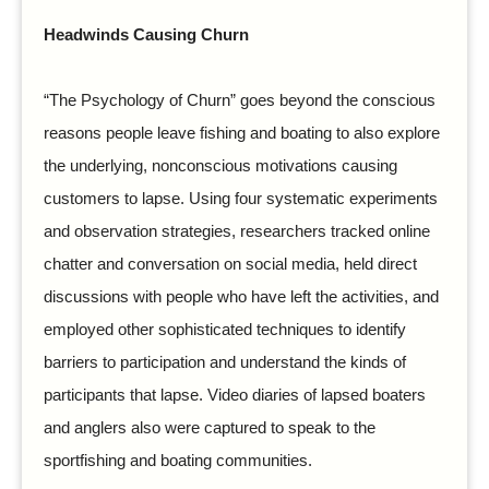
Headwinds Causing Churn
“The Psychology of Churn” goes beyond the conscious
reasons people leave fishing and boating to also explore
the underlying, nonconscious motivations causing
customers to lapse. Using four systematic experiments
and observation strategies, researchers tracked online
chatter and conversation on social media, held direct
discussions with people who have left the activities, and
employed other sophisticated techniques to identify
barriers to participation and understand the kinds of
participants that lapse. Video diaries of lapsed boaters
and anglers also were captured to speak to the
sportfishing and boating communities.