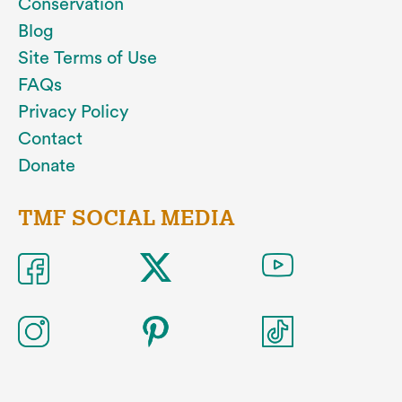
Conservation
Blog
Site Terms of Use
FAQs
Privacy Policy
Contact
Donate
TMF SOCIAL MEDIA