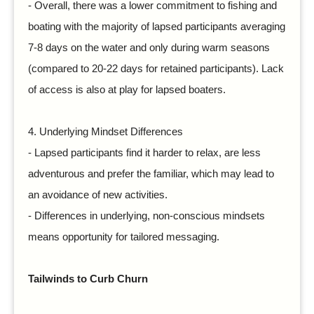
-
Overall, there was a lower commitment to fishing and
boating with the majority of lapsed participants averaging
7-8 days on the water and only during warm seasons
(compared to 20-22 days for retained participants). Lack
of access is also at play for lapsed boaters.
4.
Underlying Mindset Differences
-
Lapsed participants find it harder to relax, are less
adventurous and prefer the familiar, which may lead to
an avoidance of new activities.
-
Differences in underlying, non-conscious mindsets
means opportunity for tailored messaging.
Tailwinds to Curb Churn