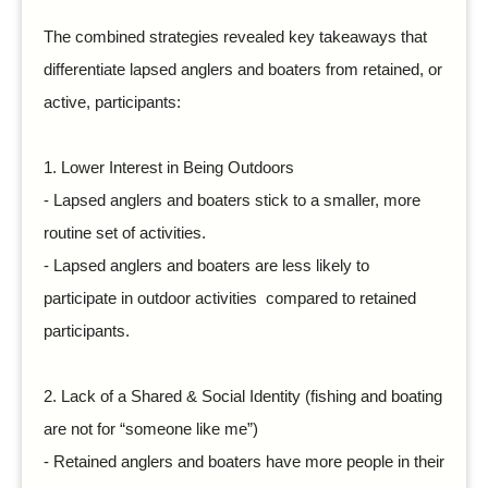
The combined strategies revealed key takeaways that
differentiate lapsed anglers and boaters from retained, or
active, participants:
1.
Lower Interest in Being Outdoors
- Lapsed anglers and boaters stick to a smaller, more
routine set of activities.
- Lapsed anglers and boaters are less likely to
participate in outdoor activities compared to retained
participants.
2.
Lack of a Shared & Social Identity (fishing and boating
are not for “someone like me”)
- Retained anglers and boaters have more people in their