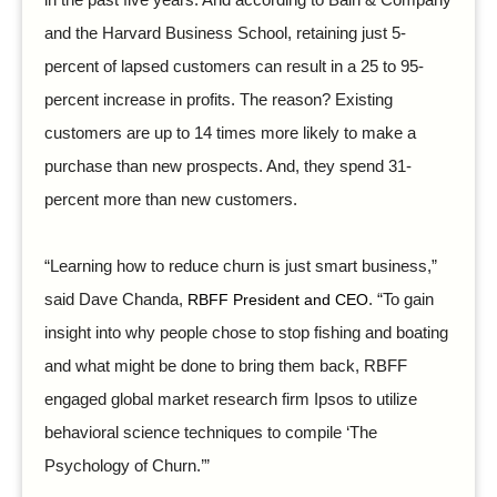
in the past five years. And according to Bain & Company
and the Harvard Business School, retaining just 5-
percent of lapsed customers can result in a 25 to 95-
percent increase in profits. The reason? Existing
customers are up to 14 times more likely to make a
purchase than new prospects. And, they spend 31-
percent more than new customers.
“Learning how to reduce churn is just smart business,”
said Dave Chanda,
RBFF President and CEO
. “To gain
insight into why people chose to stop fishing and boating
and what might be done to bring them back, RBFF
engaged global market research firm Ipsos to utilize
behavioral science techniques to compile ‘The
Psychology of Churn.’”