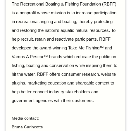
The Recreational Boating & Fishing Foundation (RBFF)
is a nonprofit whose mission is to increase participation
in recreational angling and boating, thereby protecting
and restoring the nation’s aquatic natural resources. To
help recruit, retain and reactivate participants, RBFF
developed the award-winning Take Me Fishing™ and
Vamos A Pescar™ brands which educate the public on
fishing, boating and conservation while inspiring them to
hit the water. RBFF offers consumer research, website
plugins, marketing education and shareable content to
help better connect industry stakeholders and
government agencies with their customers.
Media contact:
Bruna Carincotte