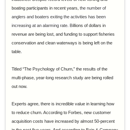
boating participants in recent years,
the number of
anglers and boaters exiting the activities has been
increasing at an alarming rate. B
illions of dollars in
revenue are being lost, and funding to support fisheries
conservation and clean waterways is being left on the
table.
Titled “The Psychology of Churn,” the results of the
multi-phase, year-long research study are being rolled
out now.
Experts agree, there is incredible value in learning how
to reduce churn. According to Forbes, new customer
acquisition costs have increased by almost 50-percent