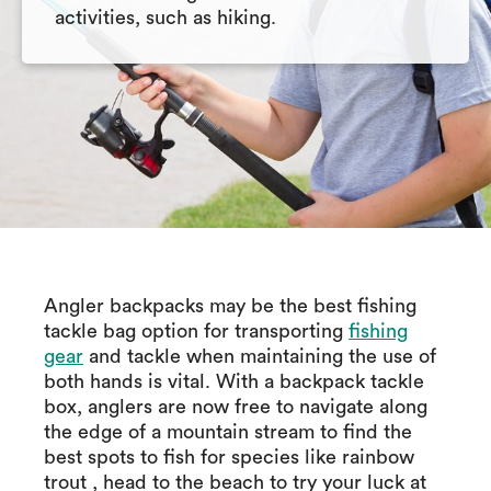
activities, such as hiking.
Angler backpacks may be the best fishing
tackle bag option for transporting
fishing
gear
and tackle when maintaining the use of
both hands is vital. With a backpack tackle
box, anglers are now free to navigate along
the edge of a mountain stream to find the
best spots to fish for species like rainbow
trout , head to the beach to try your luck at