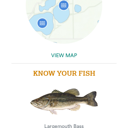
VIEW MAP
KNOW YOUR FISH
Largemouth Bass