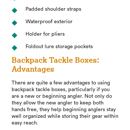
Padded shoulder straps
Waterproof exterior
Holder for pliers
Foldout lure storage pockets
Backpack Tackle Boxes:
Advantages
There are quite a few advantages to using
backpack tackle boxes, particularly if you
are a new or beginning angler. Not only do
they allow the new angler to keep both
hands free, they help beginning anglers stay
well organized while storing their gear within
easy reach.