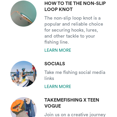
HOW TO TIE THE NON-SLIP
LOOP KNOT
The non-slip loop knot is a
popular and reliable choice
for securing hooks, lures,
and other tackle to your
fishing line.
LEARN MORE
SOCIALS
Take me fishing social media
links
LEARN MORE
TAKEMEFISHING X TEEN
VOGUE
Join us on a creative journey