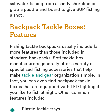
saltwater fishing from a sandy shoreline or
grab a paddle and board to give SUP fishing
a shot .
Backpack Tackle Boxes:
Features
Fishing tackle backpacks usually include far
more features than those included in
standard backpacks. Soft tackle box
manufacturers generally offer a variety of
specialized fishing accessories that help
make
tackle and gear
organization simple. In
fact, you can even find backpack tackle
boxes that are equipped with LED lighting if
you like to fish at night. Other common
features include:
Plastic tackle trays