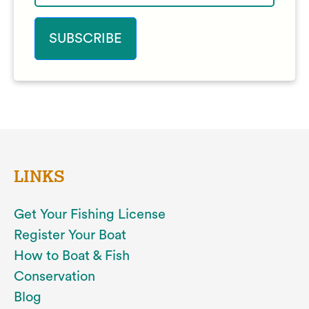
LINKS
Get Your Fishing License
Register Your Boat
How to Boat & Fish
Conservation
Blog