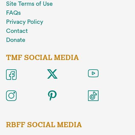
Site Terms of Use
FAQs
Privacy Policy
Contact
Donate
TMF SOCIAL MEDIA
RBFF SOCIAL MEDIA