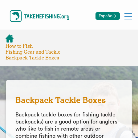
Español
How to Fish
Fishing Gear and Tackle
Backpack Tackle Boxes
Backpack Tackle Boxes
Backpack tackle boxes (or fishing tackle
backpacks) are a good option for anglers
who like to fish in remote areas or
combine fishing with other outdoor