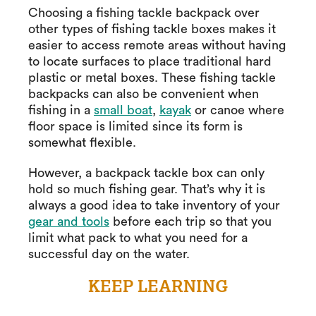
Choosing a fishing tackle backpack over
other types of fishing tackle boxes makes it
easier to access remote areas without having
to locate surfaces to place traditional hard
plastic or metal boxes. These fishing tackle
backpacks can also be convenient when
fishing in a
small boat
,
kayak
or canoe where
floor space is limited since its form is
somewhat flexible.
However, a backpack tackle box can only
hold so much fishing gear. That’s why it is
always a good idea to take inventory of your
gear and tools
before each trip so that you
limit what pack to what you need for a
successful day on the water.
KEEP LEARNING