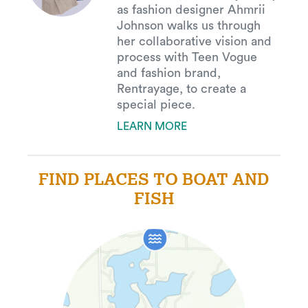
as fashion designer Ahmrii
Johnson walks us through
her collaborative vision and
process with Teen Vogue
and fashion brand,
Rentrayage, to create a
special piece.
LEARN MORE
FIND PLACES TO BOAT AND
FISH