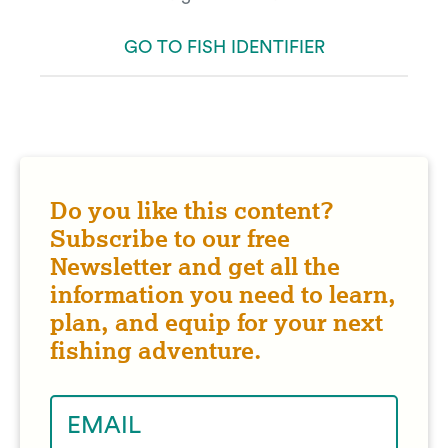
GO TO FISH IDENTIFIER
Do you like this content?
Subscribe to our free
Newsletter and get all the
information you need to learn,
plan, and equip for your next
fishing adventure.