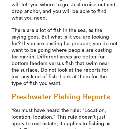
will tell you where to go. Just cruise out and
drop anchor, and you will be able to find
what you need.
There are a lot of fish in the sea, as the
saying goes. But what is it you are looking
for? If you are casting for grouper, you do not
want to be going where people are casting
for marlin. Different areas are better for
bottom feeders versus fish that swim near
the surface. Do not look at the reports for
just any kind of fish. Look at them for the
type of fish you want.
Freshwater Fishing Reports
You must have heard the rule: “Location,
location, location.” This rule doesn't just
apply to real estate; it applies to fishing as