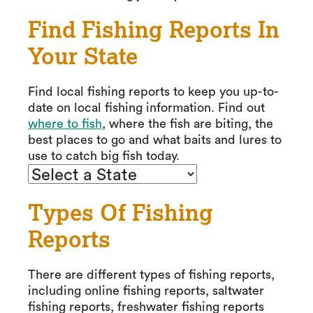
Find Fishing Reports In
Your State
Find local fishing reports to keep you up-to-
date on local fishing information. Find out
where to fish
, where the fish are biting, the
best places to go and what baits and lures to
use to catch big fish today.
Types Of Fishing
Reports
There are different types of fishing reports,
including online fishing reports, saltwater
fishing reports, freshwater fishing reports