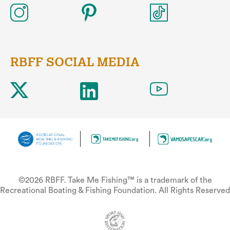
RBFF SOCIAL MEDIA
©2026 RBFF. Take Me Fishing™ is a trademark of the
Recreational Boating & Fishing Foundation. All Rights Reserved