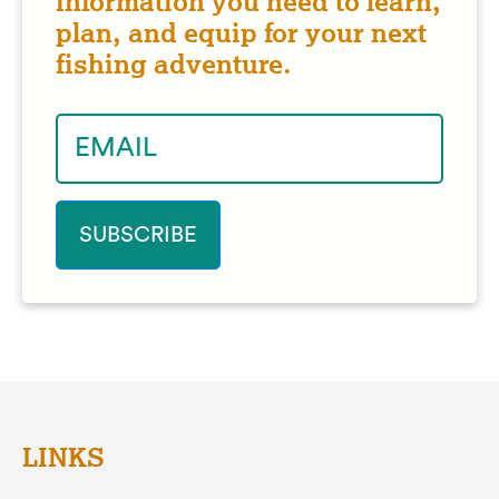
information you need to learn,
plan, and equip for your next
fishing adventure.
LINKS