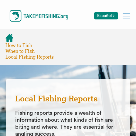
Español
How to Fish
When to Fish
Local Fishing Reports
Local Fishing Reports
Fishing reports provide a wealth of
information about what kinds of fish are
biting and where. They are essential for
angling success.