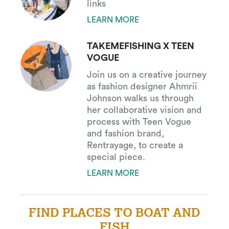
links
LEARN MORE
TAKEMEFISHING X TEEN
VOGUE
Join us on a creative journey
as fashion designer Ahmrii
Johnson walks us through
her collaborative vision and
process with Teen Vogue
and fashion brand,
Rentrayage, to create a
special piece.
LEARN MORE
FIND PLACES TO BOAT AND
FISH