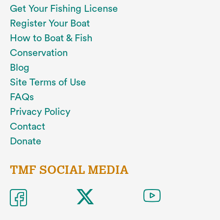
Get Your Fishing License
Register Your Boat
How to Boat & Fish
Conservation
Blog
Site Terms of Use
FAQs
Privacy Policy
Contact
Donate
TMF SOCIAL MEDIA