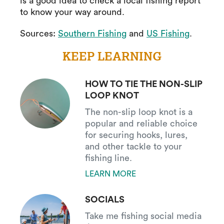
is a good idea to check a local fishing report
to know your way around.
Sources:
Southern Fishing
and
US Fishing
.
KEEP LEARNING
HOW TO TIE THE NON-SLIP
LOOP KNOT
The non-slip loop knot is a
popular and reliable choice
for securing hooks, lures,
and other tackle to your
fishing line.
LEARN MORE
SOCIALS
Take me fishing social media