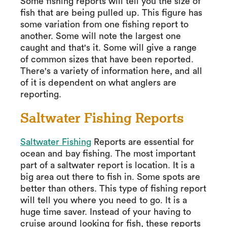
Some fishing reports will tell you the size of
fish that are being pulled up. This figure has
some variation from one fishing report to
another. Some will note the largest one
caught and that's it. Some will give a range
of common sizes that have been reported.
There's a variety of information here, and all
of it is dependent on what anglers are
reporting.
Saltwater Fishing Reports
Saltwater Fishing
Reports are essential for
ocean and bay fishing. The most important
part of a saltwater report is location. It is a
big area out there to fish in. Some spots are
better than others. This type of fishing report
will tell you where you need to go. It is a
huge time saver. Instead of your having to
cruise around looking for fish, these reports