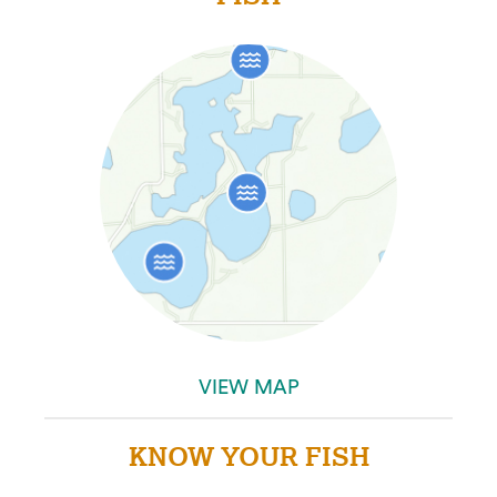
VIEW MAP
KNOW YOUR FISH