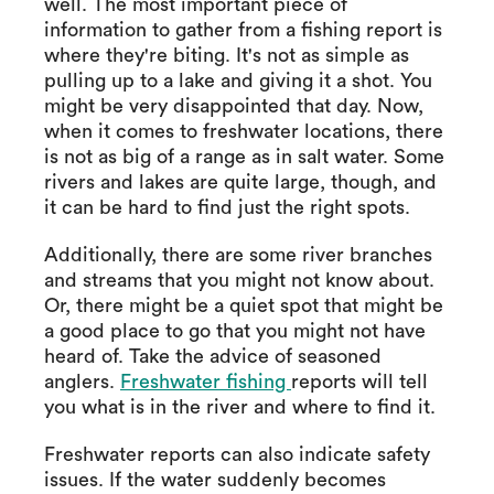
well. The most important piece of
information to gather from a fishing report is
where they're biting. It's not as simple as
pulling up to a lake and giving it a shot. You
might be very disappointed that day. Now,
when it comes to freshwater locations, there
is not as big of a range as in salt water. Some
rivers and lakes are quite large, though, and
it can be hard to find just the right spots.
Additionally, there are some river branches
and streams that you might not know about.
Or, there might be a quiet spot that might be
a good place to go that you might not have
heard of. Take the advice of seasoned
anglers.
Freshwater fishing
reports will tell
you what is in the river and where to find it.
Freshwater reports can also indicate safety
issues. If the water suddenly becomes