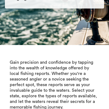
Gain precision and confidence by tapping
into the wealth of knowledge offered by
local fishing reports. Whether you're a
seasoned angler or a novice seeking the
perfect spot, these reports serve as your
invaluable guide to the waters. Select your
state, explore the types of reports available,
and let the waters reveal their secrets for a
memorable fishing journey.