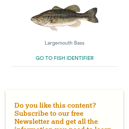
Largemouth Bass
GO TO FISH IDENTIFIER
Do you like this content?
Subscribe to our free
Newsletter and get all the