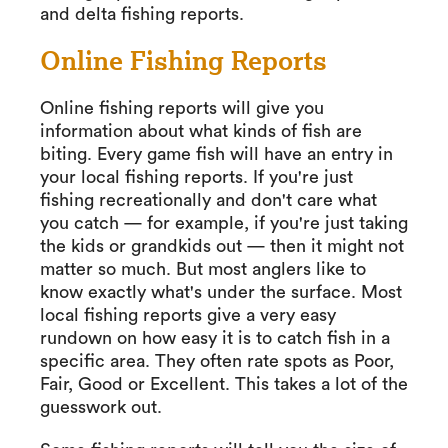
and delta fishing reports.
Online Fishing Reports
Online fishing reports will give you
information about what kinds of fish are
biting. Every game fish will have an entry in
your local fishing reports. If you're just
fishing recreationally and don't care what
you catch — for example, if you're just taking
the kids or grandkids out — then it might not
matter so much. But most anglers like to
know exactly what's under the surface. Most
local fishing reports give a very easy
rundown on how easy it is to catch fish in a
specific area. They often rate spots as Poor,
Fair, Good or Excellent. This takes a lot of the
guesswork out.