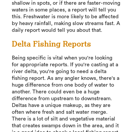
shallow in spots, or if there are faster-moving
waters in some places, a report will tell you
this. Freshwater is more likely to be affected
by heavy rainfall, making slow streams fast. A
daily report would tell you about that.
Delta Fishing Reports
Being specific is vital when you're looking
for appropriate reports. If you're casting at a
river delta, you're going to need a delta
fishing report. As any angler knows, there's a
huge difference from one body of water to
another. There could even be a huge
difference from upstream to downstream.
Deltas have a unique makeup, as they are
often where fresh and salt water merge.
There is a lot of silt and vegetative material
that creates swamps down in the area, and it