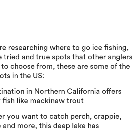
re researching where to go ice fishing,
e tried and true spots that other anglers
s to choose from, these are some of the
ots in the US:
ination in Northern California offers
r fish like mackinaw trout
 you want to catch perch, crappie,
 and more, this deep lake has