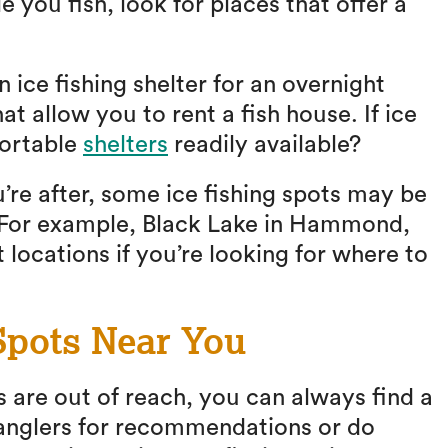
 you fish, look for places that offer a
 ice fishing shelter for an overnight
hat allow you to rent a fish house. If ice
portable
shelters
readily available?
re after, some ice fishing spots may be
. For example, Black Lake in Hammond,
 locations if you’re looking for where to
Spots Near You
 are out of reach, you can always find a
 anglers for recommendations or do