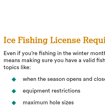
Ice Fishing License Requ
Even if you’re fishing in the winter month
means making sure you have a valid fish
topics like:
when the season opens and clos
equipment restrictions
maximum hole sizes