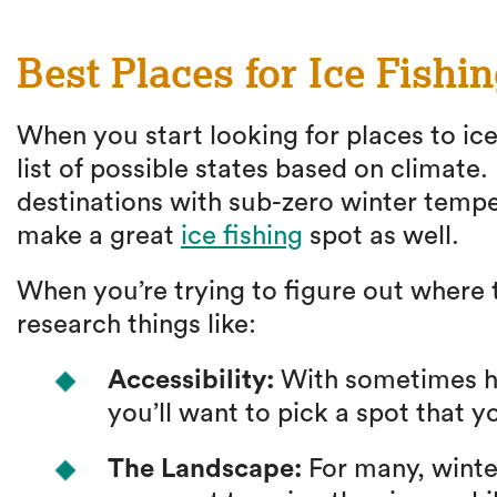
Best Places for Ice Fishi
When you start looking for places to ice
list of possible states based on climate.
destinations with sub-zero winter tempe
make a great
ice fishing
spot as well.
When you’re trying to figure out where to
research things like:
Accessibility:
With sometimes ha
you’ll want to pick a spot that y
The Landscape:
For many, winter