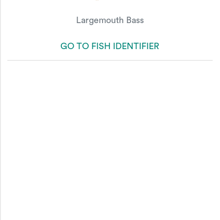
Largemouth Bass
GO TO FISH IDENTIFIER