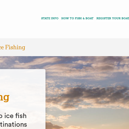
STATE INFO
HOW TO FISH & BOAT
REGISTER YOUR BOA
ce Fishing
ng
o ice fish
tinations