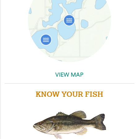
VIEW MAP
KNOW YOUR FISH