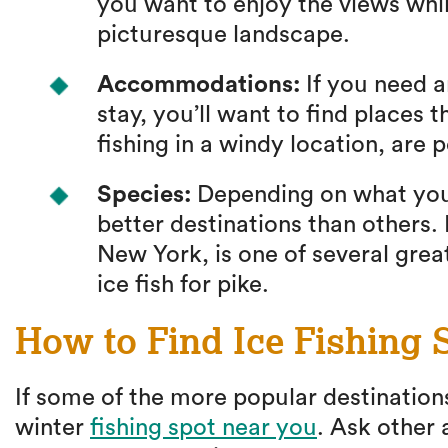
you want to enjoy the views while
picturesque landscape.
Accommodations:
If you need an
stay, you’ll want to find places t
fishing in a windy location, are 
Species:
Depending on what you’
better destinations than others
New York, is one of several great
ice fish for pike.
How to Find Ice Fishing 
If some of the more popular destinations
winter
fishing spot near you
. Ask other