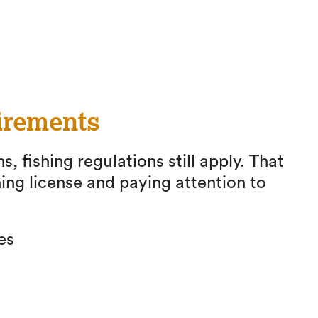
irements
s, fishing regulations still apply. That
ing license and paying attention to
es