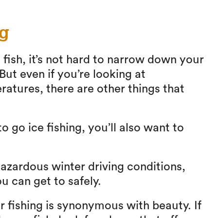
ng
 fish, it’s not hard to narrow down your
 But even if you’re looking at
ratures, there are other things that
 go ice fishing, you’ll also want to
zardous winter driving conditions,
ou can get to safely.
 fishing is synonymous with beauty. If