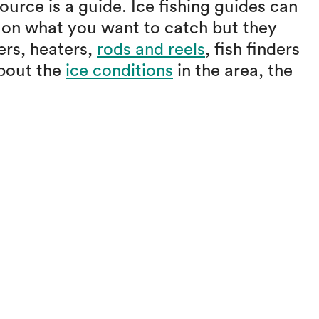
urce is a guide. Ice fishing guides can
d on what you want to catch but they
ers, heaters,
rods and reels
, fish finders
about the
ice conditions
in the area, the