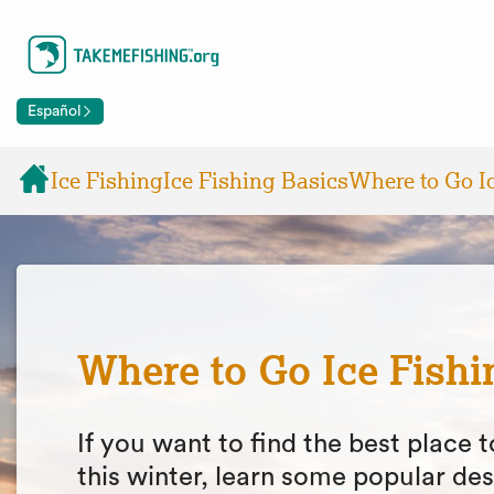
Español
Ice Fishing
Ice Fishing Basics
Where to Go I
Where to Go Ice Fishi
If you want to find the best place t
this winter, learn some popular des