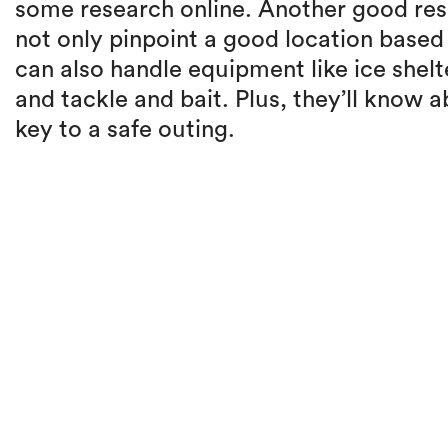
some research online. Another good reso
not only pinpoint a good location base
can also handle equipment like ice shelt
and tackle and bait. Plus, they’ll know 
key to a safe outing.