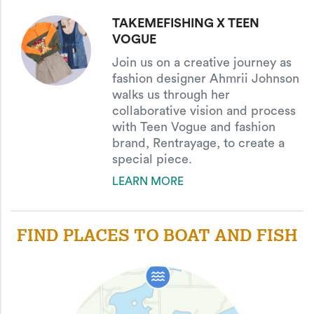
TAKEMEFISHING X TEEN
VOGUE
Join us on a creative journey as
fashion designer Ahmrii Johnson
walks us through her
collaborative vision and process
with Teen Vogue and fashion
brand, Rentrayage, to create a
special piece.
LEARN MORE
FIND PLACES TO BOAT AND FISH