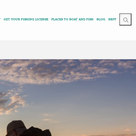
T
GET YOUR FISHING LICENSE
PLACES TO BOAT AND FISH
BLOG
RBFF