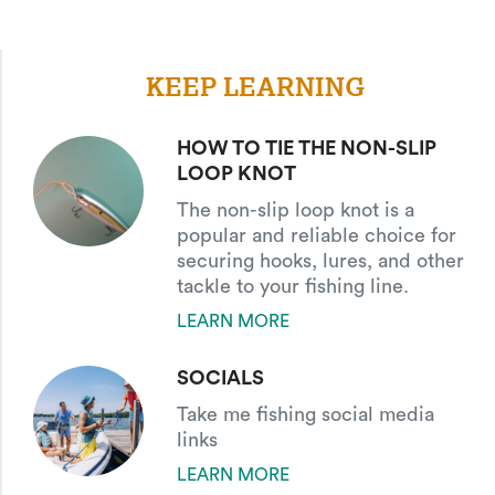
KEEP LEARNING
HOW TO TIE THE NON-SLIP
LOOP KNOT
The non-slip loop knot is a
popular and reliable choice for
securing hooks, lures, and other
tackle to your fishing line.
LEARN MORE
SOCIALS
Take me fishing social media
links
LEARN MORE