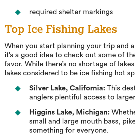
required shelter markings
Top Ice Fishing Lakes
When you start planning your trip and a
it’s a good idea to check out some of th
favor. While there’s no shortage of lake
lakes considered to be ice fishing hot sp
Silver Lake, California:
This dest
anglers plentiful access to large
Higgins Lake, Michigan:
Whether
small and large mouth bass, pike
something for everyone.