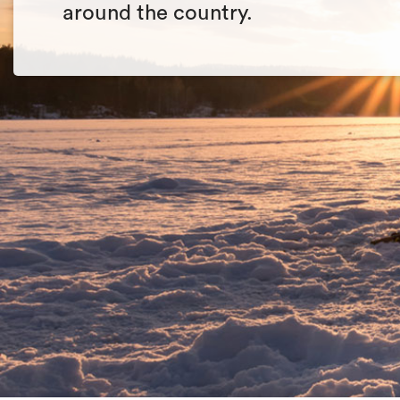
around the country.