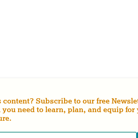
s content? Subscribe to our free Newslet
 you need to learn, plan, and equip for
ure.