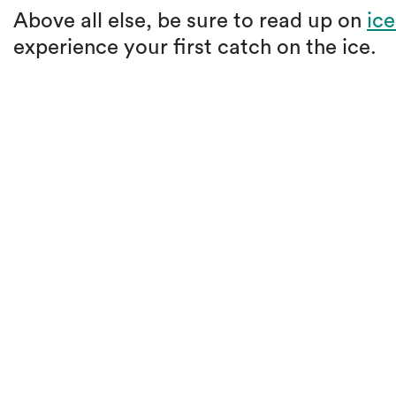
Above all else, be sure to read up on
ice
experience your first catch on the ice.