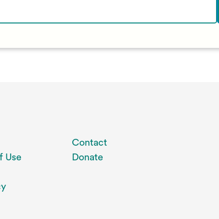
Contact
f Use
Donate
cy