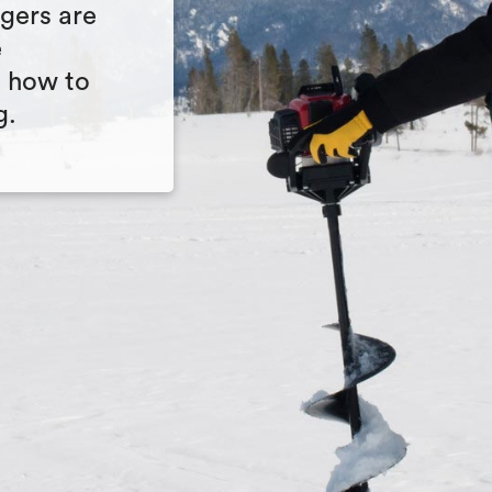
ugers are
e
n how to
g.