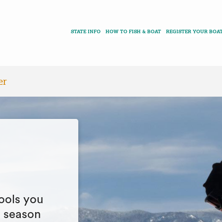
STATE INFO
HOW TO FISH & BOAT
REGISTER YOUR BOA
er
ools you
g season