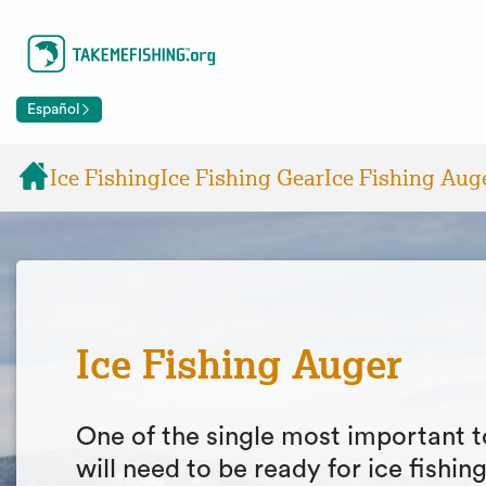
Español
Ice Fishing
Ice Fishing Gear
Ice Fishing Aug
Ice Fishing Auger
One of the single most important t
will need to be ready for ice fishin