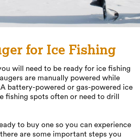
ger for Ice Fishing
ou will need to be ready for ice fishing
g augers are manually powered while
. A battery-powered or gas-powered ice
e fishing spots often or need to drill
 ready to buy one so you can experience
, there are some important steps you