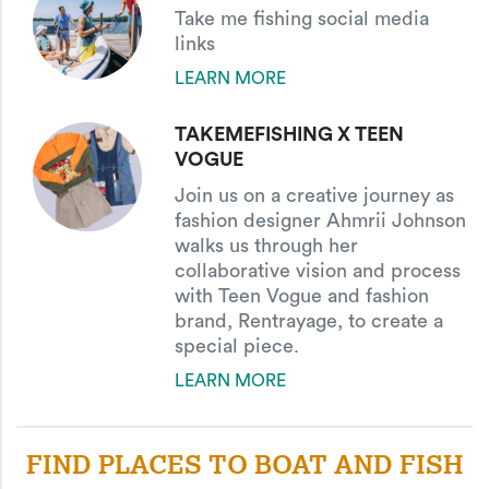
Take me fishing social media
links
LEARN MORE
TAKEMEFISHING X TEEN
VOGUE
Join us on a creative journey as
fashion designer Ahmrii Johnson
walks us through her
collaborative vision and process
with Teen Vogue and fashion
brand, Rentrayage, to create a
special piece.
LEARN MORE
FIND PLACES TO BOAT AND FISH