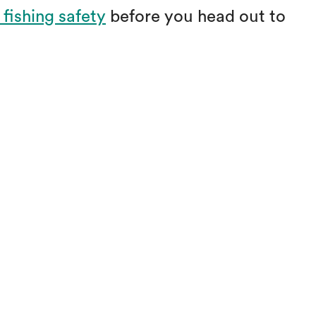
 fishing safety
before you head out to