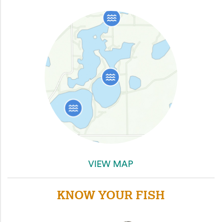
VIEW MAP
KNOW YOUR FISH