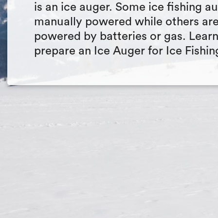
is an ice auger. Some ice fishing a
manually powered while others ar
powered by batteries or gas. Lear
prepare an Ice Auger for Ice Fishin