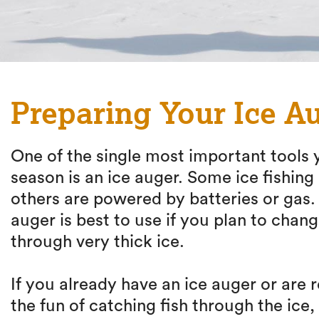
Preparing Your Ice Au
One of the single most important tools y
season is an ice auger. Some ice fishin
others are powered by batteries or gas
auger is best to use if you plan to chang
through very thick ice.
If you already have an ice auger or are
the fun of catching fish through the ice