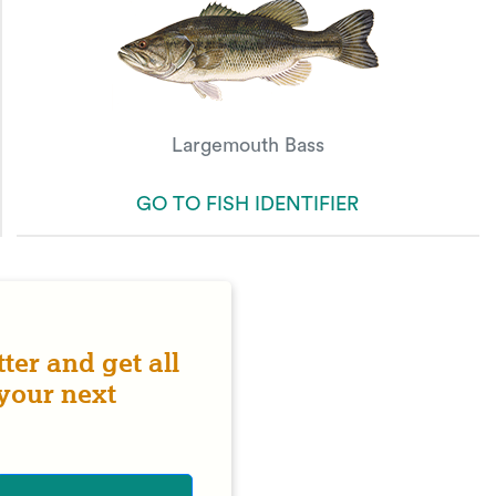
Largemouth Bass
GO TO FISH IDENTIFIER
ter and get all
 your next