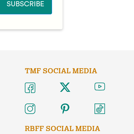
TMF SOCIAL MEDIA
RBFF SOCIAL MEDIA