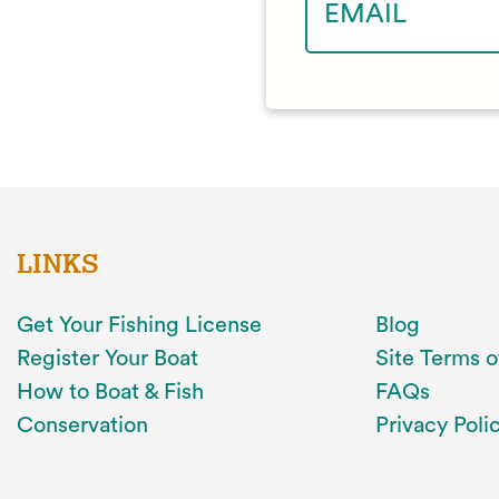
LINKS
Get Your Fishing License
Blog
Register Your Boat
Site Terms o
How to Boat & Fish
FAQs
Conservation
Privacy Poli