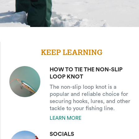
KEEP LEARNING
HOW TO TIE THE NON-SLIP
LOOP KNOT
The non-slip loop knot is a
popular and reliable choice for
securing hooks, lures, and other
tackle to your fishing line.
LEARN MORE
SOCIALS