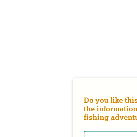
Do you like thi
the information
fishing advent