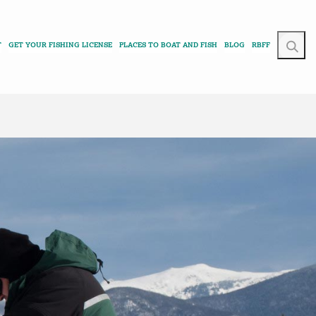
T
GET YOUR FISHING LICENSE
PLACES TO BOAT AND FISH
BLOG
RBFF