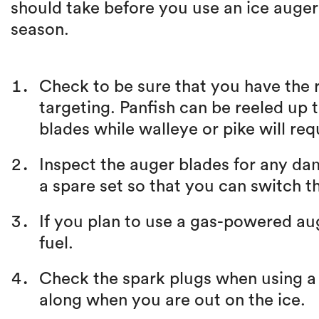
should take before you use an ice auger fo
season.
Check to be sure that you have the r
targeting. Panfish can be reeled up 
blades while walleye or pike will req
Inspect the auger blades for any d
a spare set so that you can switch t
If you plan to use a gas-powered auge
fuel.
Check the spark plugs when using a
along when you are out on the ice.