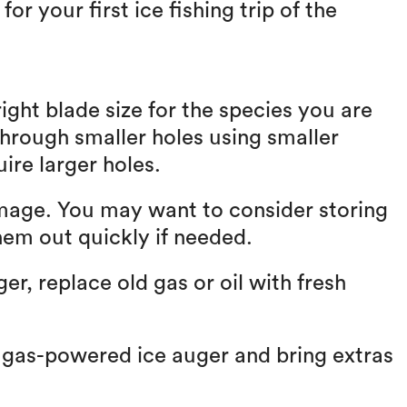
r your first ice fishing trip of the
ight blade size for the species you are
through smaller holes using smaller
uire larger holes.
amage. You may want to consider storing
hem out quickly if needed.
r, replace old gas or oil with fresh
 gas-powered ice auger and bring extras