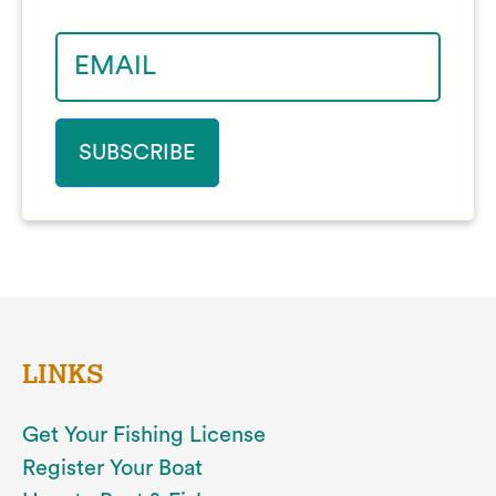
LINKS
Get Your Fishing License
Register Your Boat