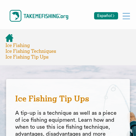
Español
Ice Fishing
Ice Fishing Techniques
Ice Fishing Tip Ups
Ice Fishing Tip Ups
A tip-up is a technique as well as a piece
of ice fishing equipment. Learn how and
when to use this ice fishing technique,
advantages, disadvantages and more