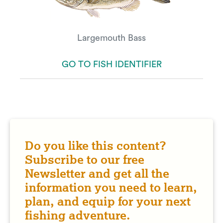
Largemouth Bass
GO TO FISH IDENTIFIER
Do you like this content?
Subscribe to our free
Newsletter and get all the
information you need to learn,
plan, and equip for your next
fishing adventure.