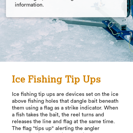
information.
Ice Fishing Tip Ups
Ice fishing tip ups are devices set on the ice
above fishing holes that dangle bait beneath
them using a flag as a strike indicator. When
a fish takes the bait, the reel turns and
releases the line and flag at the same time.
The flag "tips up" alerting the angler