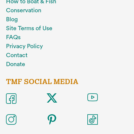
How to Boat & Fish
Conservation
Blog
Site Terms of Use
FAQs
Privacy Policy
Contact
Donate
TMF SOCIAL MEDIA