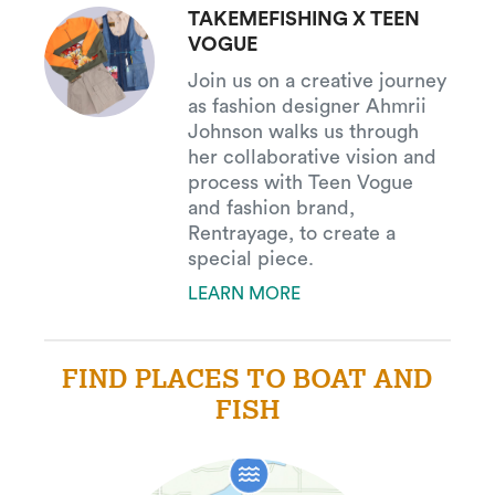
TAKEMEFISHING X TEEN
VOGUE
Join us on a creative journey
as fashion designer Ahmrii
Johnson walks us through
her collaborative vision and
process with Teen Vogue
and fashion brand,
Rentrayage, to create a
special piece.
LEARN MORE
FIND PLACES TO BOAT AND
FISH