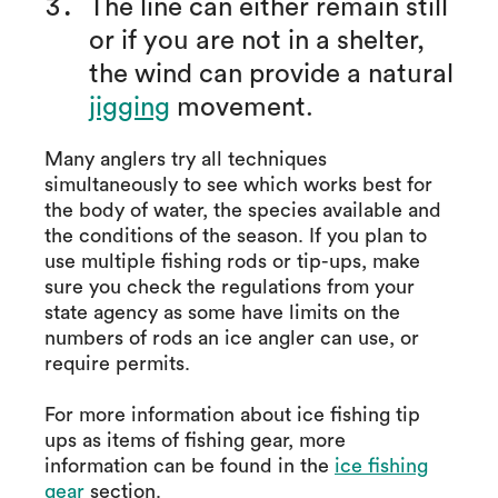
The line can either remain still
or if you are not in a shelter,
the wind can provide a natural
jigging
movement.
Many anglers try all techniques
simultaneously to see which works best for
the body of water, the species available and
the conditions of the season. If you plan to
use multiple fishing rods or tip-ups, make
sure you check the regulations from your
state agency as some have limits on the
numbers of rods an ice angler can use, or
require permits.
For more information about ice fishing tip
ups as items of fishing gear, more
information can be found in the
ice fishing
gear
section.