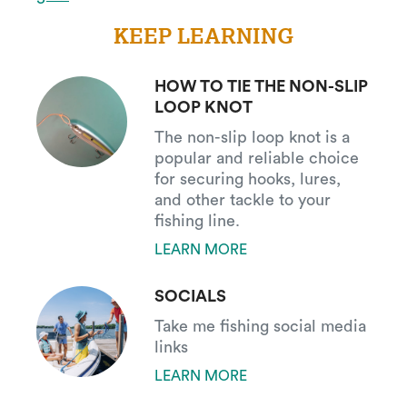
KEEP LEARNING
HOW TO TIE THE NON-SLIP
LOOP KNOT
The non-slip loop knot is a
popular and reliable choice
for securing hooks, lures,
and other tackle to your
fishing line.
LEARN MORE
SOCIALS
Take me fishing social media
links
LEARN MORE