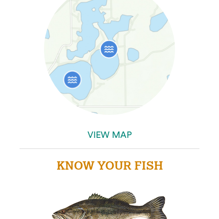
VIEW MAP
KNOW YOUR FISH