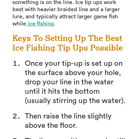
something is on the line. Ice tip ups work
best with heavier braided line and a larger
lure, and typically attract larger game fish
while
ice fishing
.
Keys To Setting Up The Best
Ice Fishing Tip Ups Possible
Once your tip-up is set up on
the surface above your hole,
drop your line in the water
until it hits the bottom
(usually stirring up the water).
Then raise the line slightly
above the floor.