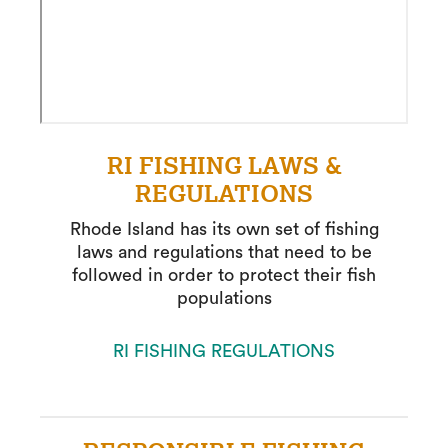
RI FISHING LAWS &
REGULATIONS
Rhode Island has its own set of fishing
laws and regulations that need to be
followed in order to protect their fish
populations
RI FISHING REGULATIONS