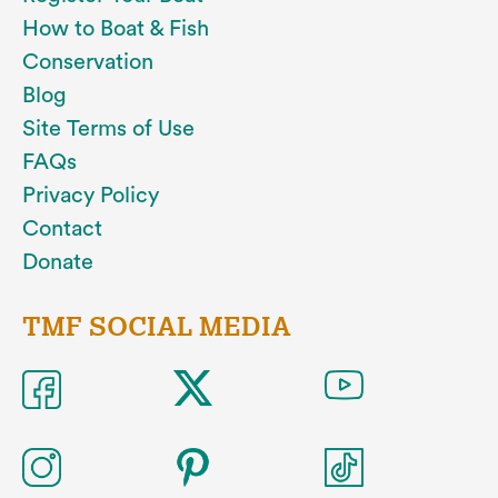
How to Boat & Fish
Conservation
Blog
Site Terms of Use
FAQs
Privacy Policy
Contact
Donate
TMF SOCIAL MEDIA