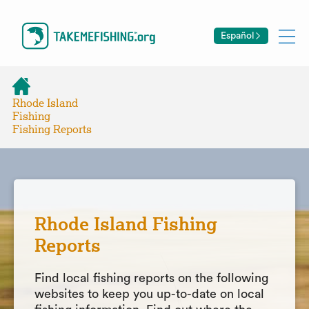
Español
Rhode Island
Fishing
Fishing Reports
Rhode Island Fishing
Reports
Find local fishing reports on the following
websites to keep you up-to-date on local