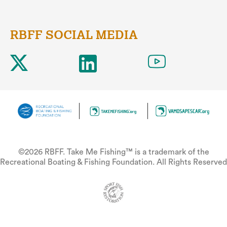
RBFF SOCIAL MEDIA
©2026 RBFF. Take Me Fishing™ is a trademark of the
Recreational Boating & Fishing Foundation. All Rights Reserved