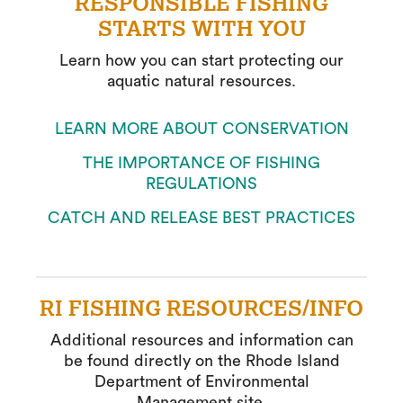
RESPONSIBLE FISHING
STARTS WITH YOU
Learn how you can start protecting our
aquatic natural resources.
LEARN MORE ABOUT CONSERVATION
THE IMPORTANCE OF FISHING
REGULATIONS
CATCH AND RELEASE BEST PRACTICES
RI FISHING RESOURCES/INFO
Additional resources and information can
be found directly on the Rhode Island
Department of Environmental
Management site.