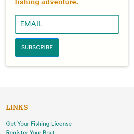
fishing adventure.
LINKS
Get Your Fishing License
Register Your Boat