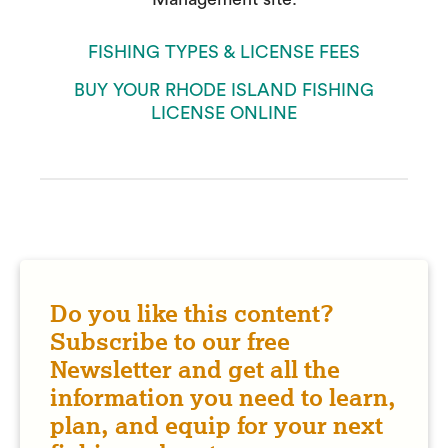
FISHING TYPES & LICENSE FEES
BUY YOUR RHODE ISLAND FISHING
LICENSE ONLINE
Do you like this content?
Subscribe to our free
Newsletter and get all the
information you need to learn,
plan, and equip for your next