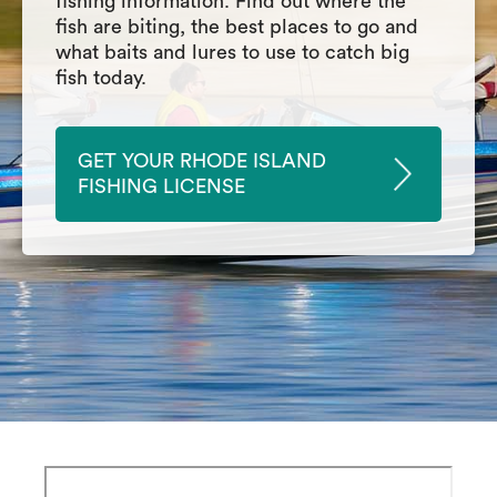
fishing information. Find out where the
fish are biting, the best places to go and
what baits and lures to use to catch big
fish today.
GET YOUR RHODE ISLAND
FISHING LICENSE