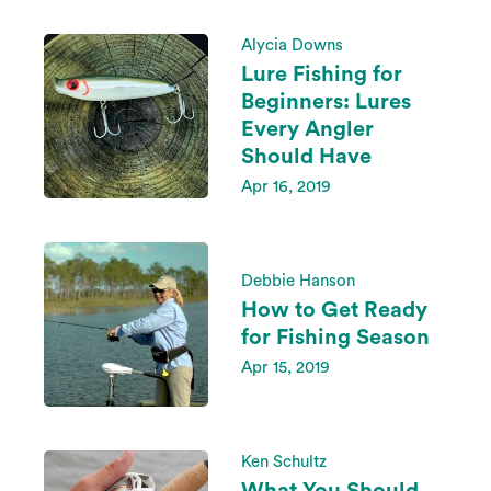
Alycia Downs
Lure Fishing for
Beginners: Lures
Every Angler
Should Have
Apr 16, 2019
Debbie Hanson
How to Get Ready
for Fishing Season
Apr 15, 2019
Ken Schultz