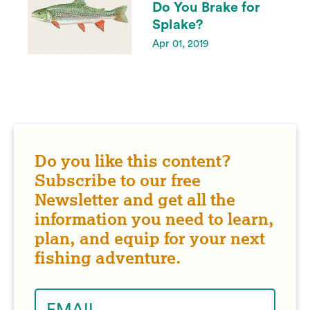
Do You Brake for
Splake?
Apr 01, 2019
Do you like this content?
Subscribe to our free
Newsletter and get all the
information you need to learn,
plan, and equip for your next
fishing adventure.