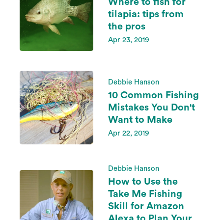
Where to fish for
tilapia: tips from
the pros
Apr 23, 2019
Debbie Hanson
10 Common Fishing
Mistakes You Don't
Want to Make
Apr 22, 2019
Debbie Hanson
How to Use the
Take Me Fishing
Skill for Amazon
Alexa to Plan Your