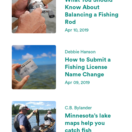
What You Should
Know About
Balancing a Fishing
Rod
Apr 10, 2019
Debbie Hanson
How to Submit a
Fishing License
Name Change
Apr 09, 2019
C.B. Bylander
Minnesota’s lake
maps help you
catch fish