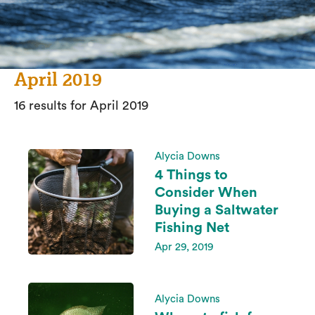
April 2019
16 results for April 2019
Alycia Downs
4 Things to
Consider When
Buying a Saltwater
Fishing Net
Apr 29, 2019
Alycia Downs