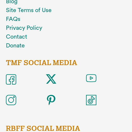
Blog
Site Terms of Use
FAQs
Privacy Policy
Contact
Donate
TMF SOCIAL MEDIA
RBFF SOCIAL MEDIA