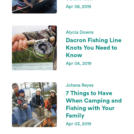
Apr 08, 2019
Alycia Downs
Dacron Fishing Line
Knots You Need to
Know
Apr 04, 2019
Johana Reyes
7 Things to Have
When Camping and
Fishing with Your
Family
Apr 03, 2019