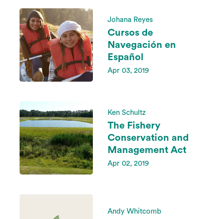
Johana Reyes
Cursos de
Navegación en
Español
Apr 03, 2019
Ken Schultz
The Fishery
Conservation and
Management Act
Apr 02, 2019
Andy Whitcomb