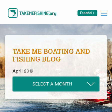
Español
TAKE ME BOATING AND
FISHING BLOG
April 2019
SELECT A MONTH