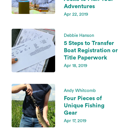
Adventures
Apr 22, 2019
Debbie Hanson
5 Steps to Transfer
Boat Registration or
Title Paperwork
Apr 18, 2019
Andy Whitcomb
Four Pieces of
Unique Fishing
Gear
Apr 17, 2019