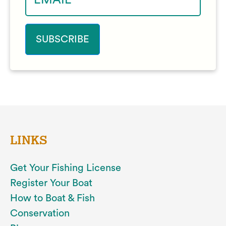
LINKS
Get Your Fishing License
Register Your Boat
How to Boat & Fish
Conservation