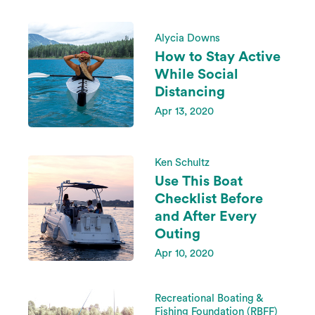
Alycia Downs
How to Stay Active
While Social
Distancing
Apr 13, 2020
Ken Schultz
Use This Boat
Checklist Before
and After Every
Outing
Apr 10, 2020
Recreational Boating &
Fishing Foundation (RBFF)