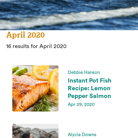
April 2020
16 results for April 2020
Debbie Hanson
Instant Pot Fish
Recipe: Lemon
Pepper Salmon
Apr 29, 2020
Alycia Downs