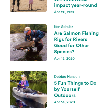
impact year-round
Apr 20, 2020
Ken Schultz
Are Salmon Fishing
Rigs for Rivers
Good for Other
Species?
Apr 15, 2020
Debbie Hanson
5 Fun Things to Do
by Yourself
Outdoors
Apr 14, 2020