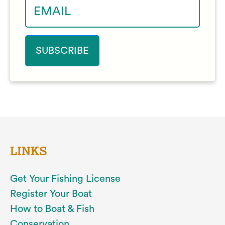
LINKS
Get Your Fishing License
Register Your Boat
How to Boat & Fish
Conservation