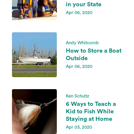
in your State
Apr 06, 2020
Andy Whitcomb
How to Store a Boat
Outside
Apr 06, 2020
Ken Schultz
6 Ways to Teach a
Kid to Fish While
Staying at Home
Apr 03, 2020