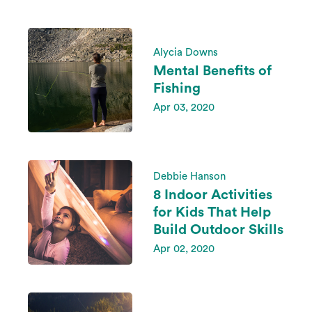
Alycia Downs
Mental Benefits of
Fishing
Apr 03, 2020
Debbie Hanson
8 Indoor Activities
for Kids That Help
Build Outdoor Skills
Apr 02, 2020