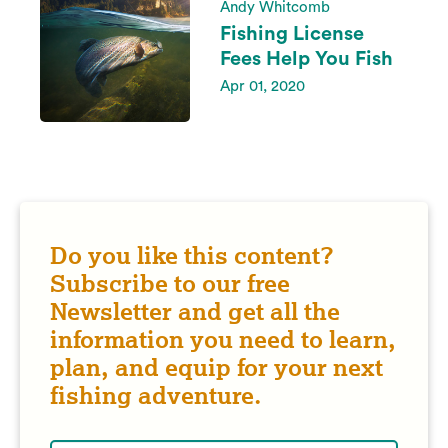
Andy Whitcomb
Fishing License
Fees Help You Fish
Apr 01, 2020
Do you like this content?
Subscribe to our free
Newsletter and get all the
information you need to learn,
plan, and equip for your next
fishing adventure.