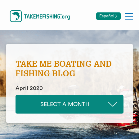
Español
TAKE ME BOATING AND
FISHING BLOG
April 2020
SELECT A MONTH