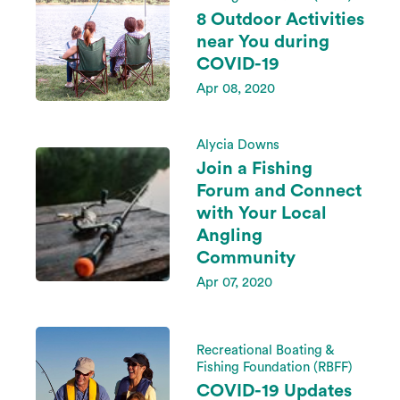
8 Outdoor Activities
near You during
COVID-19
Apr 08, 2020
Alycia Downs
Join a Fishing
Forum and Connect
with Your Local
Angling
Community
Apr 07, 2020
Recreational Boating &
Fishing Foundation (RBFF)
COVID-19 Updates