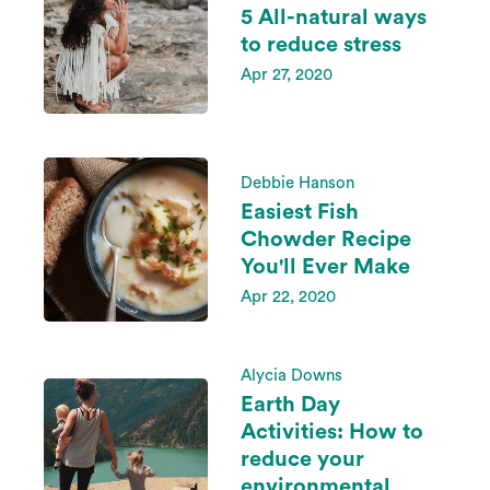
5 All-natural ways
to reduce stress
Apr 27, 2020
Debbie Hanson
Easiest Fish
Chowder Recipe
You'll Ever Make
Apr 22, 2020
Alycia Downs
Earth Day
Activities: How to
reduce your
environmental