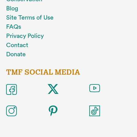
Blog
Site Terms of Use
FAQs
Privacy Policy
Contact
Donate
TMF SOCIAL MEDIA