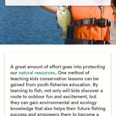
A great amount of effort goes into protecting
our
natural resources
. One method of
teaching kids conservation lessons can be
gained from youth fisheries education. By
learning to fish, not only will kids discover a
route to outdoor fun and excitement, but
they can gain environmental and ecology
knowledge that also helps their future fishing
success and empowers them to become a