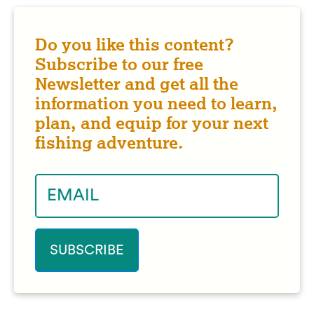
Do you like this content?
Subscribe to our free
Newsletter and get all the
information you need to learn,
plan, and equip for your next
fishing adventure.