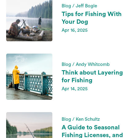
Blog / Jeff Bogle
Tips for Fishing With
Your Dog
Apr 16, 2025
Blog / Andy Whitcomb
Think about Layering
for Fishing
Apr 14, 2025
Blog / Ken Schultz
A Guide to Seasonal
Fishing Licenses, and