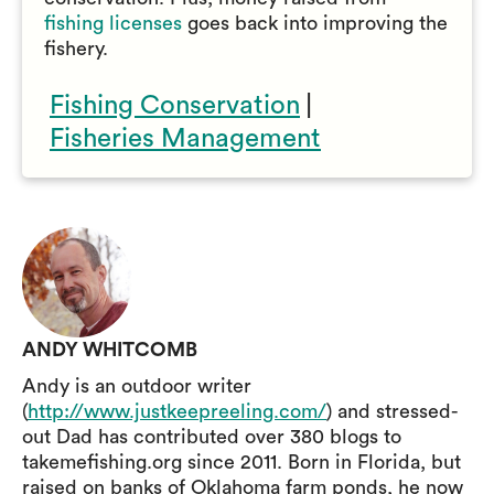
fishing licenses
goes back into improving the
fishery.
Fishing Conservation
|
Fisheries Management
ANDY WHITCOMB
Andy is an outdoor writer
(
http://www.justkeepreeling.com/
) and stressed-
out Dad has contributed over 380 blogs to
takemefishing.org since 2011. Born in Florida, but
raised on banks of Oklahoma farm ponds, he now