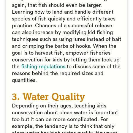
again, that fish should even be larger.
Learning how to land and handle different
species of fish quickly and efficiently takes
practice. Chances of a successful release
can also increase by modifying kid fishing
techniques such as using lures instead of bait
and crimping the barbs of hooks. When the
goal is to harvest fish, empower fisheries
conservation for kids by letting them look up
the
fishing regulations
to discuss some of the
reasons behind the required sizes and
quantities.
3. Water Quality
Depending on their ages, teaching kids
conservation about clean water is important
too but it can be more complicated. For
example, the tendency is to think that only