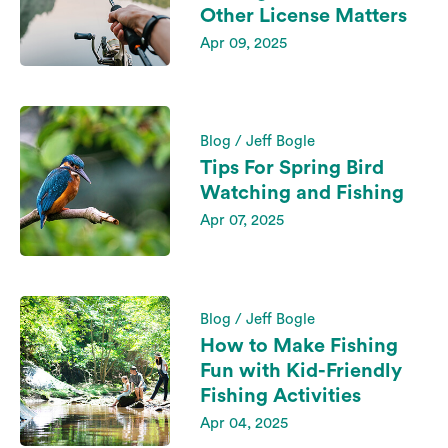
Other License Matters
Apr 09, 2025
Blog / Jeff Bogle
Tips For Spring Bird
Watching and Fishing
Apr 07, 2025
Blog / Jeff Bogle
How to Make Fishing
Fun with Kid-Friendly
Fishing Activities
Apr 04, 2025