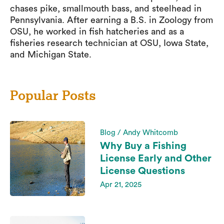
chases pike, smallmouth bass, and steelhead in
Pennsylvania. After earning a B.S. in Zoology from
OSU, he worked in fish hatcheries and as a
fisheries research technician at OSU, Iowa State,
and Michigan State.
Popular Posts
Blog / Andy Whitcomb
Why Buy a Fishing
License Early and Other
License Questions
Apr 21, 2025