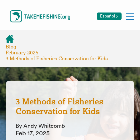
Español
Blog
February 2025
3 Methods of Fisheries Conservation for Kids
3 Methods of Fisheries
Conservation for Kids
By Andy Whitcomb
Feb 17, 2025