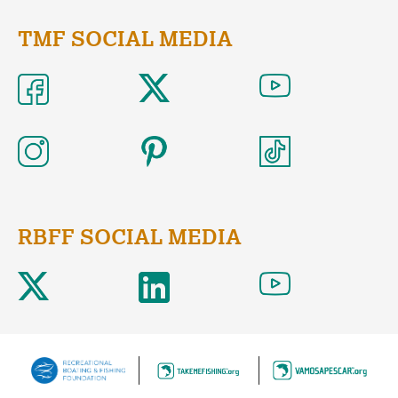
TMF SOCIAL MEDIA
RBFF SOCIAL MEDIA