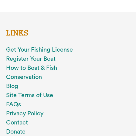
LINKS
Get Your Fishing License
Register Your Boat
How to Boat & Fish
Conservation
Blog
Site Terms of Use
FAQs
Privacy Policy
Contact
Donate