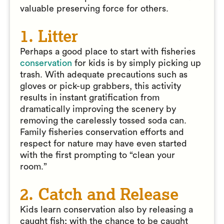
valuable preserving force for others.
1. Litter
Perhaps a good place to start with fisheries
conservation
for kids is by simply picking up
trash. With adequate precautions such as
gloves or pick-up grabbers, this activity
results in instant gratification from
dramatically improving the scenery by
removing the carelessly tossed soda can.
Family fisheries conservation efforts and
respect for nature may have even started
with the first prompting to “clean your
room.”
2. Catch and Release
Kids learn conservation also by releasing a
caught fish; with the chance to be caught