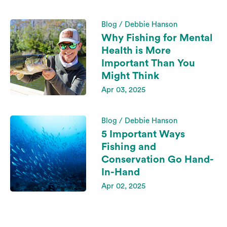
Blog / Debbie Hanson
Why Fishing for Mental
Health is More
Important Than You
Might Think
Apr 03, 2025
Blog / Debbie Hanson
5 Important Ways
Fishing and
Conservation Go Hand-
In-Hand
Apr 02, 2025