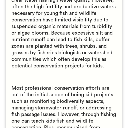
clear water has high water quality. However,
often the high fertility and productive waters
necessary for young fish and wildlife
conservation have limited visibility due to
suspended organic materials from turbidity
or algae blooms. Because excessive silt and
nutrient runoff can lead to fish kills, buffer
zones are planted with trees, shrubs, and
grasses by fisheries biologists or watershed
communities which often develop this as
potential conservation projects for kids.
Most professional conservation efforts are
out of the initial scope of being kid projects
such as monitoring biodiversity aspects,
managing stormwater runoff, or addressing
fish passage issues. However, through fishing
one can teach kids fish and wildlife
conservation. Plus, money raised from