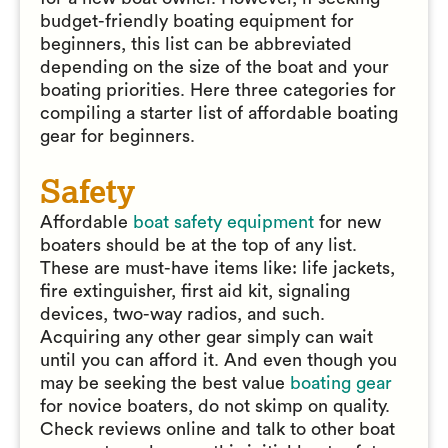
budget-friendly boating equipment for
beginners, this list can be abbreviated
depending on the size of the boat and your
boating priorities. Here three categories for
compiling a starter list of affordable boating
gear for beginners.
Safety
Affordable
boat safety equipment
for new
boaters should be at the top of any list.
These are must-have items like: life jackets,
fire extinguisher, first aid kit, signaling
devices, two-way radios, and such.
Acquiring any other gear simply can wait
until you can afford it. And even though you
may be seeking the best value
boating gear
for novice boaters, do not skimp on quality.
Check reviews online and talk to other boat