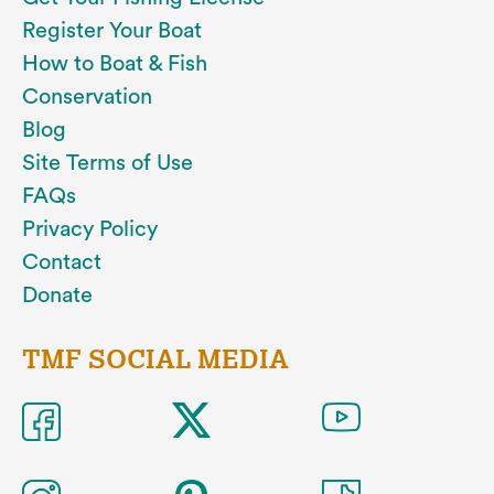
Register Your Boat
How to Boat & Fish
Conservation
Blog
Site Terms of Use
FAQs
Privacy Policy
Contact
Donate
TMF SOCIAL MEDIA