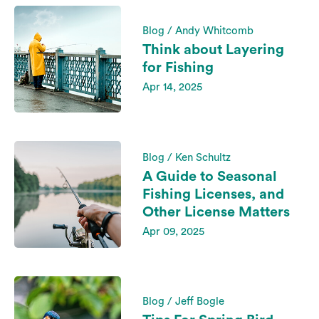
Blog / Andy Whitcomb
Think about Layering
for Fishing
Apr 14, 2025
Blog / Ken Schultz
A Guide to Seasonal
Fishing Licenses, and
Other License Matters
Apr 09, 2025
Blog / Jeff Bogle