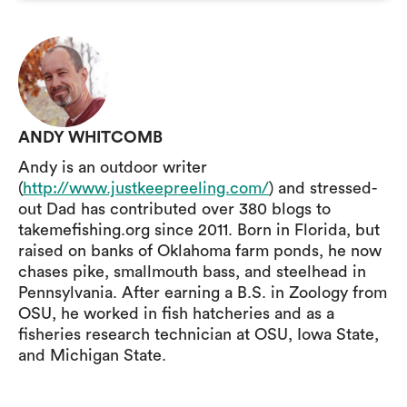
ANDY WHITCOMB
Andy is an outdoor writer
(
http://www.justkeepreeling.com/
) and stressed-
out Dad has contributed over 380 blogs to
takemefishing.org since 2011. Born in Florida, but
raised on banks of Oklahoma farm ponds, he now
chases pike, smallmouth bass, and steelhead in
Pennsylvania. After earning a B.S. in Zoology from
OSU, he worked in fish hatcheries and as a
fisheries research technician at OSU, Iowa State,
and Michigan State.