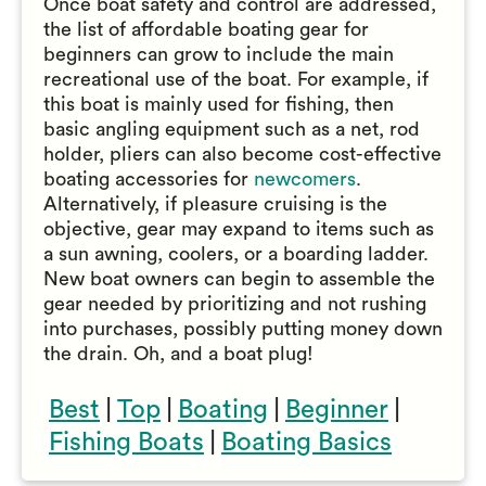
Once boat safety and control are addressed,
the list of affordable boating gear for
beginners can grow to include the main
recreational use of the boat. For example, if
this boat is mainly used for fishing, then
basic angling equipment such as a net, rod
holder, pliers can also become cost-effective
boating accessories for
newcomers
.
Alternatively, if pleasure cruising is the
objective, gear may expand to items such as
a sun awning, coolers, or a boarding ladder.
New boat owners can begin to assemble the
gear needed by prioritizing and not rushing
into purchases, possibly putting money down
the drain. Oh, and a boat plug!
Best
|
Top
|
Boating
|
Beginner
|
Fishing Boats
|
Boating Basics