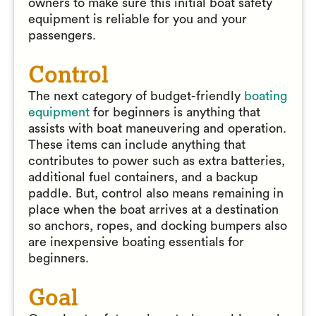
owners to make sure this initial boat safety
equipment is reliable for you and your
passengers.
Control
The next category of budget-friendly
boating
equipment
for beginners is anything that
assists with boat maneuvering and operation.
These items can include anything that
contributes to power such as extra batteries,
additional fuel containers, and a backup
paddle. But, control also means remaining in
place when the boat arrives at a destination
so anchors, ropes, and docking bumpers also
are inexpensive boating essentials for
beginners.
Goal