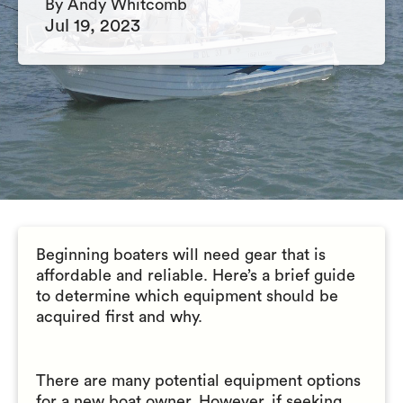
By Andy Whitcomb
Jul 19, 2023
Beginning boaters will need gear that is
affordable and reliable. Here’s a brief guide
to determine which equipment should be
acquired first and why.
There are many potential equipment options
for a new boat owner. However, if seeking