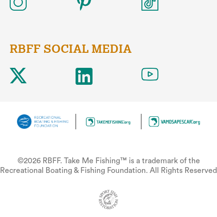
RBFF SOCIAL MEDIA
©2026 RBFF. Take Me Fishing™ is a trademark of the
Recreational Boating & Fishing Foundation. All Rights Reserved