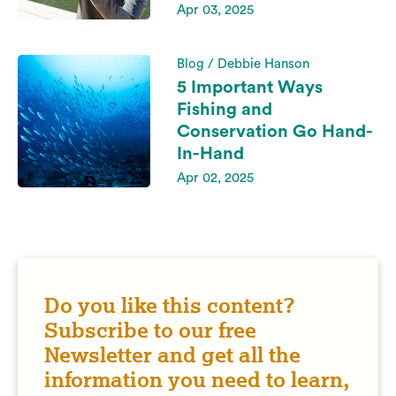
Apr 03, 2025
Blog / Debbie Hanson
5 Important Ways
Fishing and
Conservation Go Hand-
In-Hand
Apr 02, 2025
Do you like this content?
Subscribe to our free
Newsletter and get all the
information you need to learn,