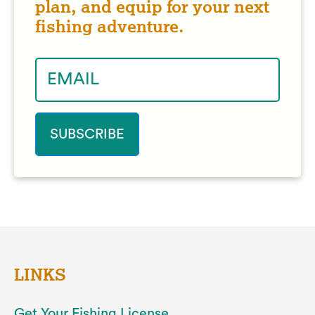
plan, and equip for your next
fishing adventure.
LINKS
Get Your Fishing License