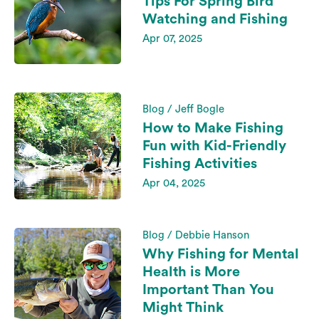
Tips For Spring Bird
Watching and Fishing
Apr 07, 2025
Blog / Jeff Bogle
How to Make Fishing
Fun with Kid-Friendly
Fishing Activities
Apr 04, 2025
Blog / Debbie Hanson
Why Fishing for Mental
Health is More
Important Than You
Might Think