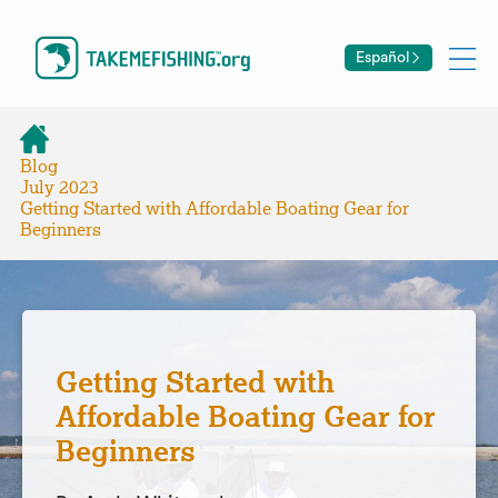
Español
Blog
July 2023
Getting Started with Affordable Boating Gear for
Beginners
Getting Started with
Affordable Boating Gear for
Beginners