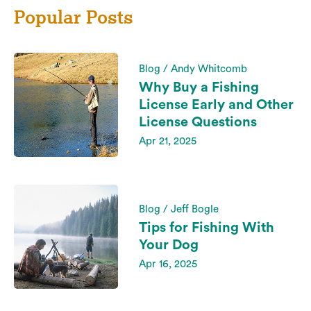
Popular Posts
Blog / Andy Whitcomb
Why Buy a Fishing
License Early and Other
License Questions
Apr 21, 2025
Blog / Jeff Bogle
Tips for Fishing With
Your Dog
Apr 16, 2025