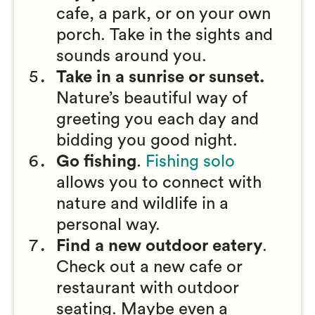
cafe, a park, or on your own
porch. Take in the sights and
sounds around you.
Take in a sunrise or sunset.
Nature’s beautiful way of
greeting you each day and
bidding you good night.
Go fishing
.
Fishing solo
allows you to connect with
nature and wildlife in a
personal way.
Find a new outdoor eatery
.
Check out a new cafe or
restaurant with outdoor
seating. Maybe even a