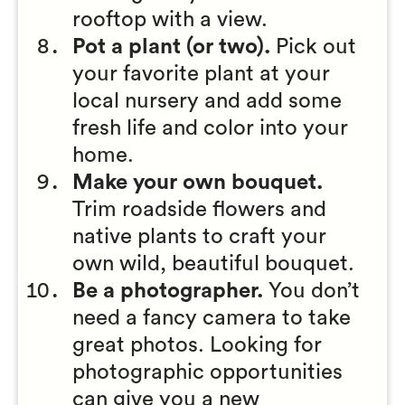
rooftop with a view.
Pot a plant (or two).
Pick out
your favorite plant at your
local nursery and add some
fresh life and color into your
home.
Make your own bouquet.
Trim roadside flowers and
native plants to craft your
own wild, beautiful bouquet.
Be a photographer.
You don’t
need a fancy camera to take
great photos. Looking for
photographic opportunities
can give you a new