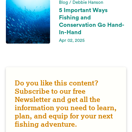
Blog / Debbie Hanson
5 Important Ways
Fishing and
Conservation Go Hand-
In-Hand
Apr 02, 2025
Do you like this content?
Subscribe to our free
Newsletter and get all the
information you need to learn,
plan, and equip for your next
fishing adventure.