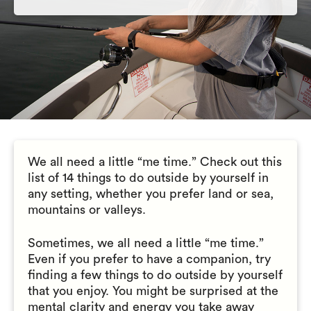
We all need a little “me time.” Check out this
list of 14 things to do outside by yourself in
any setting, whether you prefer land or sea,
mountains or valleys.
Sometimes, we all need a little “me time.”
Even if you prefer to have a companion, try
finding a few things to do outside by yourself
that you enjoy. You might be surprised at the
mental clarity and energy you take away