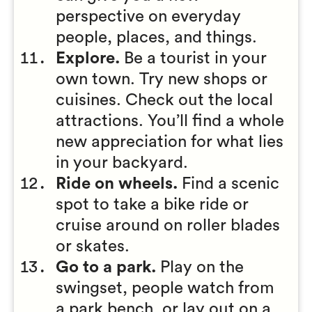
perspective on everyday
people, places, and things.
Explore.
Be a tourist in your
own town. Try new shops or
cuisines. Check out the local
attractions. You’ll find a whole
new appreciation for what lies
in your backyard.
Ride on wheels.
Find a scenic
spot to take a bike ride or
cruise around on roller blades
or skates.
Go to a park.
Play on the
swingset, people watch from
a park bench, or lay out on a