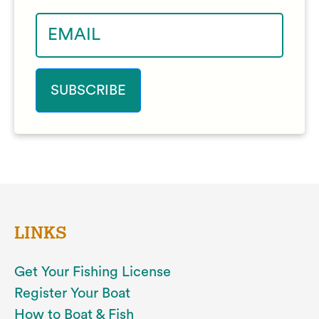
LINKS
Get Your Fishing License
Register Your Boat
How to Boat & Fish