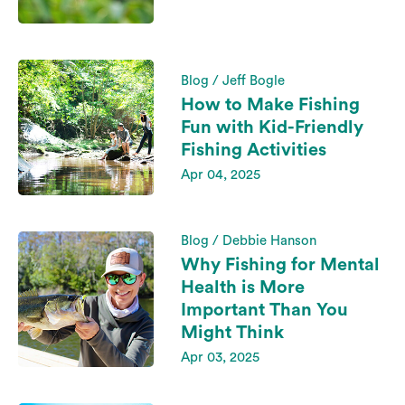
Blog / Jeff Bogle
How to Make Fishing
Fun with Kid-Friendly
Fishing Activities
Apr 04, 2025
Blog / Debbie Hanson
Why Fishing for Mental
Health is More
Important Than You
Might Think
Apr 03, 2025