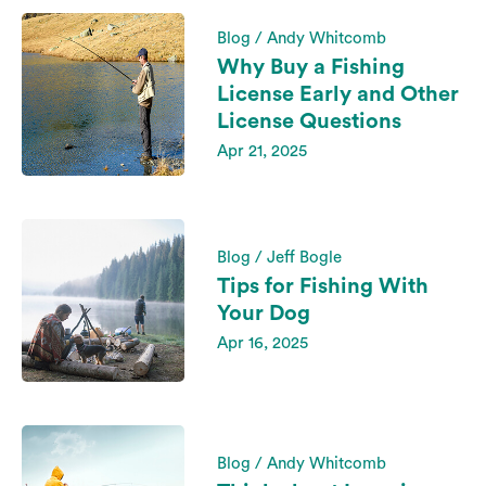
Blog / Andy Whitcomb
Why Buy a Fishing
License Early and Other
License Questions
Apr 21, 2025
Blog / Jeff Bogle
Tips for Fishing With
Your Dog
Apr 16, 2025
Blog / Andy Whitcomb