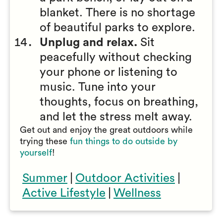
blanket. There is no shortage
of beautiful parks to explore.
Unplug and relax.
Sit
peacefully without checking
your phone or listening to
music. Tune into your
thoughts, focus on breathing,
and let the stress melt away.
Get out and enjoy the great outdoors while
trying these
fun things to do outside by
yourself
!
Summer
|
Outdoor Activities
|
Active Lifestyle
|
Wellness