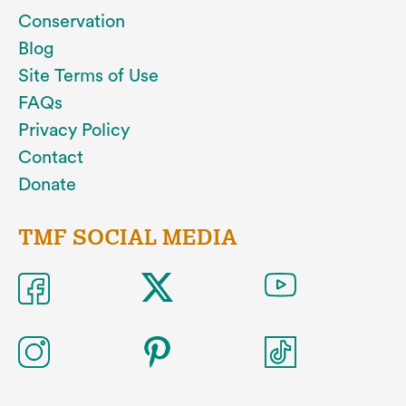
Conservation
Blog
Site Terms of Use
FAQs
Privacy Policy
Contact
Donate
TMF SOCIAL MEDIA