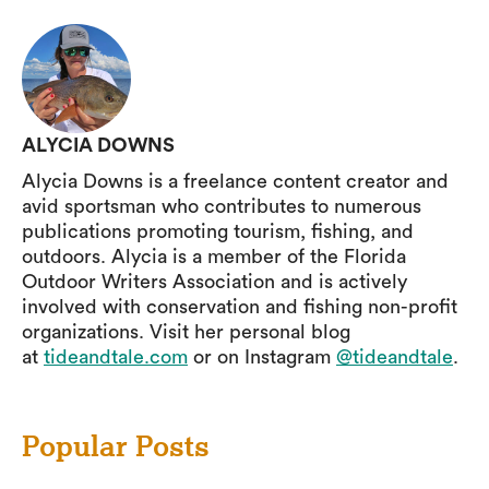
ALYCIA DOWNS
Alycia Downs is a freelance content creator and
avid sportsman who contributes to numerous
publications promoting tourism, fishing, and
outdoors. Alycia is a member of the Florida
Outdoor Writers Association and is actively
involved with conservation and fishing non-profit
organizations. Visit her personal blog
at
tideandtale.com
or on Instagram
@tideandtale
.
Popular Posts