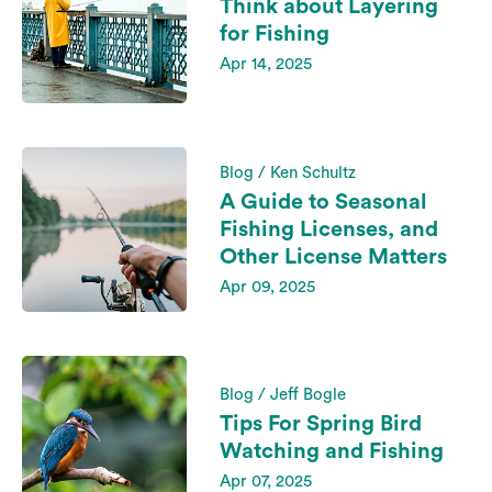
Think about Layering
for Fishing
Apr 14, 2025
Blog / Ken Schultz
A Guide to Seasonal
Fishing Licenses, and
Other License Matters
Apr 09, 2025
Blog / Jeff Bogle
Tips For Spring Bird
Watching and Fishing
Apr 07, 2025