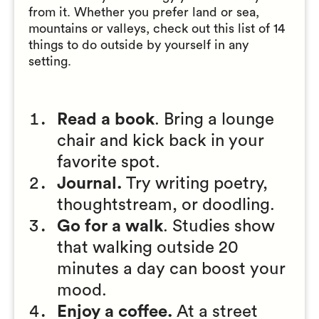
from it. Whether you prefer land or sea,
mountains or valleys, check out this list of 14
things to do outside by yourself in any
setting.
Read a book
. Bring a lounge
chair and kick back in your
favorite spot.
Journal.
Try writing poetry,
thoughtstream, or doodling.
Go for a walk
. Studies show
that walking outside 20
minutes a day can boost your
mood.
Enjoy a coffee.
At a street