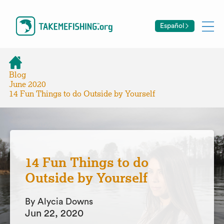
Español
Blog
June 2020
14 Fun Things to do Outside by Yourself
14 Fun Things to do
Outside by Yourself
By Alycia Downs
Jun 22, 2020