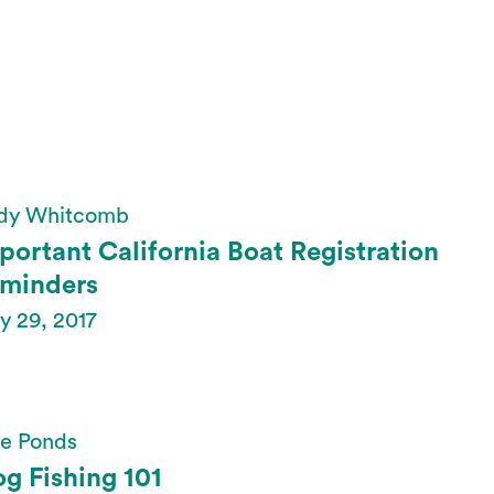
dy Whitcomb
portant California Boat Registration
minders
y 29, 2017
te Ponds
og Fishing 101