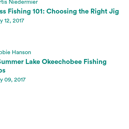
tis Niedermier
ss Fishing 101: Choosing the Right Jig
 12, 2017
bbie Hanson
Summer Lake Okeechobee Fishing
ps
y 09, 2017