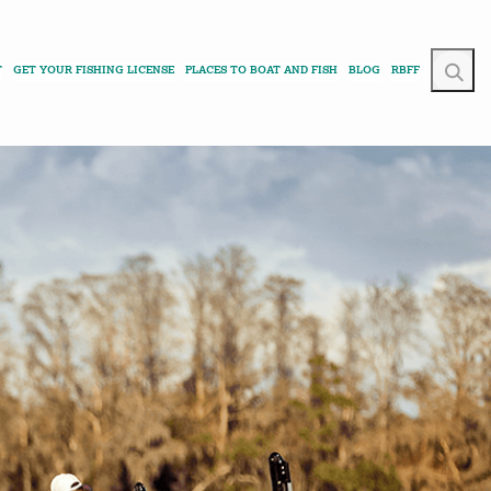
T
GET YOUR FISHING LICENSE
PLACES TO BOAT AND FISH
BLOG
RBFF