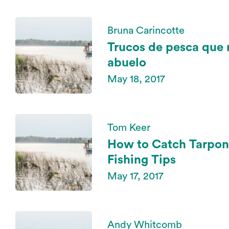
Bruna Carincotte
Trucos de pesca que
abuelo
May 18, 2017
Tom Keer
How to Catch Tarpon
Fishing Tips
May 17, 2017
Andy Whitcomb