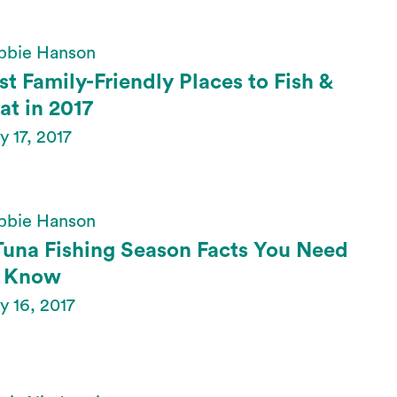
bbie Hanson
st Family-Friendly Places to Fish &
at in 2017
 17, 2017
bbie Hanson
Tuna Fishing Season Facts You Need
 Know
 16, 2017