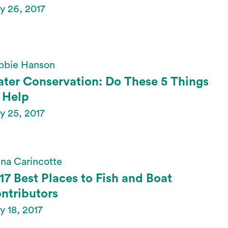
y 26, 2017
bbie Hanson
ter Conservation: Do These 5 Things
 Help
y 25, 2017
na Carincotte
17 Best Places to Fish and Boat
ntributors
 18, 2017