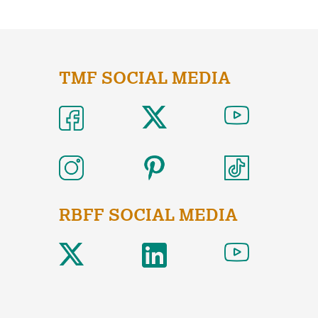
TMF SOCIAL MEDIA
RBFF SOCIAL MEDIA