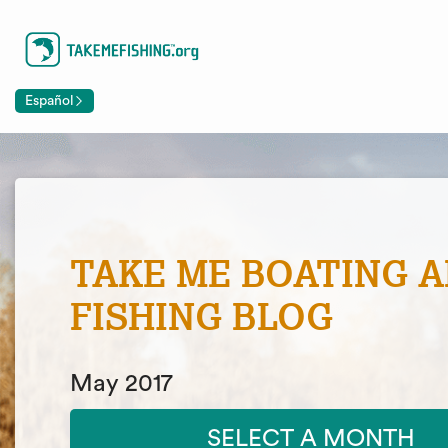
Español
TAKE ME BOATING 
FISHING BLOG
May 2017
SELECT A MONTH