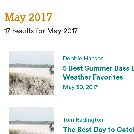
May 2017
17 results for May 2017
Debbie Hanson
5 Best Summer Bass 
Weather Favorites
May 30, 2017
Tom Redington
The Best Day to Catc