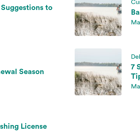
Cur
l Suggestions to
Ba
May
De
7 
newal Season
Ti
Ma
shing License