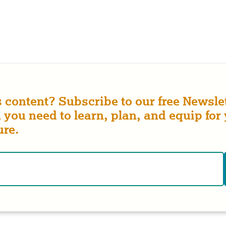
s content? Subscribe to our free Newslet
 you need to learn, plan, and equip for
ure.