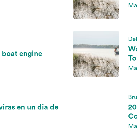
Ma
De
Wa
 boat engine
To
Ma
Bru
viras en un dia de
20
Co
May