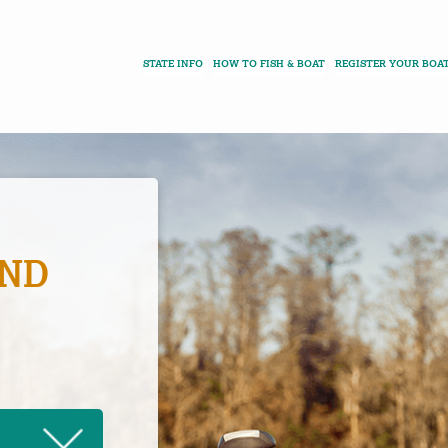
STATE INFO
HOW TO FISH & BOAT
REGISTER YOUR BOA
AND