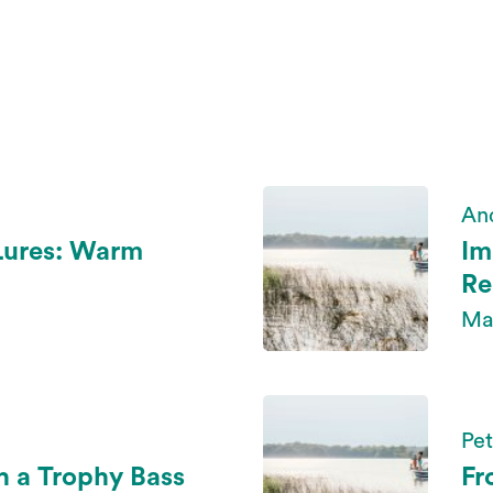
An
Lures: Warm
Im
Re
Ma
Pe
h a Trophy Bass
Fr