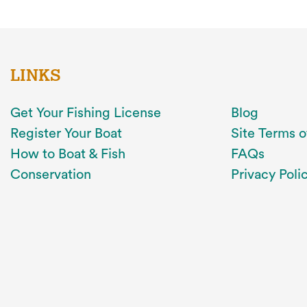
LINKS
Get Your Fishing License
Blog
Register Your Boat
Site Terms o
How to Boat & Fish
FAQs
Conservation
Privacy Poli