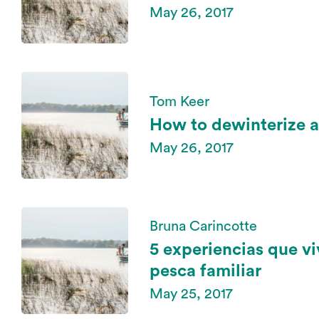
May 26, 2017
Tom Keer
How to dewinterize a
May 26, 2017
Bruna Carincotte
5 experiencias que vi
pesca familiar
May 25, 2017