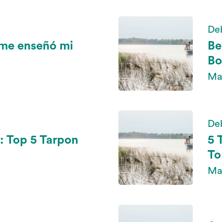
De
 me enseñó mi
Be
Bo
May
De
: Top 5 Tarpon
5 
To
May