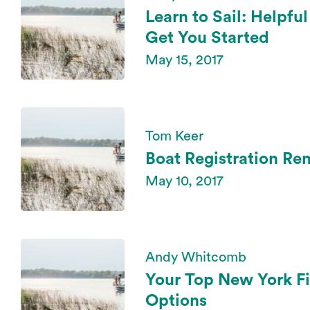
Learn to Sail: Helpfu
Get You Started
May 15, 2017
Tom Keer
Boat Registration Re
May 10, 2017
Andy Whitcomb
Your Top New York Fi
Options