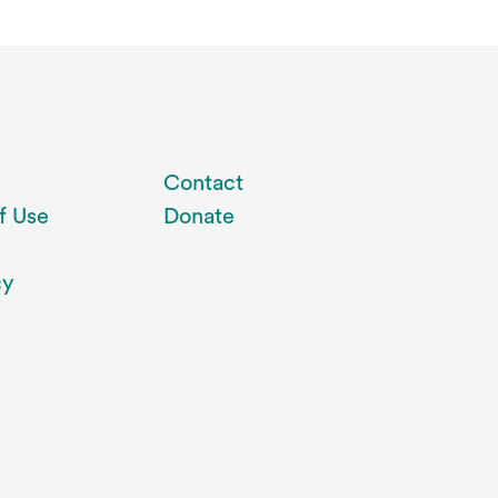
Contact
f Use
Donate
cy