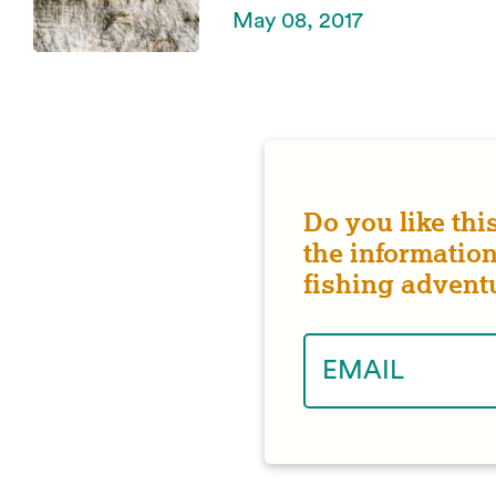
May 08, 2017
Do you like thi
the information
fishing advent