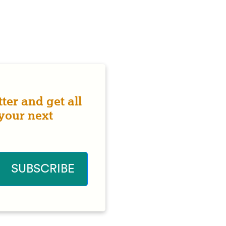
ter and get all
 your next